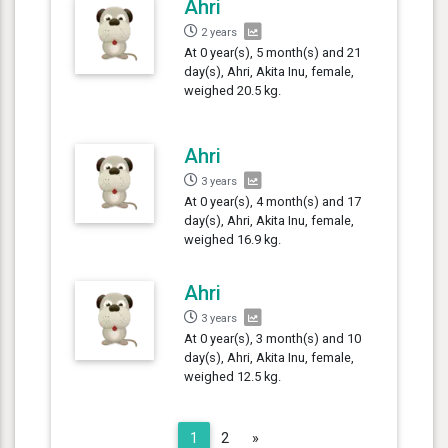
Ahri
2 years
At 0 year(s), 5 month(s) and 21
day(s), Ahri, Akita Inu, female,
weighed 20.5 kg.
Ahri
3 years
At 0 year(s), 4 month(s) and 17
day(s), Ahri, Akita Inu, female,
weighed 16.9 kg.
Ahri
3 years
At 0 year(s), 3 month(s) and 10
day(s), Ahri, Akita Inu, female,
weighed 12.5 kg.
Next
1
2
»