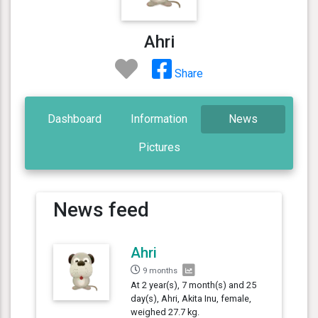
Ahri
Share
Dashboard
Information
News
Pictures
News feed
Ahri
9 months
At 2 year(s), 7 month(s) and 25
day(s), Ahri, Akita Inu, female,
weighed 27.7 kg.