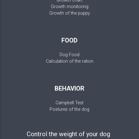
Growth chart
Growth monitoring
Growth of the puppy
FOOD
Dog Food
Calculation of the ration
BEHAVIOR
Campbell Test
Postures of the dog
Control the weight of your dog