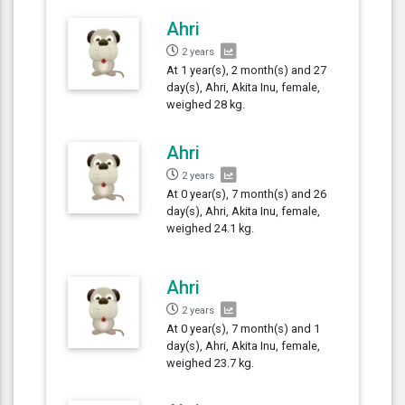
Ahri
2 years
At 1 year(s), 2 month(s) and 27
day(s), Ahri, Akita Inu, female,
weighed 28 kg.
Ahri
2 years
At 0 year(s), 7 month(s) and 26
day(s), Ahri, Akita Inu, female,
weighed 24.1 kg.
Ahri
2 years
At 0 year(s), 7 month(s) and 1
day(s), Ahri, Akita Inu, female,
weighed 23.7 kg.