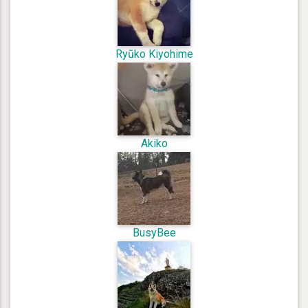
Ryūko Kiyohime
Akiko
BusyBee