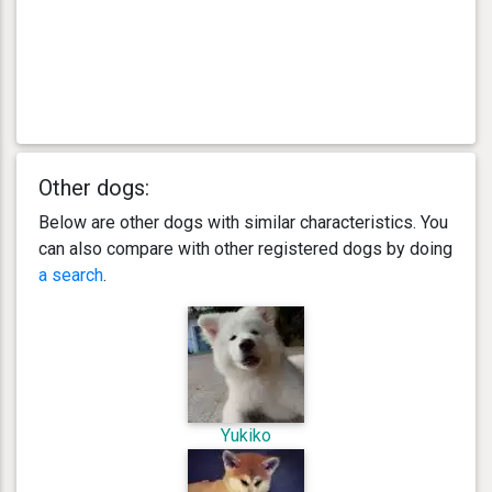
Other dogs:
Below are other dogs with similar characteristics. You
can also compare with other registered dogs by doing
a search
.
Yukiko