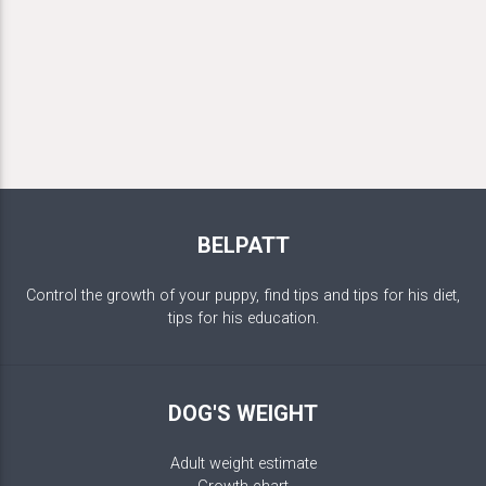
BELPATT
Control the growth of your puppy, find tips and tips for his diet,
tips for his education.
DOG'S WEIGHT
Adult weight estimate