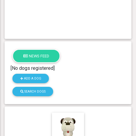
NEWS FEED
[No dogs registered]
ADD A DOG
SEARCH DOGS