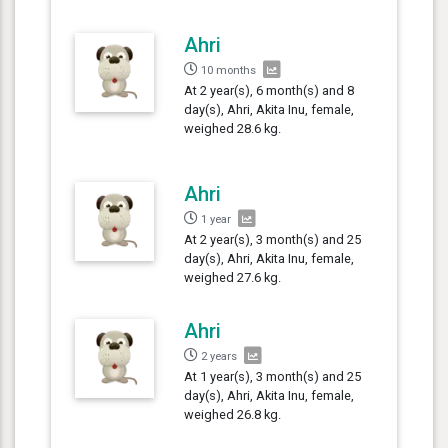
Ahri
10 months
At 2 year(s), 6 month(s) and 8
day(s), Ahri, Akita Inu, female,
weighed 28.6 kg.
Ahri
1 year
At 2 year(s), 3 month(s) and 25
day(s), Ahri, Akita Inu, female,
weighed 27.6 kg.
Ahri
2 years
At 1 year(s), 3 month(s) and 25
day(s), Ahri, Akita Inu, female,
weighed 26.8 kg.