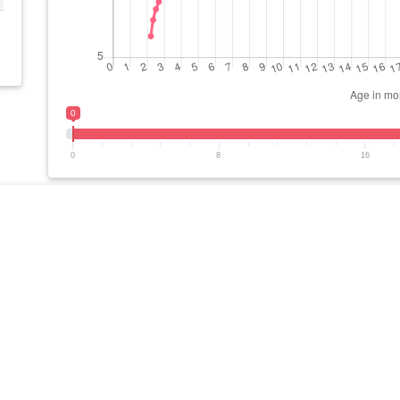
0
0
8
16