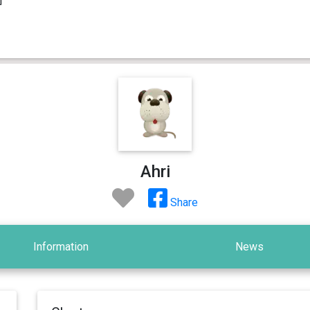
Ahri
Share
Information
News