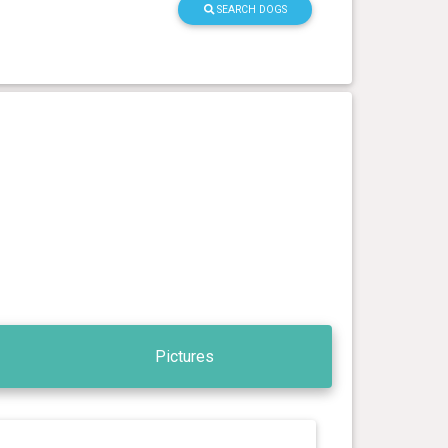
SEARCH DOGS
Pictures