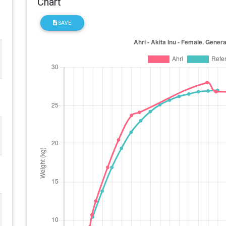
Chart
SAVE