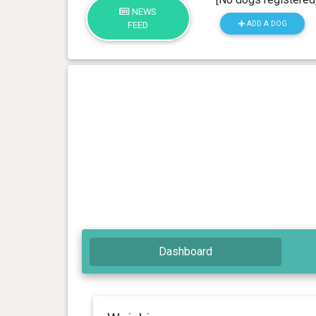
NEWS
ADD A DOG
FEED
Dashboard