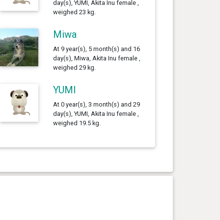
day(s), YUMI, Akita Inu female ,
weighed 23 kg.
Miwa
At 9 year(s), 5 month(s) and 16
day(s), Miwa, Akita Inu female ,
weighed 29 kg.
YUMI
At 0 year(s), 3 month(s) and 29
day(s), YUMI, Akita Inu female ,
weighed 19.5 kg.