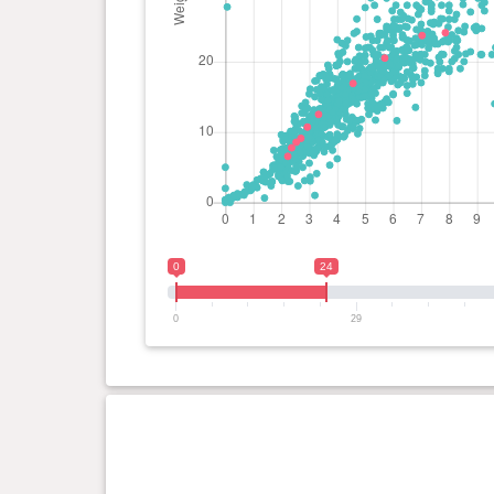
0
24
0
29