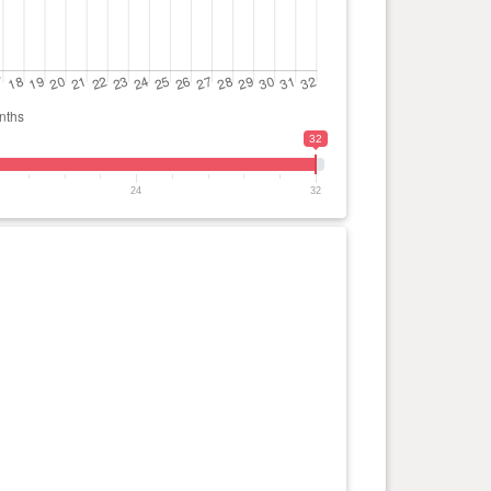
32
24
32