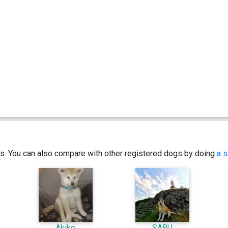
ics. You can also compare with other registered dogs by doing
a s
Akiko
SARU