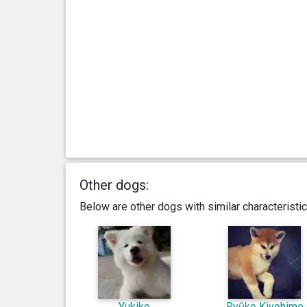
Other dogs:
Below are other dogs with similar characterist
Yukiko
Ryūko Kiyohime