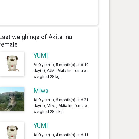
Last weighings of Akita Inu
female
YUMI
At 0 year(s), 5 month(s) and 10
day(s), YUMI, Akita Inu female ,
weighed 28 kg.
Miwa
At 9 year(s), 6 month(s) and 21
day(s), Miwa, Akita Inu female ,
weighed 28.5 kg.
YUMI
At 0 year(s), 4 month(s) and 11