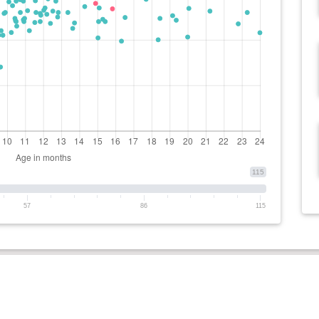
115
57
86
115