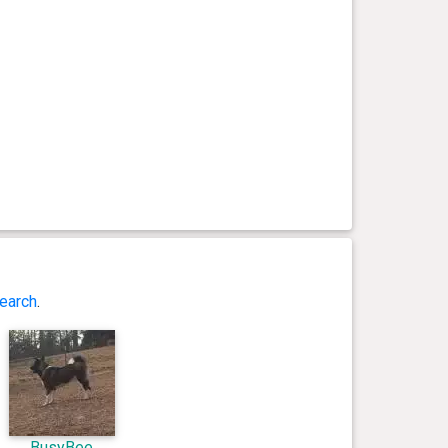
earch
.
BusyBee