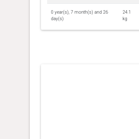
0 year(s), 7 month(s) and 26
24.1
day(s)
kg
0 year(s), 7 month(s) and 1
23.7
day(s)
kg
0 year(s), 5 month(s) and 21
20.5
day(s)
kg
0 year(s), 4 month(s) and 17
16.9
day(s)
kg
0 year(s), 3 month(s) and 10
12.5
day(s)
kg
0 year(s), 2 month(s) and 28
10.7
day(s)
kg