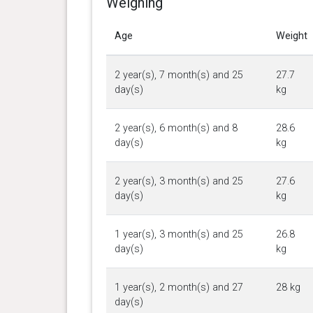
Weighing
Age
Weight
2 year(s), 7 month(s) and 25
27.7
day(s)
kg
2 year(s), 6 month(s) and 8
28.6
day(s)
kg
2 year(s), 3 month(s) and 25
27.6
day(s)
kg
1 year(s), 3 month(s) and 25
26.8
day(s)
kg
1 year(s), 2 month(s) and 27
28 kg
day(s)