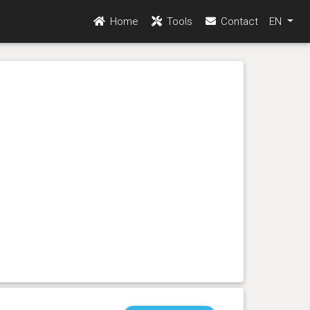
Home
Tools
Contact
EN