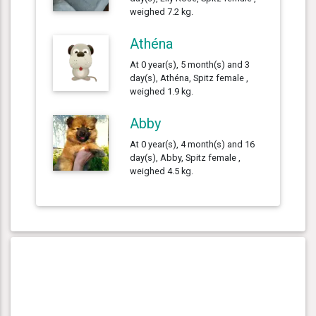
weighed 7.2 kg.
Athéna
At 0 year(s), 5 month(s) and 3
day(s), Athéna, Spitz female ,
weighed 1.9 kg.
Abby
At 0 year(s), 4 month(s) and 16
day(s), Abby, Spitz female ,
weighed 4.5 kg.