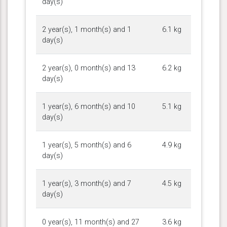
day(s)
2 year(s), 1 month(s) and 1
6.1 kg
day(s)
2 year(s), 0 month(s) and 13
6.2 kg
day(s)
1 year(s), 6 month(s) and 10
5.1 kg
day(s)
1 year(s), 5 month(s) and 6
4.9 kg
day(s)
1 year(s), 3 month(s) and 7
4.5 kg
day(s)
0 year(s), 11 month(s) and 27
3.6 kg