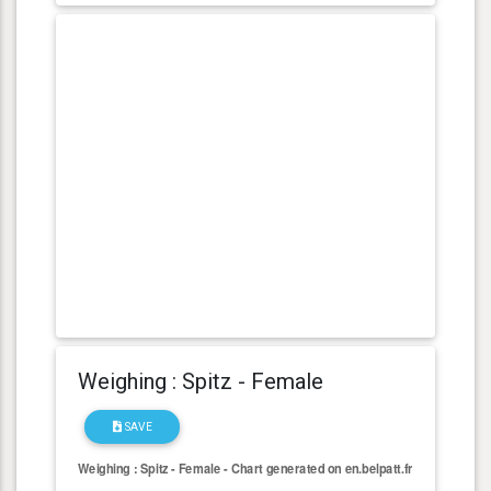
Weighing : Spitz - Female
SAVE