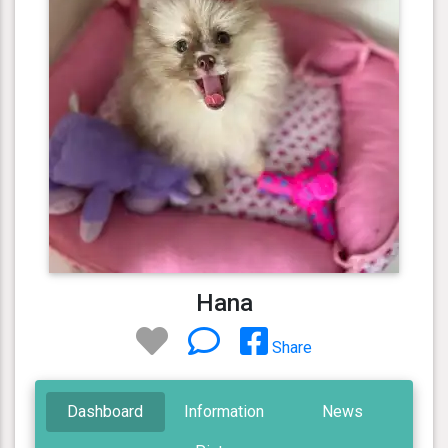
Hana
Share
Dashboard
Information
News