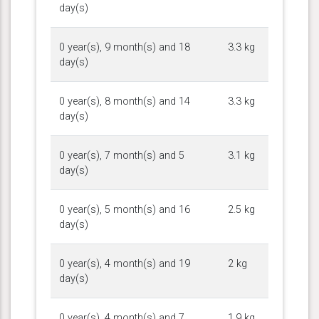
day(s)
0 year(s), 9 month(s) and 18
3.3 kg
day(s)
0 year(s), 8 month(s) and 14
3.3 kg
day(s)
0 year(s), 7 month(s) and 5
3.1 kg
day(s)
0 year(s), 5 month(s) and 16
2.5 kg
day(s)
0 year(s), 4 month(s) and 19
2 kg
day(s)
0 year(s), 4 month(s) and 7
1.9 kg