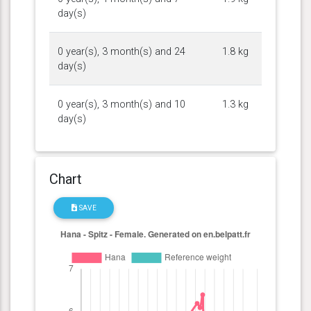
day(s)
0 year(s), 3 month(s) and 24
1.8 kg
day(s)
0 year(s), 3 month(s) and 10
1.3 kg
day(s)
Chart
SAVE