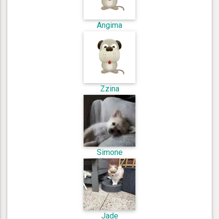
Angima
Zzina
Simone
Jade