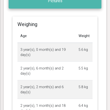
Pictures
Weighing
Age
Weight
3 year(s), 0 month(s) and 19
5.6 kg
day(s)
2 year(s), 6 month(s) and 2
5.5 kg
day(s)
2 year(s), 2 month(s) and 6
5.8 kg
day(s)
2 year(s), 1 month(s) and 18
6.4 kg