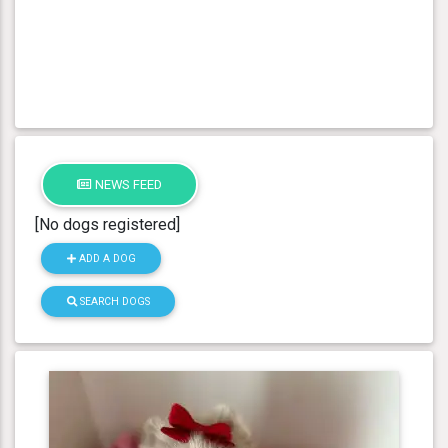
NEWS FEED
[No dogs registered]
ADD A DOG
SEARCH DOGS