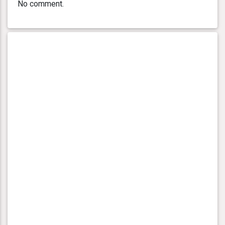
No comment.