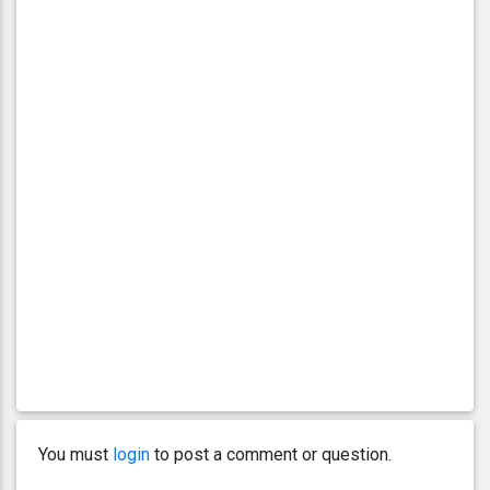
You must
login
to post a comment or question.