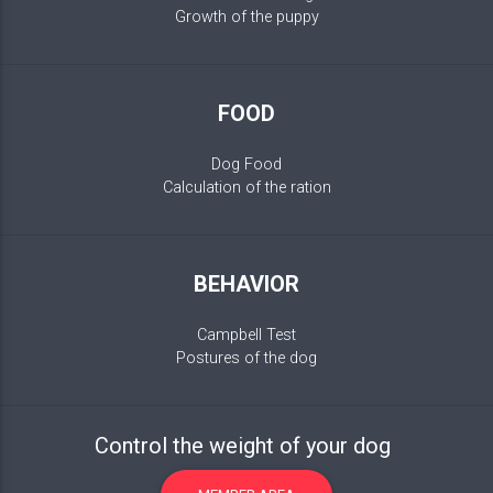
Growth of the puppy
FOOD
Dog Food
Calculation of the ration
BEHAVIOR
Campbell Test
Postures of the dog
Control the weight of your dog