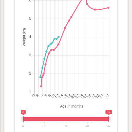
0
37
0
9
19
28
37