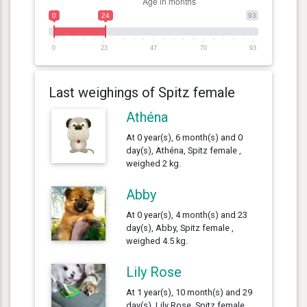
0
24
93
0
23
47
70
93
Last weighings of Spitz female
Athéna
At 0 year(s), 6 month(s) and 0
day(s), Athéna, Spitz female ,
weighed 2 kg.
Abby
At 0 year(s), 4 month(s) and 23
day(s), Abby, Spitz female ,
weighed 4.5 kg.
Lily Rose
At 1 year(s), 10 month(s) and 29
day(s), Lily Rose, Spitz female ,