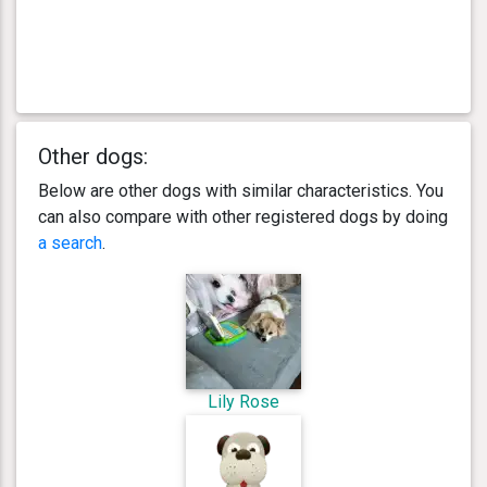
Other dogs:
Below are other dogs with similar characteristics. You
can also compare with other registered dogs by doing
a search
.
Lily Rose