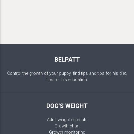
BELPATT
Control the growth of your puppy, find tips and tips for his diet,
tips for his education.
DOG'S WEIGHT
Adult weight estimate
Growth chart
Growth monitoring