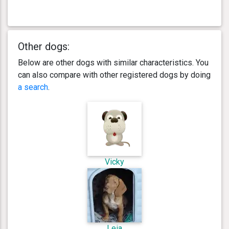
Other dogs:
Below are other dogs with similar characteristics. You
can also compare with other registered dogs by doing
a search
.
Vicky
Leia