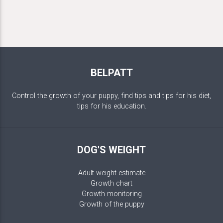
BELPATT
Control the growth of your puppy, find tips and tips for his diet,
tips for his education.
DOG'S WEIGHT
Adult weight estimate
Growth chart
Growth monitoring
Growth of the puppy