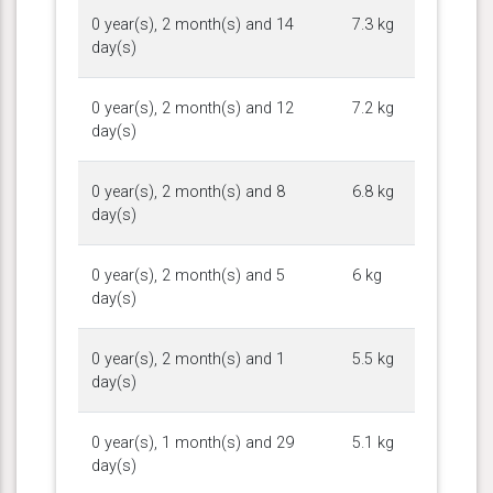
0 year(s), 2 month(s) and 14
7.3 kg
day(s)
0 year(s), 2 month(s) and 12
7.2 kg
day(s)
0 year(s), 2 month(s) and 8
6.8 kg
day(s)
0 year(s), 2 month(s) and 5
6 kg
day(s)
0 year(s), 2 month(s) and 1
5.5 kg
day(s)
0 year(s), 1 month(s) and 29
5.1 kg
day(s)