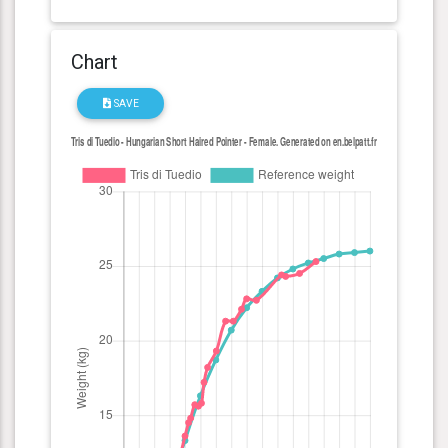
Chart
SAVE