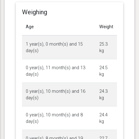
Weighing
Age
Weight
1 year(s), 0 month(s) and 15
25.3
day(s)
kg
0 year(s), 11 month(s) and 13
24.5
day(s)
kg
0 year(s), 10 month(s) and 16
24.3
day(s)
kg
0 year(s), 10 month(s) and 8
24.4
day(s)
kg
0 year(s), 8 month(s) and 19
22.7