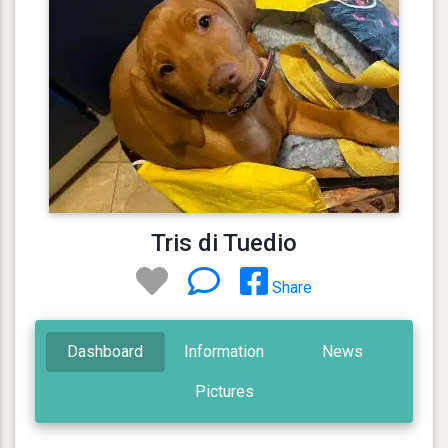
Tris di Tuedio
Share
Dashboard
Information
News
Pictures