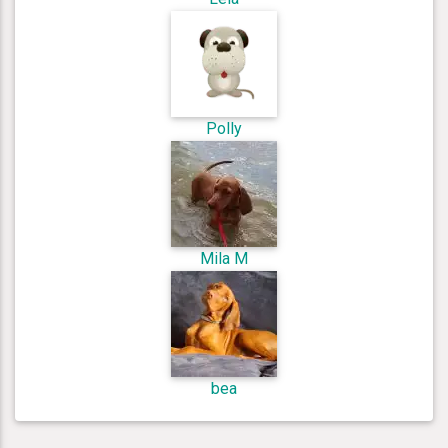
Polly
Mila M
bea