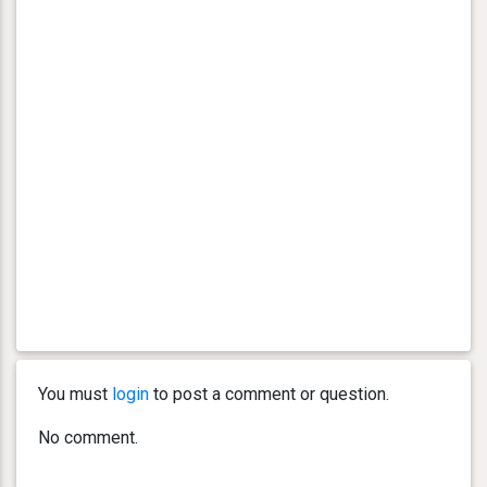
You must
login
to post a comment or question.
No comment.