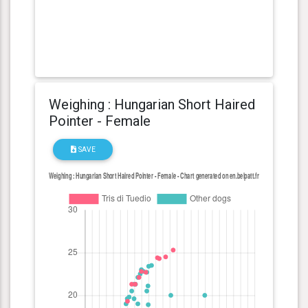
Weighing : Hungarian Short Haired
Pointer - Female
SAVE