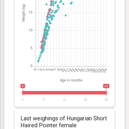
0
24
0
6
12
18
24
Last weighings of Hungarian Short
Haired Pointer female