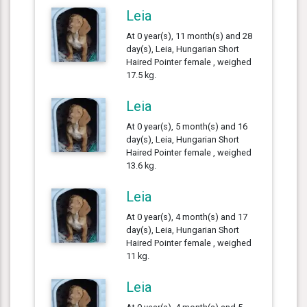
Leia
At 0 year(s), 11 month(s) and 28
day(s), Leia, Hungarian Short
Haired Pointer female , weighed
17.5 kg.
Leia
At 0 year(s), 5 month(s) and 16
day(s), Leia, Hungarian Short
Haired Pointer female , weighed
13.6 kg.
Leia
At 0 year(s), 4 month(s) and 17
day(s), Leia, Hungarian Short
Haired Pointer female , weighed
11 kg.
Leia