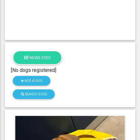
NEWS FEED
[No dogs registered]
ADD A DOG
SEARCH DOGS