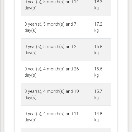
0 year(s), 5 month(s) and 14
18.2
day(s)
kg
0 year(s), 5 month(s) and 7
17.2
day(s)
kg
0 year(s), 5 month(s) and 2
15.8
day(s)
kg
0 year(s), 4 month(s) and 26
15.6
day(s)
kg
0 year(s), 4 month(s) and 19
15.7
day(s)
kg
0 year(s), 4 month(s) and 11
14.8
day(s)
kg