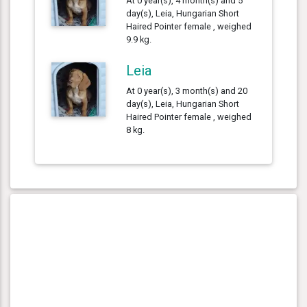
At 0 year(s), 4 month(s) and 5
day(s), Leia, Hungarian Short
Haired Pointer female , weighed
9.9 kg.
Leia
At 0 year(s), 3 month(s) and 20
day(s), Leia, Hungarian Short
Haired Pointer female , weighed
8 kg.