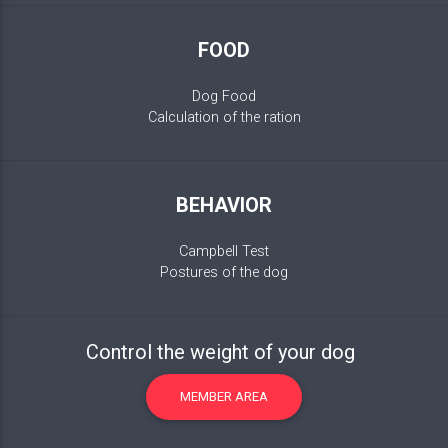
FOOD
Dog Food
Calculation of the ration
BEHAVIOR
Campbell Test
Postures of the dog
Control the weight of your dog
MEMBER AREA