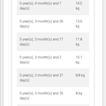
0 year(s), 4 month(s) and 7
14.5
day(s)
kg
0 year(s), 3 month(s) and 30
13.6
day(s)
kg
0 year(s), 3 month(s) and 17
11.8
day(s)
kg
0 year(s), 3 month(s) and 2
10.1
day(s)
kg
0 year(s), 2 month(s) and 27
8.8 kg
day(s)
0 year(s), 2 month(s) and 20
8 kg
day(s)