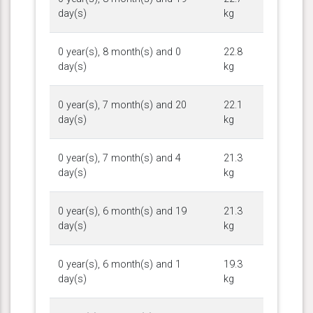
day(s)
kg
0 year(s), 8 month(s) and 0
22.8
day(s)
kg
0 year(s), 7 month(s) and 20
22.1
day(s)
kg
0 year(s), 7 month(s) and 4
21.3
day(s)
kg
0 year(s), 6 month(s) and 19
21.3
day(s)
kg
0 year(s), 6 month(s) and 1
19.3
day(s)
kg