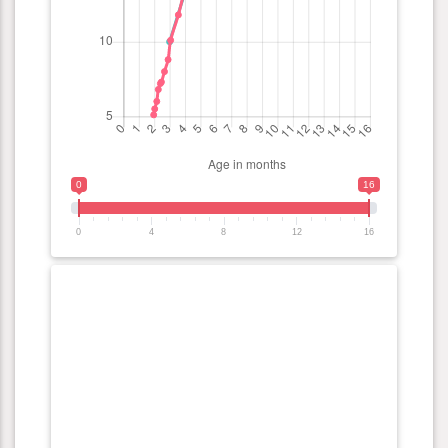
0
16
0
4
8
12
16