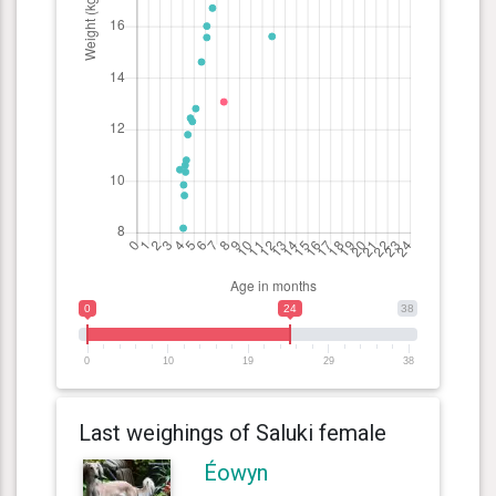
0
24
38
0
10
19
29
38
Last weighings of Saluki female
Éowyn