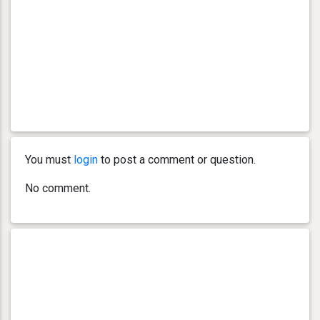
You must
login
to post a comment or question.
No comment.