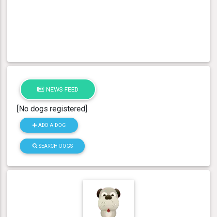
NEWS FEED
[No dogs registered]
ADD A DOG
SEARCH DOGS