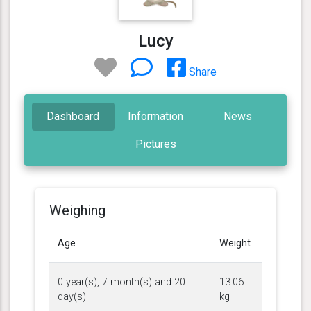
Lucy
Share
Dashboard
Information
News
Pictures
Weighing
Age
Weight
0 year(s), 7 month(s) and 20
13.06
day(s)
kg