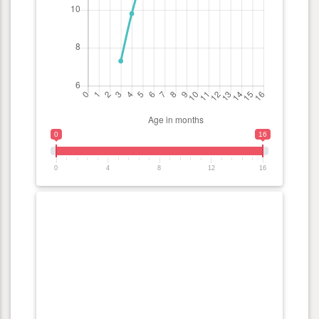
0
16
0
4
8
12
16