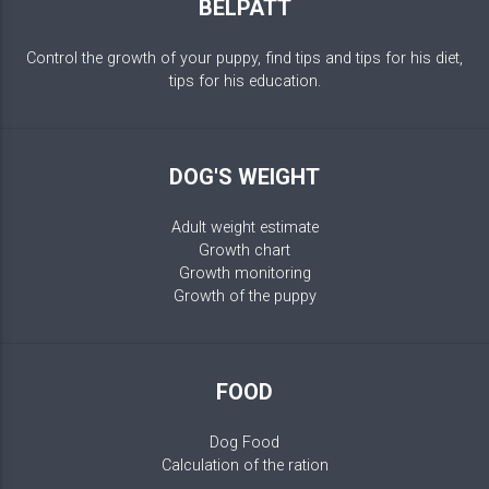
BELPATT
Control the growth of your puppy, find tips and tips for his diet,
tips for his education.
DOG'S WEIGHT
Adult weight estimate
Growth chart
Growth monitoring
Growth of the puppy
FOOD
Dog Food
Calculation of the ration