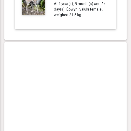
At 1 year(s), 9 month(s) and 24
day(s), Éowyn, Saluki female ,
weighed 21.5 kg.