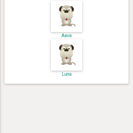
Aava
Luna