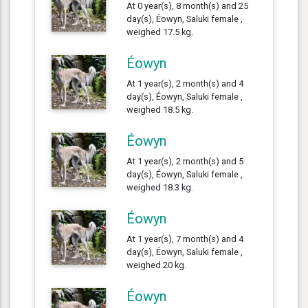
At 0 year(s), 8 month(s) and 25
day(s), Éowyn, Saluki female ,
weighed 17.5 kg.
Éowyn
At 1 year(s), 2 month(s) and 4
day(s), Éowyn, Saluki female ,
weighed 18.5 kg.
Éowyn
At 1 year(s), 2 month(s) and 5
day(s), Éowyn, Saluki female ,
weighed 18.3 kg.
Éowyn
At 1 year(s), 7 month(s) and 4
day(s), Éowyn, Saluki female ,
weighed 20 kg.
Éowyn