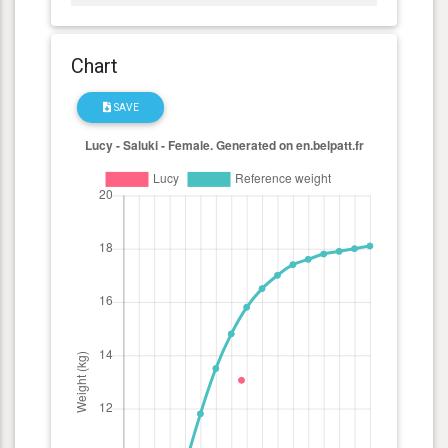
Chart
SAVE