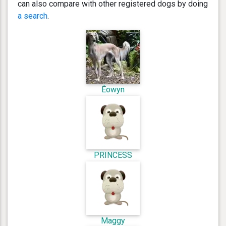
can also compare with other registered dogs by doing
a search
.
Éowyn
PRINCESS
Maggy