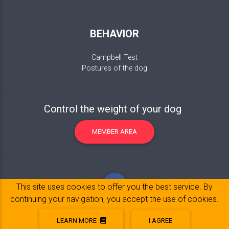
BEHAVIOR
Campbell Test
Postures of the dog
Control the weight of your dog
MEMBER AREA
This site uses cookies to offer you the best service. By
continuing your navigation, you accept the use of cookies.
LEARN MORE
I AGREE
Legal Notice
© 2017-2020 Copyright:
belpatt.fr