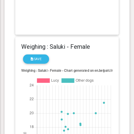
Weighing : Saluki - Female
SAVE