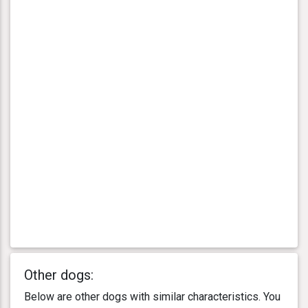
Other dogs:
Below are other dogs with similar characteristics. You