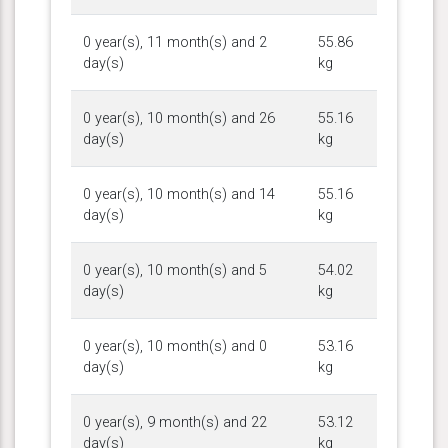
0 year(s), 11 month(s) and 2
55.86
day(s)
kg
0 year(s), 10 month(s) and 26
55.16
day(s)
kg
0 year(s), 10 month(s) and 14
55.16
day(s)
kg
0 year(s), 10 month(s) and 5
54.02
day(s)
kg
0 year(s), 10 month(s) and 0
53.16
day(s)
kg
0 year(s), 9 month(s) and 22
53.12
day(s)
kg