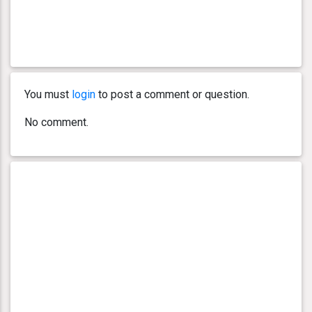
You must
login
to post a comment or question.
No comment.