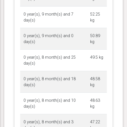
0 year(s), 9 month(s) and 7
52.25
day(s)
kg
0 year(s), 9 month(s) and 0
50.89
day(s)
kg
0 year(s), 8 month(s) and 25
49.5 kg
day(s)
0 year(s), 8 month(s) and 18
48.58
day(s)
kg
0 year(s), 8 month(s) and 10
48.63
day(s)
kg
0 year(s), 8 month(s) and 3
47.22