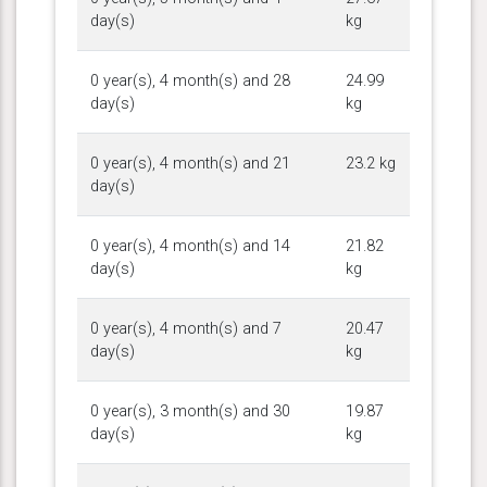
day(s)
kg
0 year(s), 4 month(s) and 28
24.99
day(s)
kg
0 year(s), 4 month(s) and 21
23.2 kg
day(s)
0 year(s), 4 month(s) and 14
21.82
day(s)
kg
0 year(s), 4 month(s) and 7
20.47
day(s)
kg
0 year(s), 3 month(s) and 30
19.87
day(s)
kg