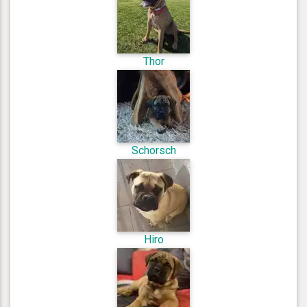
Thor
Schorsch
Hiro