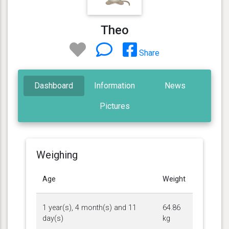
Theo
Share
Dashboard
Information
News
Pictures
Weighing
Age
Weight
1 year(s), 4 month(s) and 11
64.86
day(s)
kg