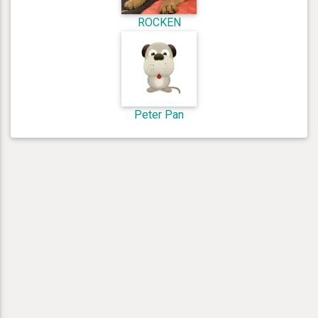
ROCKEN
Peter Pan