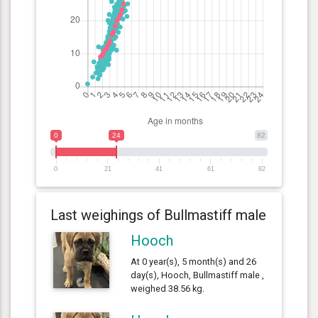
0
24
82
0
21
41
61
82
Last weighings of Bullmastiff male
Hooch
At 0 year(s), 5 month(s) and 26
day(s), Hooch, Bullmastiff male ,
weighed 38.56 kg.