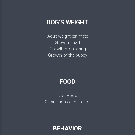
DOG'S WEIGHT
Adult weight estimate
Growth chart
Growth monitoring
Growth of the puppy
FOOD
Dog Food
Calculation of the ration
BEHAVIOR