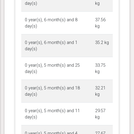
day(s)
kg
0 year(s), 6 month(s) and 8
37.56
day(s)
kg
0 year(s), 6 month(s) and 1
35.2 kg
day(s)
0 year(s), 5 month(s) and 25
33.75
day(s)
kg
0 year(s), 5 month(s) and 18
32.21
day(s)
kg
0 year(s), 5 month(s) and 11
29.57
day(s)
kg
0 year(s), 5 month(s) and 4
27.67