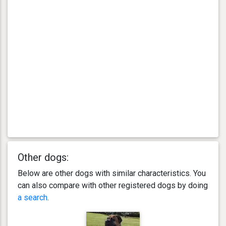
Other dogs:
Below are other dogs with similar characteristics. You
can also compare with other registered dogs by doing
a search
.