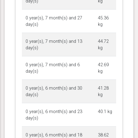
day(s)
kg
0 year(s), 7 month(s) and 27
45.36
day(s)
kg
0 year(s), 7 month(s) and 13
44.72
day(s)
kg
0 year(s), 7 month(s) and 6
42.69
day(s)
kg
0 year(s), 6 month(s) and 30
41.28
day(s)
kg
0 year(s), 6 month(s) and 23
40.1 kg
day(s)
0 year(s), 6 month(s) and 18
38.62