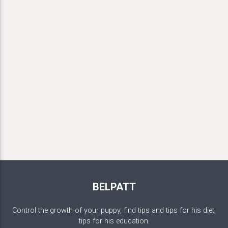
BELPATT
Control the growth of your puppy, find tips and tips for his diet,
tips for his education.