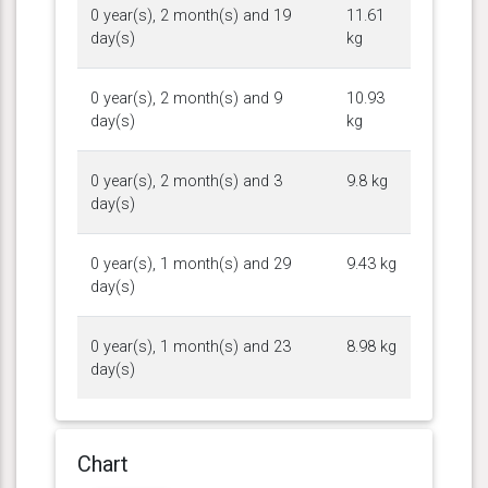
0 year(s), 2 month(s) and 19
11.61
day(s)
kg
0 year(s), 2 month(s) and 9
10.93
day(s)
kg
0 year(s), 2 month(s) and 3
9.8 kg
day(s)
0 year(s), 1 month(s) and 29
9.43 kg
day(s)
0 year(s), 1 month(s) and 23
8.98 kg
day(s)
Chart