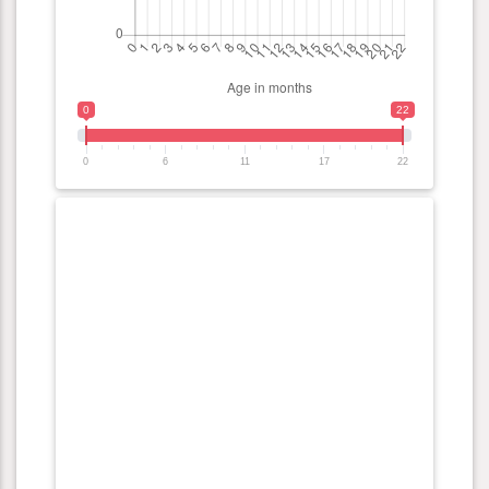
0
22
0
6
11
17
22