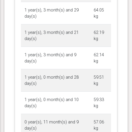
1 year(s), 3 month(s) and 29
64.05
day(s)
kg
1 year(s), 3 month(s) and 21
62.19
day(s)
kg
1 year(s), 3 month(s) and 9
62.14
day(s)
kg
1 year(s), 0 month(s) and 28
59.51
day(s)
kg
1 year(s), 0 month(s) and 10
59.33
day(s)
kg
0 year(s), 11 month(s) and 9
57.06
day(s)
kg