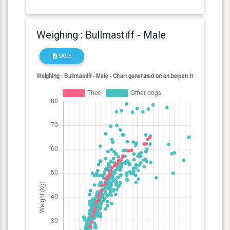
Weighing : Bullmastiff - Male
SAVE