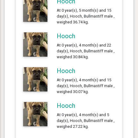
Hooch
At 0 year(s), 5 month(s) and 15
day(s), Hooch, Bullmastiff male ,
weighed 36.74 kg.
Hooch
At 0 year(s), 4 month(s) and 22
day(s), Hooch, Bullmastiff male ,
weighed 30.84 kg.
Hooch
At 0 year(s), 4 month(s) and 15
day(s), Hooch, Bullmastiff male ,
weighed 30.07 kg.
Hooch
At 0 year(s), 4 month(s) and 5
day(s), Hooch, Bullmastiff male ,
weighed 27.22 kg.