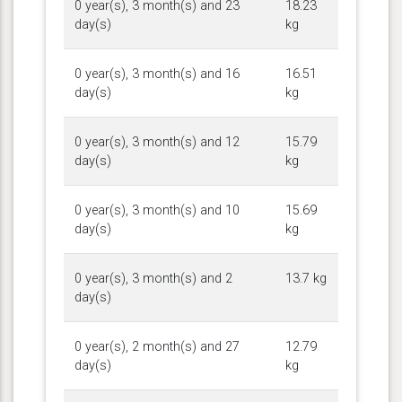
0 year(s), 3 month(s) and 23
18.23
day(s)
kg
0 year(s), 3 month(s) and 16
16.51
day(s)
kg
0 year(s), 3 month(s) and 12
15.79
day(s)
kg
0 year(s), 3 month(s) and 10
15.69
day(s)
kg
0 year(s), 3 month(s) and 2
13.7 kg
day(s)
0 year(s), 2 month(s) and 27
12.79
day(s)
kg