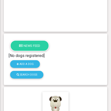
NEWS FEED
[No dogs registered]
ADD A DOG
SEARCH DOGS