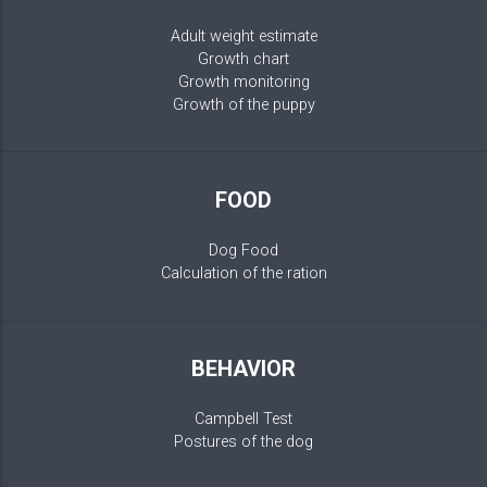
Adult weight estimate
Growth chart
Growth monitoring
Growth of the puppy
FOOD
Dog Food
Calculation of the ration
BEHAVIOR
Campbell Test
Postures of the dog