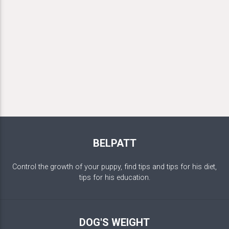
BELPATT
Control the growth of your puppy, find tips and tips for his diet,
tips for his education.
DOG'S WEIGHT