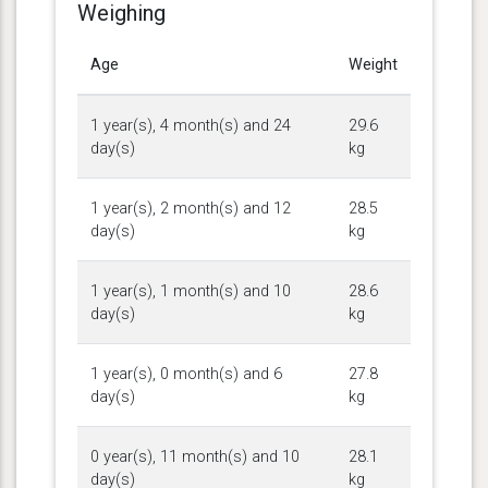
Weighing
Age
Weight
1 year(s), 4 month(s) and 24
29.6
day(s)
kg
1 year(s), 2 month(s) and 12
28.5
day(s)
kg
1 year(s), 1 month(s) and 10
28.6
day(s)
kg
1 year(s), 0 month(s) and 6
27.8
day(s)
kg
0 year(s), 11 month(s) and 10
28.1
day(s)
kg