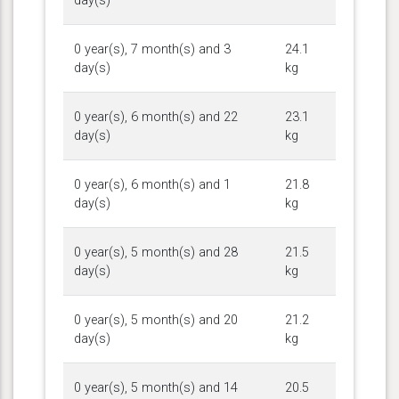
day(s)
0 year(s), 7 month(s) and 3
24.1
day(s)
kg
0 year(s), 6 month(s) and 22
23.1
day(s)
kg
0 year(s), 6 month(s) and 1
21.8
day(s)
kg
0 year(s), 5 month(s) and 28
21.5
day(s)
kg
0 year(s), 5 month(s) and 20
21.2
day(s)
kg
0 year(s), 5 month(s) and 14
20.5