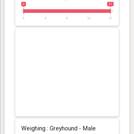
0
17
0
4
9
13
17
Weighing : Greyhound - Male