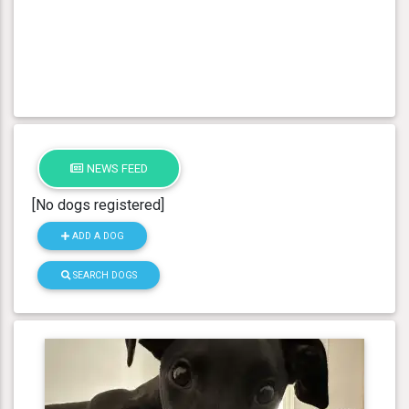
NEWS FEED
[No dogs registered]
ADD A DOG
SEARCH DOGS