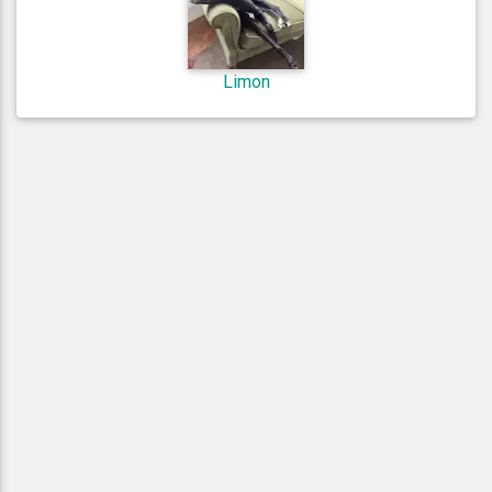
Limon