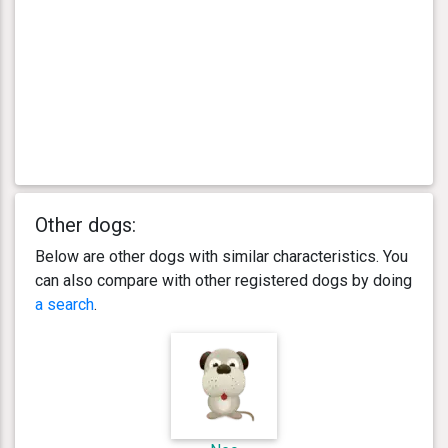
Other dogs:
Below are other dogs with similar characteristics. You
can also compare with other registered dogs by doing
a search
.