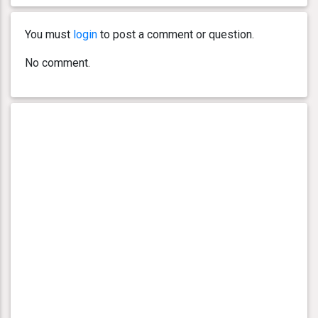
You must
login
to post a comment or question.
No comment.