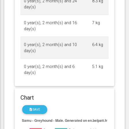
0 year(s), 2 month(s) and 24
8.3 kg
day(s)
0 year(s), 2 month(s) and 16
7 kg
day(s)
0 year(s), 2 month(s) and 10
6.4 kg
day(s)
0 year(s), 2 month(s) and 6
5.1 kg
day(s)
Chart
SAVE