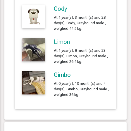
Cody
At 1 year(s), 3 month(s) and 28
day(s), Cody, Greyhound male ,
weighed 44.5 kg.
Limon
At 1 year(s), 8 month(s) and 23
day(s), Limon, Greyhound male ,
weighed 26.4 kg.
Gimbo
At 0 year(s), 10 month(s) and 4
day(s), Gimbo, Greyhound male ,
weighed 36 kg.