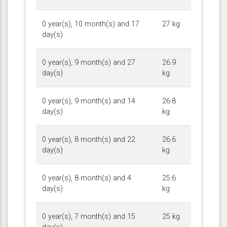
0 year(s), 10 month(s) and 17
27 kg
day(s)
0 year(s), 9 month(s) and 27
26.9
day(s)
kg
0 year(s), 9 month(s) and 14
26.8
day(s)
kg
0 year(s), 8 month(s) and 22
26.6
day(s)
kg
0 year(s), 8 month(s) and 4
25.6
day(s)
kg
0 year(s), 7 month(s) and 15
25 kg