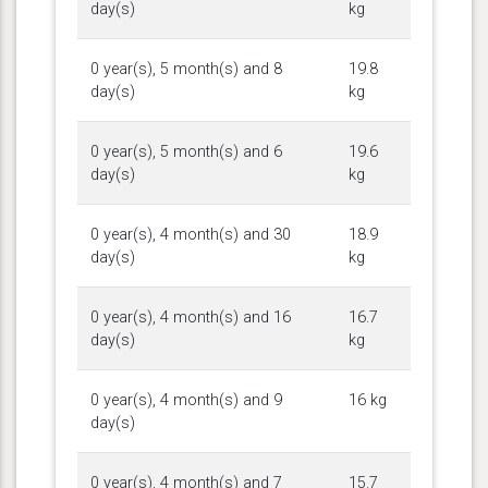
day(s)
kg
0 year(s), 5 month(s) and 8
19.8
day(s)
kg
0 year(s), 5 month(s) and 6
19.6
day(s)
kg
0 year(s), 4 month(s) and 30
18.9
day(s)
kg
0 year(s), 4 month(s) and 16
16.7
day(s)
kg
0 year(s), 4 month(s) and 9
16 kg
day(s)
0 year(s), 4 month(s) and 7
15.7