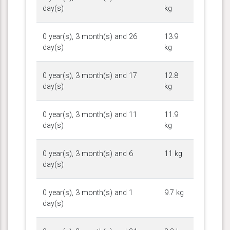
day(s)
kg
0 year(s), 3 month(s) and 26
13.9
day(s)
kg
0 year(s), 3 month(s) and 17
12.8
day(s)
kg
0 year(s), 3 month(s) and 11
11.9
day(s)
kg
0 year(s), 3 month(s) and 6
11 kg
day(s)
0 year(s), 3 month(s) and 1
9.7 kg
day(s)