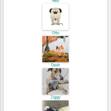
Neo
Otto
Dash
Ziggy