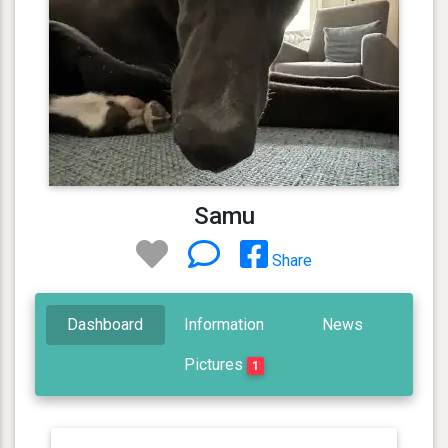
Samu
Share
Dashboard
Information
News
Pictures
1