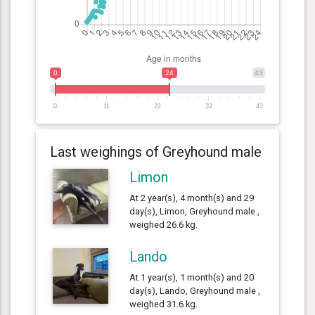
0
24
43
0
11
22
32
43
Last weighings of Greyhound male
Limon
At 2 year(s), 4 month(s) and 29
day(s), Limon, Greyhound male ,
weighed 26.6 kg.
Lando
At 1 year(s), 1 month(s) and 20
day(s), Lando, Greyhound male ,
weighed 31.6 kg.