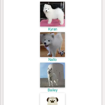
Kyran
Nallo
Bailey