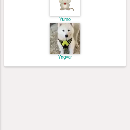
Yumo
Yngvar