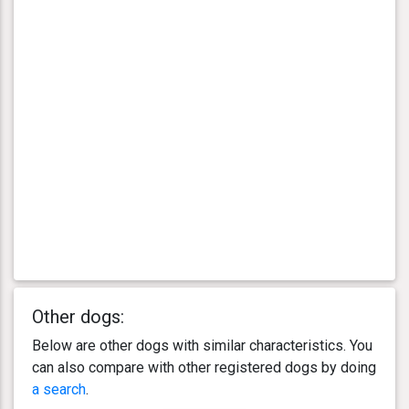
Other dogs:
Below are other dogs with similar characteristics. You
can also compare with other registered dogs by doing
a search
.