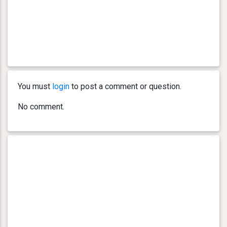
You must
login
to post a comment or question.
No comment.