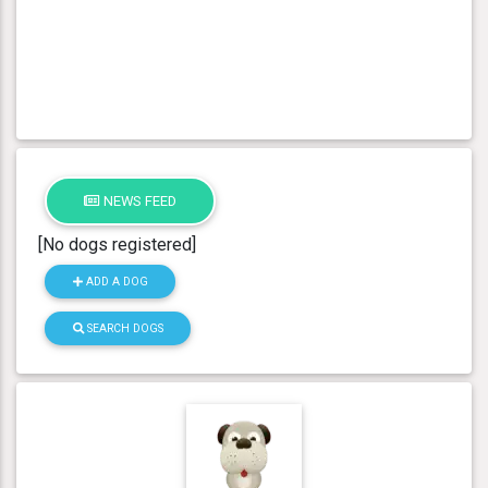
NEWS FEED
[No dogs registered]
ADD A DOG
SEARCH DOGS