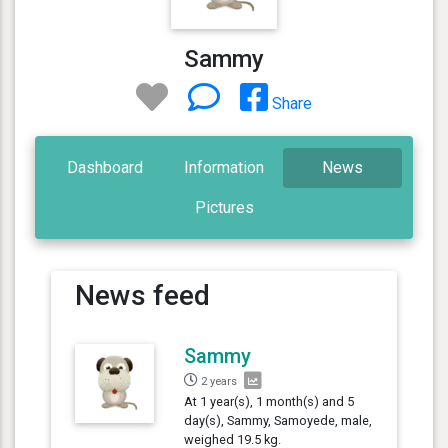
Sammy
Share
Dashboard
Information
News
Pictures
News feed
Sammy
2 years
At 1 year(s), 1 month(s) and 5
day(s), Sammy, Samoyede, male,
weighed 19.5 kg.