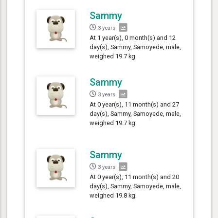
Sammy
3 years
At 1 year(s), 0 month(s) and 12
day(s), Sammy, Samoyede, male,
weighed 19.7 kg.
Sammy
3 years
At 0 year(s), 11 month(s) and 27
day(s), Sammy, Samoyede, male,
weighed 19.7 kg.
Sammy
3 years
At 0 year(s), 11 month(s) and 20
day(s), Sammy, Samoyede, male,
weighed 19.8 kg.