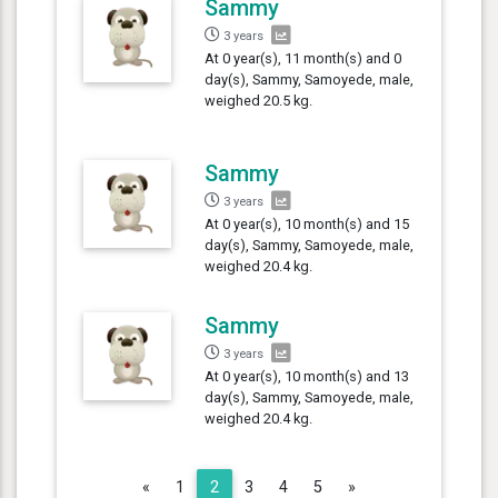
Sammy
3 years
At 0 year(s), 11 month(s) and 0
day(s), Sammy, Samoyede, male,
weighed 20.5 kg.
Sammy
3 years
At 0 year(s), 10 month(s) and 15
day(s), Sammy, Samoyede, male,
weighed 20.4 kg.
Sammy
3 years
At 0 year(s), 10 month(s) and 13
day(s), Sammy, Samoyede, male,
weighed 20.4 kg.
Previous
Next
«
1
2
3
4
5
»