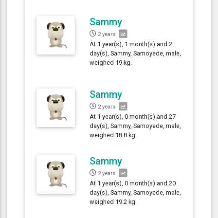
Sammy
2 years
At 1 year(s), 1 month(s) and 2
day(s), Sammy, Samoyede, male,
weighed 19 kg.
Sammy
2 years
At 1 year(s), 0 month(s) and 27
day(s), Sammy, Samoyede, male,
weighed 18.8 kg.
Sammy
2 years
At 1 year(s), 0 month(s) and 20
day(s), Sammy, Samoyede, male,
weighed 19.2 kg.