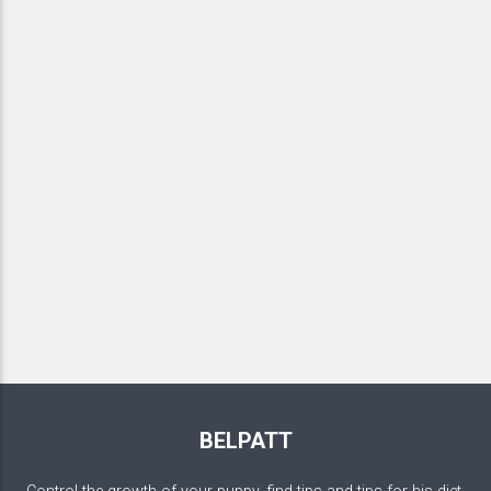
BELPATT