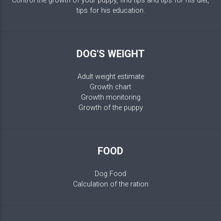
Control the growth of your puppy, find tips and tips for his diet,
tips for his education.
DOG'S WEIGHT
Adult weight estimate
Growth chart
Growth monitoring
Growth of the puppy
FOOD
Dog Food
Calculation of the ration