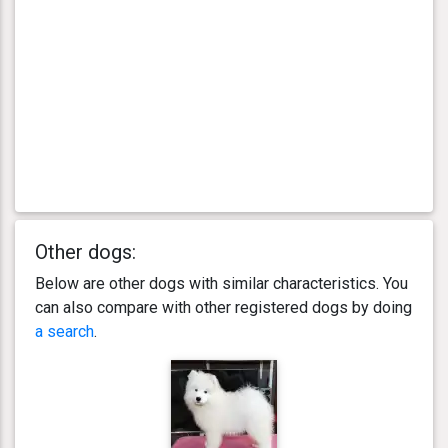
Other dogs:
Below are other dogs with similar characteristics. You
can also compare with other registered dogs by doing
a search
.