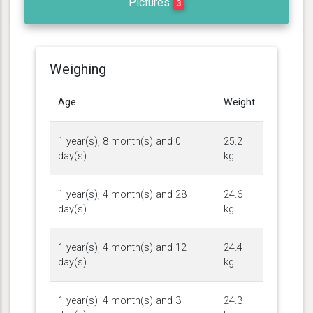
Pictures
3
Weighing
Age
Weight
1 year(s), 8 month(s) and 0
25.2
day(s)
kg
1 year(s), 4 month(s) and 28
24.6
day(s)
kg
1 year(s), 4 month(s) and 12
24.4
day(s)
kg
1 year(s), 4 month(s) and 3
24.3