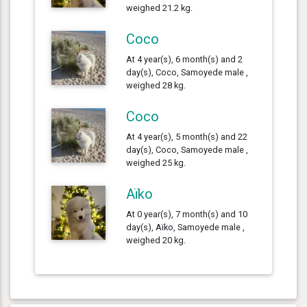
weighed 21.2 kg.
Coco
At 4 year(s), 6 month(s) and 2
day(s), Coco, Samoyede male ,
weighed 28 kg.
Coco
At 4 year(s), 5 month(s) and 22
day(s), Coco, Samoyede male ,
weighed 25 kg.
Aïko
At 0 year(s), 7 month(s) and 10
day(s), Aïko, Samoyede male ,
weighed 20 kg.