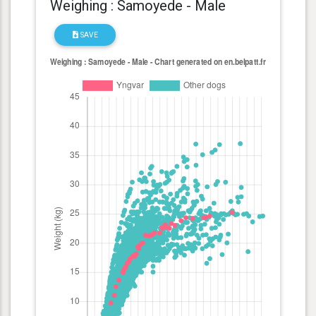
Weighing : Samoyede - Male
SAVE