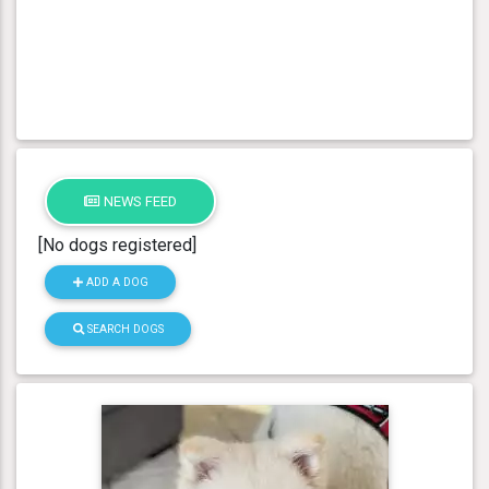
NEWS FEED
[No dogs registered]
ADD A DOG
SEARCH DOGS