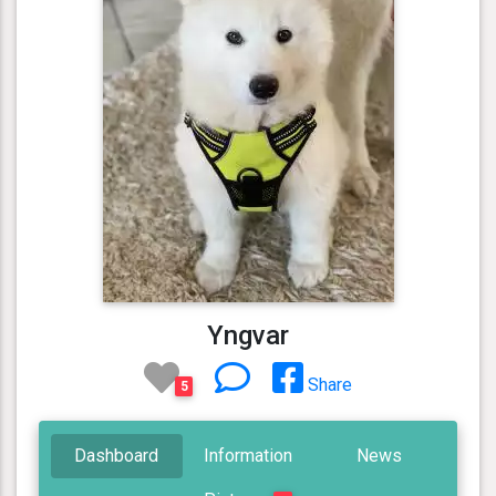
Yngvar
Share
5
Dashboard
Information
News