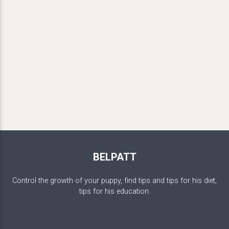
BELPATT
Control the growth of your puppy, find tips and tips for his diet,
tips for his education.