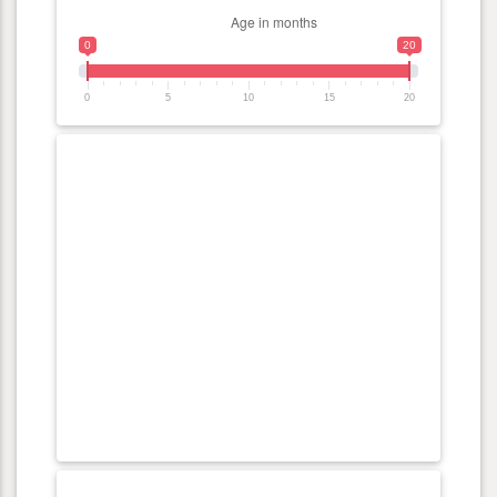
0
20
0
5
10
15
20