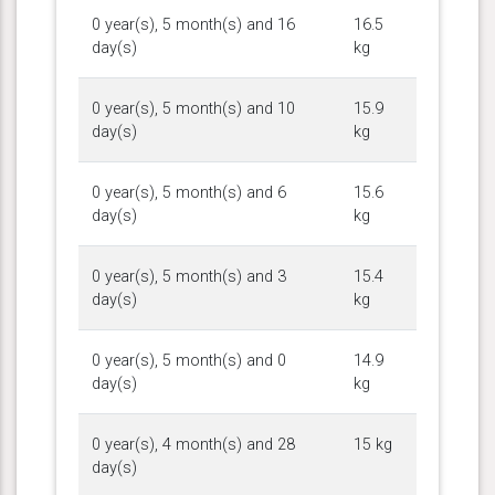
0 year(s), 5 month(s) and 16
16.5
day(s)
kg
0 year(s), 5 month(s) and 10
15.9
day(s)
kg
0 year(s), 5 month(s) and 6
15.6
day(s)
kg
0 year(s), 5 month(s) and 3
15.4
day(s)
kg
0 year(s), 5 month(s) and 0
14.9
day(s)
kg
0 year(s), 4 month(s) and 28
15 kg
day(s)