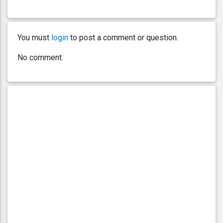
You must
login
to post a comment or question.
No comment.