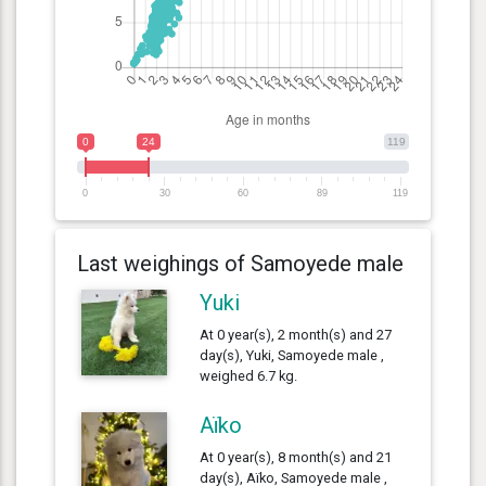
0
24
119
0
30
60
89
119
Last weighings of Samoyede male
Yuki
At 0 year(s), 2 month(s) and 27
day(s), Yuki, Samoyede male ,
weighed 6.7 kg.
Aïko
At 0 year(s), 8 month(s) and 21
day(s), Aïko, Samoyede male ,