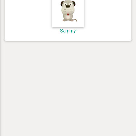
Sammy