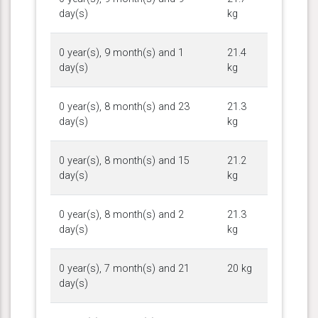
day(s)
kg
0 year(s), 9 month(s) and 1
21.4
day(s)
kg
0 year(s), 8 month(s) and 23
21.3
day(s)
kg
0 year(s), 8 month(s) and 15
21.2
day(s)
kg
0 year(s), 8 month(s) and 2
21.3
day(s)
kg
0 year(s), 7 month(s) and 21
20 kg
day(s)