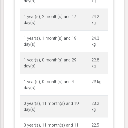
day(s)
kg
1 year(s), 2 month(s) and 17
24.2
day(s)
kg
1 year(s), 1 month(s) and 19
24.3
day(s)
kg
1 year(s), 0 month(s) and 29
23.8
day(s)
kg
1 year(s), 0 month(s) and 4
23 kg
day(s)
0 year(s), 11 month(s) and 19
23.3
day(s)
kg
0 year(s), 11 month(s) and 11
22.5