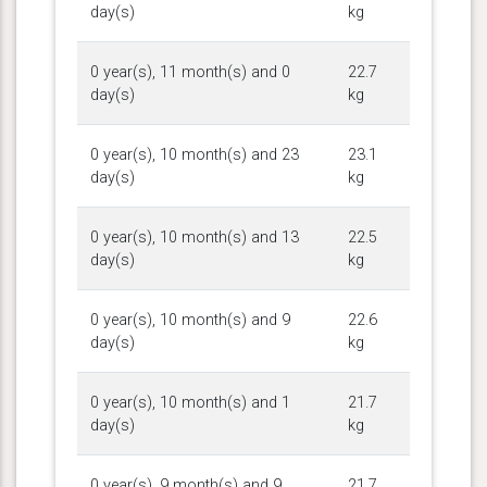
day(s)
kg
0 year(s), 11 month(s) and 0
22.7
day(s)
kg
0 year(s), 10 month(s) and 23
23.1
day(s)
kg
0 year(s), 10 month(s) and 13
22.5
day(s)
kg
0 year(s), 10 month(s) and 9
22.6
day(s)
kg
0 year(s), 10 month(s) and 1
21.7
day(s)
kg
0 year(s), 9 month(s) and 9
21.7