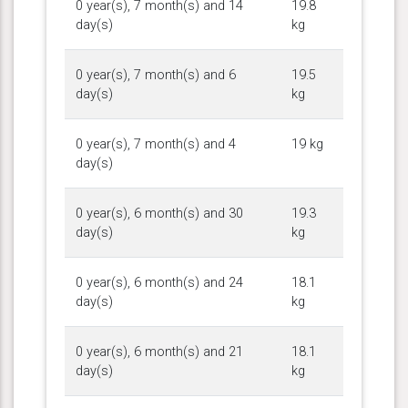
0 year(s), 7 month(s) and 14
19.8
day(s)
kg
0 year(s), 7 month(s) and 6
19.5
day(s)
kg
0 year(s), 7 month(s) and 4
19 kg
day(s)
0 year(s), 6 month(s) and 30
19.3
day(s)
kg
0 year(s), 6 month(s) and 24
18.1
day(s)
kg
0 year(s), 6 month(s) and 21
18.1
day(s)
kg