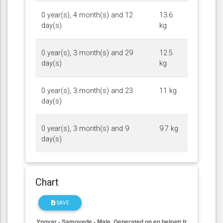
0 year(s), 4 month(s) and 12
13.6
day(s)
kg
0 year(s), 3 month(s) and 29
12.5
day(s)
kg
0 year(s), 3 month(s) and 23
11 kg
day(s)
0 year(s), 3 month(s) and 9
9.7 kg
day(s)
Chart
SAVE