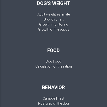
DOG'S WEIGHT
Adult weight estimate
Growth chart
Growth monitoring
Growth of the puppy
FOOD
Dog Food
Calculation of the ration
BEHAVIOR
Campbell Test
Postures of the dog