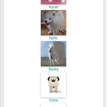
Kyran
Nallo
Bailey
Yumo