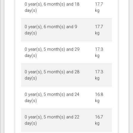
0 year(s), 6 month(s) and 18
17.7
day(s)
kg
0 year(s), 6 month(s) and 9
17.7
day(s)
kg
0 year(s), 5 month(s) and 29
17.3
day(s)
kg
0 year(s), 5 month(s) and 28
17.3
day(s)
kg
0 year(s), 5 month(s) and 24
16.8
day(s)
kg
0 year(s), 5 month(s) and 22
16.7
day(s)
kg