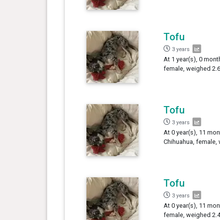
Tofu
3 years
At 1 year(s), 0 mont
female, weighed 2.6
Tofu
3 years
At 0 year(s), 11 mon
Chihuahua, female, 
Tofu
3 years
At 0 year(s), 11 mon
female, weighed 2.4