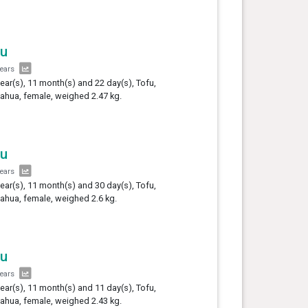
fu
years
year(s), 11 month(s) and 22 day(s), Tofu,
ahua, female, weighed 2.47 kg.
fu
years
year(s), 11 month(s) and 30 day(s), Tofu,
ahua, female, weighed 2.6 kg.
fu
years
year(s), 11 month(s) and 11 day(s), Tofu,
ahua, female, weighed 2.43 kg.