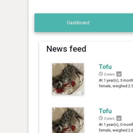
Dashboard
News feed
Tofu
2 years
At 1 year(s), 5 mont
female, weighed 2.5
Tofu
3 years
At 1 year(s), 0 mont
female, weighed 2.6