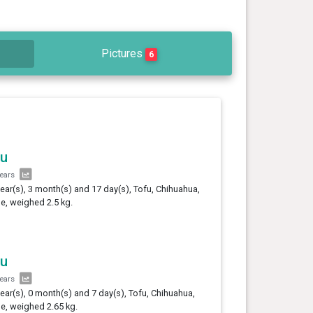
Pictures
6
fu
years
year(s), 3 month(s) and 17 day(s), Tofu, Chihuahua,
e, weighed 2.5 kg.
fu
years
year(s), 0 month(s) and 7 day(s), Tofu, Chihuahua,
e, weighed 2.65 kg.