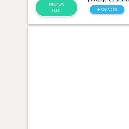
NEWS
ADD A DOG
FEED