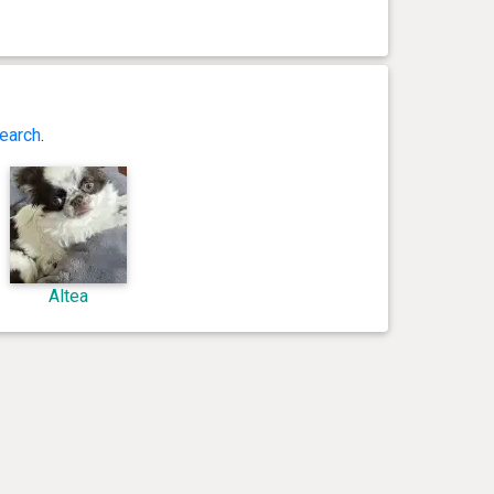
earch
.
Altea