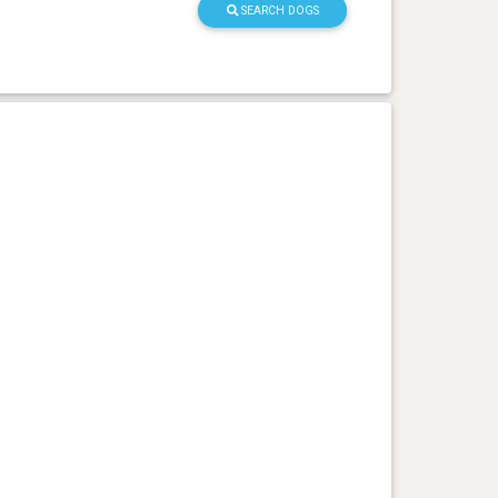
SEARCH DOGS