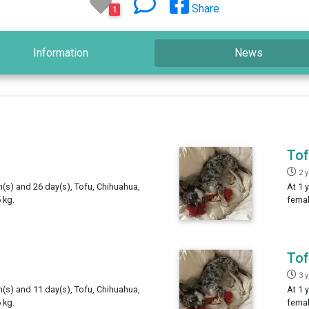
Share
1
Information
News
To
2 
h(s) and 26 day(s), Tofu, Chihuahua,
At 1 
 kg.
femal
To
3 
h(s) and 11 day(s), Tofu, Chihuahua,
At 1 
 kg.
femal