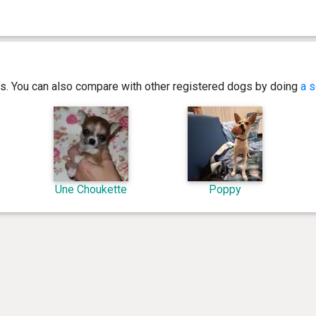
ics. You can also compare with other registered dogs by doing
a s
Une Choukette
Poppy