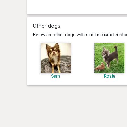
Other dogs:
Below are other dogs with similar characterist
Sam
Rosie