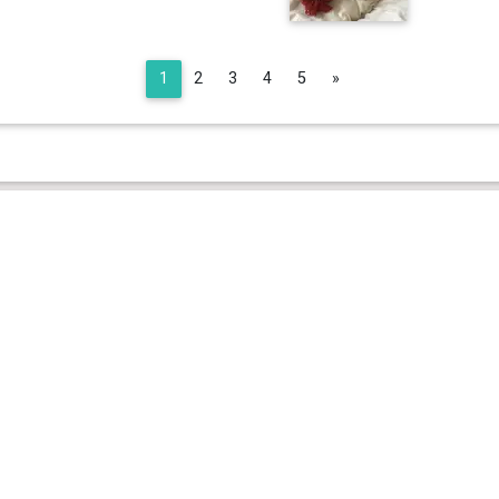
Next
1
2
3
4
5
»