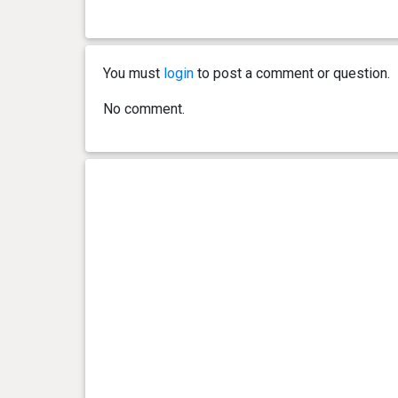
You must
login
to post a comment or question.
No comment.