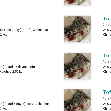
To
3 
h(s) and 2 day(s), Tofu, Chihuahua,
At 0 
2 kg.
Chihu
To
3 
th(s) and 26 day(s), Tofu,
At 0 
weighed 2.56 kg.
Chihu
To
3 
th(s) and 6 day(s), Tofu, Chihuahua,
At 0 
3 kg.
Chihu