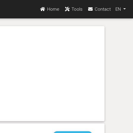
Home
Tools
Contact
EN