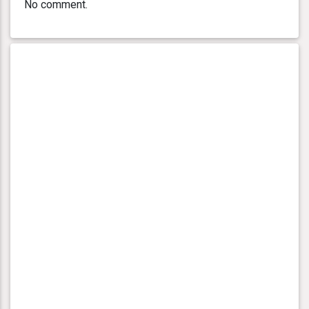
No comment.