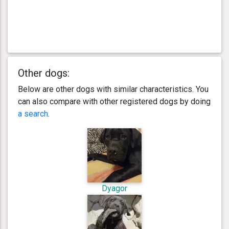
Other dogs:
Below are other dogs with similar characteristics. You
can also compare with other registered dogs by doing
a search
.
Dyagor