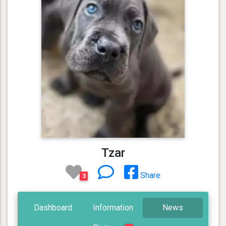
Tzar
Share
3
Dashboard
Information
News