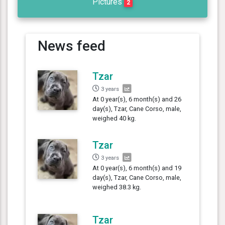
Pictures
2
News feed
Tzar
3 years
At 0 year(s), 6 month(s) and 26
day(s), Tzar, Cane Corso, male,
weighed 40 kg.
Tzar
3 years
At 0 year(s), 6 month(s) and 19
day(s), Tzar, Cane Corso, male,
weighed 38.3 kg.
Tzar