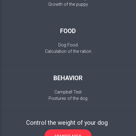
Growth of the puppy
FOOD
Dog Food
Calculation of the ration
BEHAVIOR
Campbell Test
Postures of the dog
Control the weight of your dog