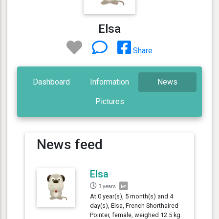
Elsa
Share
Dashboard
Information
News
Pictures
News feed
Elsa
3 years
At 0 year(s), 5 month(s) and 4
day(s), Elsa, French Shorthaired
Pointer, female, weighed 12.5 kg.