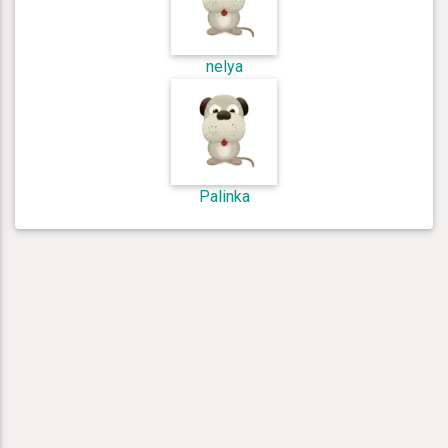
nelya
Palinka