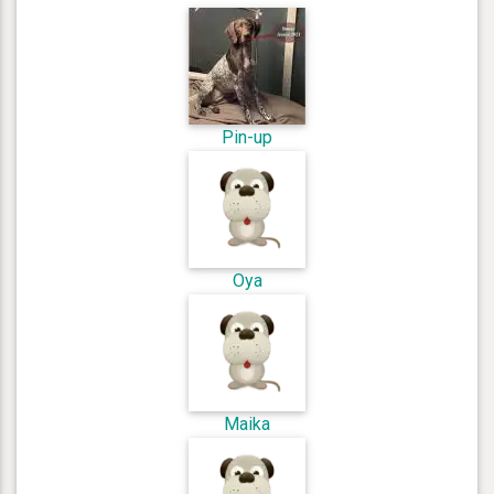
Pin-up
Oya
Maika