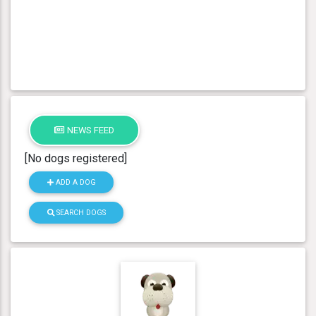
NEWS FEED
[No dogs registered]
ADD A DOG
SEARCH DOGS