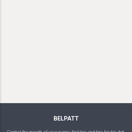
BELPATT