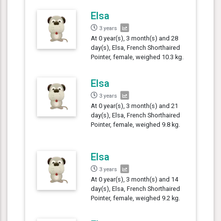
Elsa
3 years
At 0 year(s), 3 month(s) and 28
day(s), Elsa, French Shorthaired
Pointer, female, weighed 10.3 kg.
Elsa
3 years
At 0 year(s), 3 month(s) and 21
day(s), Elsa, French Shorthaired
Pointer, female, weighed 9.8 kg.
Elsa
3 years
At 0 year(s), 3 month(s) and 14
day(s), Elsa, French Shorthaired
Pointer, female, weighed 9.2 kg.