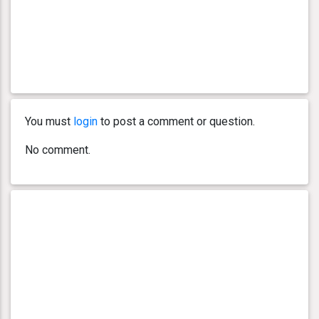
You must
login
to post a comment or question.
No comment.