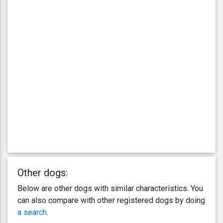
Other dogs:
Below are other dogs with similar characteristics. You
can also compare with other registered dogs by doing
a search
.