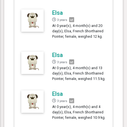
Elsa
3 years
At 0 year(s), 4 month(s) and 20
day(s), Elsa, French Shorthaired
Pointer, female, weighed 12 kg.
Elsa
3 years
At 0 year(s), 4 month(s) and 13
day(s), Elsa, French Shorthaired
Pointer, female, weighed 11.5 kg.
Elsa
3 years
At 0 year(s), 4 month(s) and 4
day(s), Elsa, French Shorthaired
Pointer, female, weighed 10.9 kg.