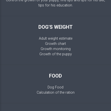
Control the growth of your puppy, find tips and tips for his diet,
tips for his education.
DOG'S WEIGHT
Adult weight estimate
Growth chart
Growth monitoring
Growth of the puppy
FOOD
Dog Food
Calculation of the ration