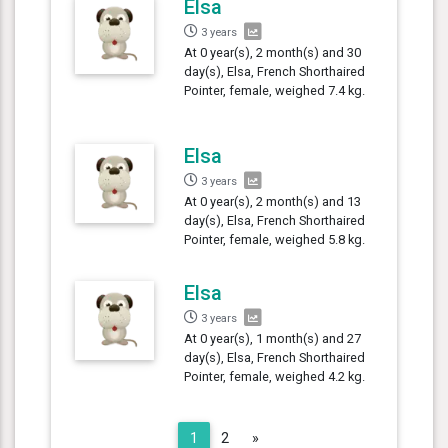
Elsa
3 years
At 0 year(s), 2 month(s) and 30
day(s), Elsa, French Shorthaired
Pointer, female, weighed 7.4 kg.
Elsa
3 years
At 0 year(s), 2 month(s) and 13
day(s), Elsa, French Shorthaired
Pointer, female, weighed 5.8 kg.
Elsa
3 years
At 0 year(s), 1 month(s) and 27
day(s), Elsa, French Shorthaired
Pointer, female, weighed 4.2 kg.
Next
1
2
»