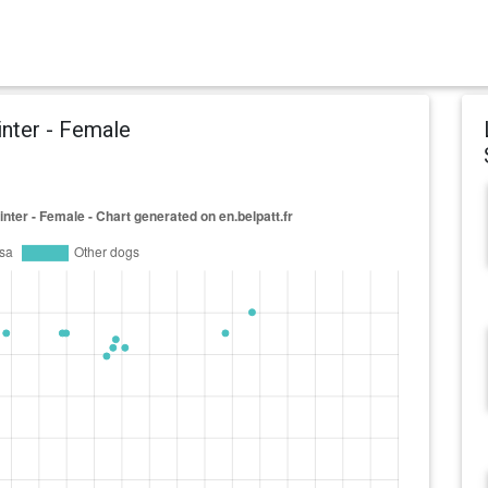
inter - Female