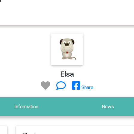
Elsa
Share
Information
News