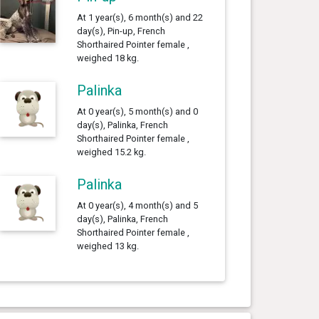
At 1 year(s), 6 month(s) and 22
day(s), Pin-up, French
Shorthaired Pointer female ,
weighed 18 kg.
Palinka
At 0 year(s), 5 month(s) and 0
day(s), Palinka, French
Shorthaired Pointer female ,
weighed 15.2 kg.
Palinka
At 0 year(s), 4 month(s) and 5
day(s), Palinka, French
Shorthaired Pointer female ,
weighed 13 kg.