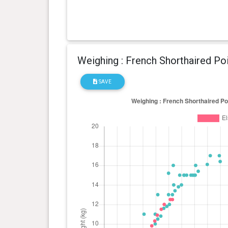
Weighing : French Shorthaired Po
SAVE