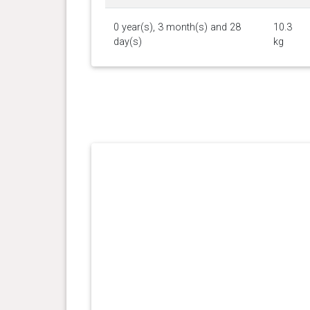
0 year(s), 3 month(s) and 28
10.3
day(s)
kg
0 year(s), 3 month(s) and 21
9.8 kg
day(s)
0 year(s), 3 month(s) and 14
9.2 kg
day(s)
0 year(s), 2 month(s) and 30
7.4 kg
day(s)
0 year(s), 2 month(s) and 13
5.8 kg
day(s)
0 year(s), 1 month(s) and 27
4.2 kg
day(s)