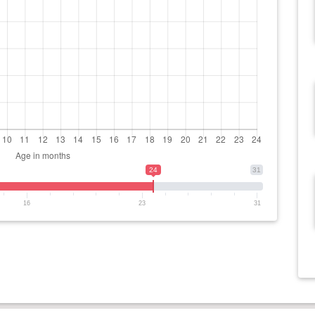
24
31
16
23
31