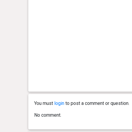
You must
login
to post a comment or question.
No comment.