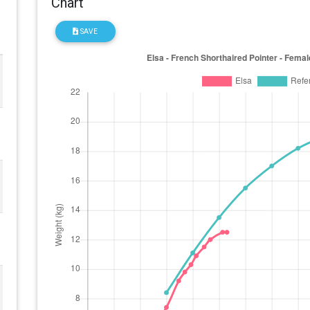
Chart
SAVE