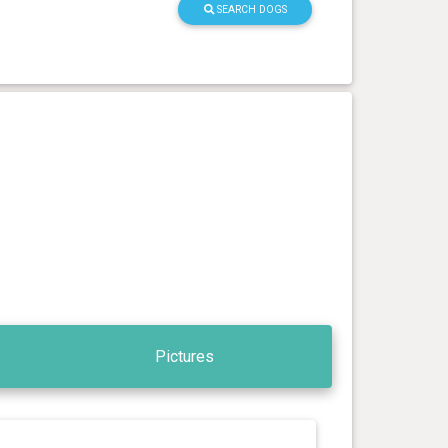
SEARCH DOGS
Pictures