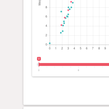
0
0
8