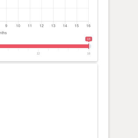
16
12
16