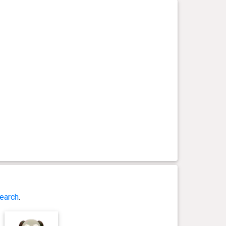
earch
.