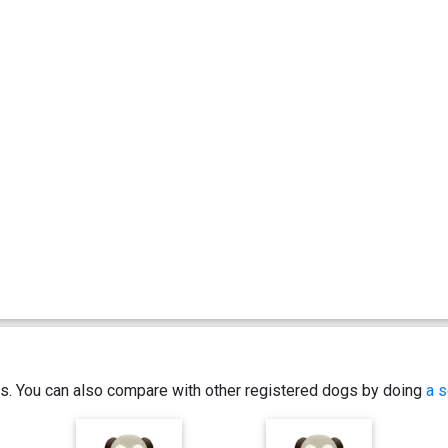
ics. You can also compare with other registered dogs by doing
a s