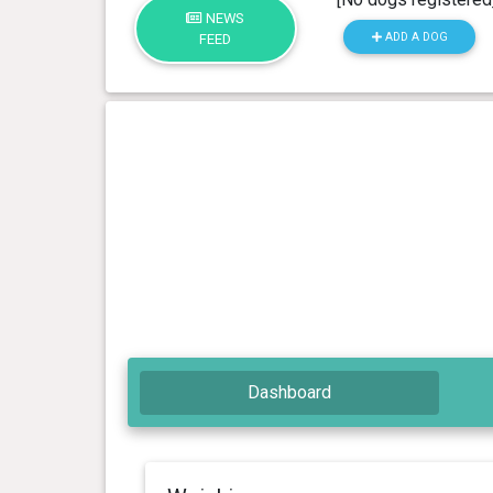
NEWS
ADD A DOG
FEED
Dashboard