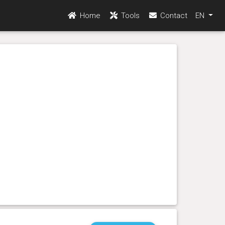
Home
Tools
Contact
EN