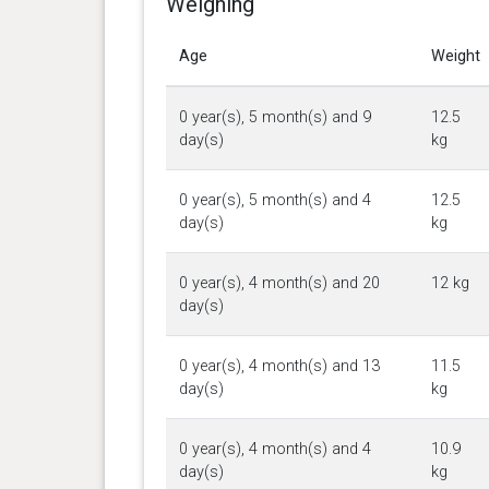
Weighing
Age
Weight
0 year(s), 5 month(s) and 9
12.5
day(s)
kg
0 year(s), 5 month(s) and 4
12.5
day(s)
kg
0 year(s), 4 month(s) and 20
12 kg
day(s)
0 year(s), 4 month(s) and 13
11.5
day(s)
kg
0 year(s), 4 month(s) and 4
10.9
day(s)
kg