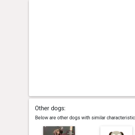
Other dogs:
Below are other dogs with similar characterist