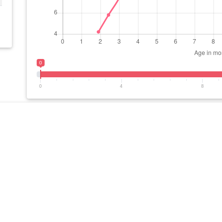
0
0
4
8