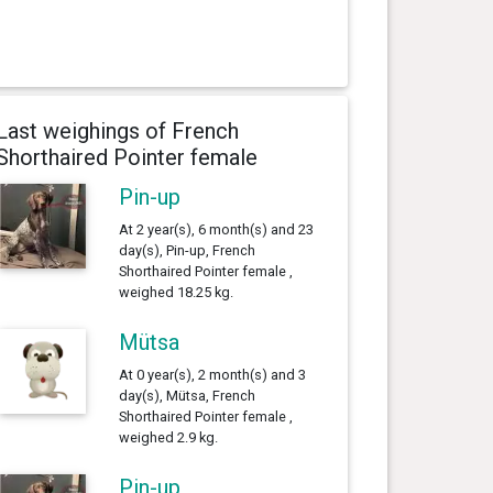
Last weighings of French
Shorthaired Pointer female
Pin-up
At 2 year(s), 6 month(s) and 23
day(s), Pin-up, French
Shorthaired Pointer female ,
weighed 18.25 kg.
Mütsa
At 0 year(s), 2 month(s) and 3
day(s), Mütsa, French
Shorthaired Pointer female ,
weighed 2.9 kg.
Pin-up