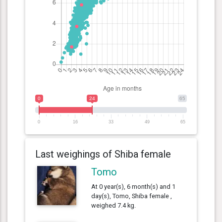
0
24
65
0
16
33
49
65
Last weighings of Shiba female
Tomo
At 0 year(s), 6 month(s) and 1
day(s), Tomo, Shiba female ,
weighed 7.4 kg.