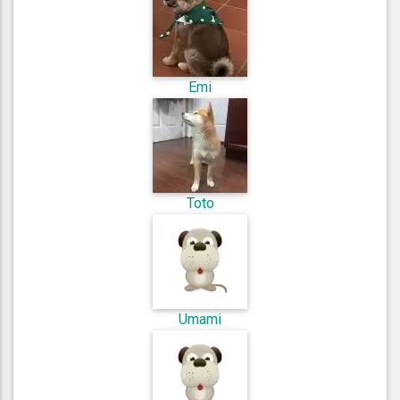
Emi
Toto
Umami