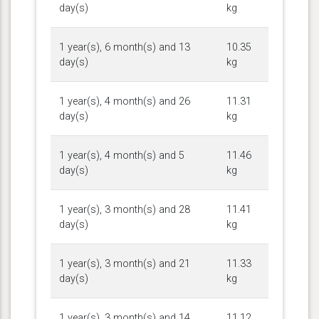
day(s)
kg
1 year(s), 6 month(s) and 13
10.35
day(s)
kg
1 year(s), 4 month(s) and 26
11.31
day(s)
kg
1 year(s), 4 month(s) and 5
11.46
day(s)
kg
1 year(s), 3 month(s) and 28
11.41
day(s)
kg
1 year(s), 3 month(s) and 21
11.33
day(s)
kg
1 year(s), 3 month(s) and 14
11.12