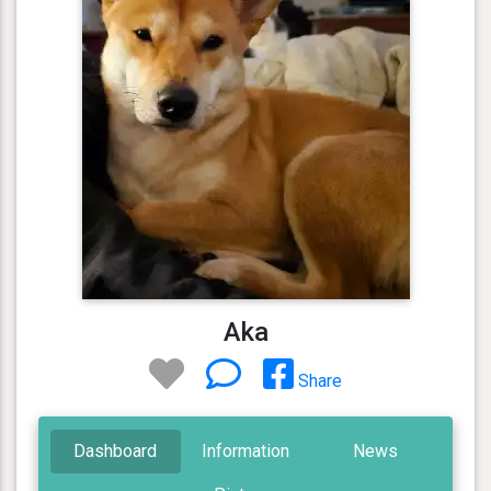
Aka
Share
Dashboard
Information
News