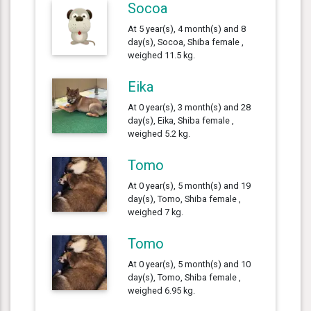
Socoa
At 5 year(s), 4 month(s) and 8
day(s), Socoa, Shiba female ,
weighed 11.5 kg.
Eika
At 0 year(s), 3 month(s) and 28
day(s), Eika, Shiba female ,
weighed 5.2 kg.
Tomo
At 0 year(s), 5 month(s) and 19
day(s), Tomo, Shiba female ,
weighed 7 kg.
Tomo
At 0 year(s), 5 month(s) and 10
day(s), Tomo, Shiba female ,
weighed 6.95 kg.