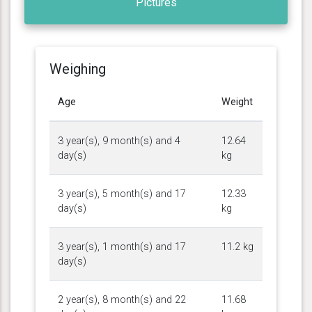
Pictures
Weighing
Age
Weight
3 year(s), 9 month(s) and 4
12.64
day(s)
kg
3 year(s), 5 month(s) and 17
12.33
day(s)
kg
3 year(s), 1 month(s) and 17
11.2 kg
day(s)
2 year(s), 8 month(s) and 22
11.68