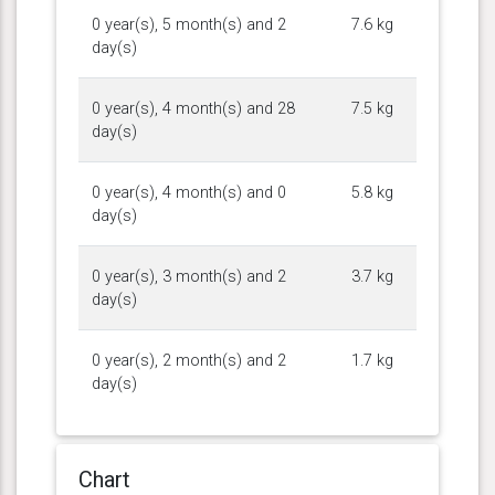
0 year(s), 5 month(s) and 2
7.6 kg
day(s)
0 year(s), 4 month(s) and 28
7.5 kg
day(s)
0 year(s), 4 month(s) and 0
5.8 kg
day(s)
0 year(s), 3 month(s) and 2
3.7 kg
day(s)
0 year(s), 2 month(s) and 2
1.7 kg
day(s)
Chart