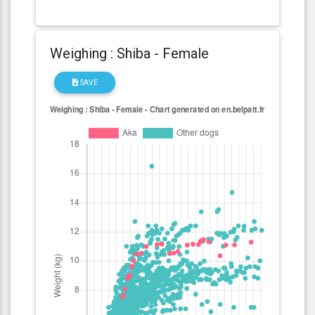
Weighing : Shiba - Female
SAVE