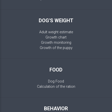
DOG'S WEIGHT
Adult weight estimate
Growth chart
Growth monitoring
Growth of the puppy
FOOD
Dog Food
Calculation of the ration
BEHAVIOR