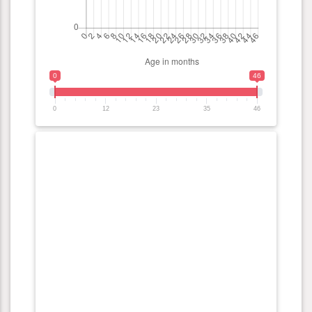
0
46
0
12
23
35
46