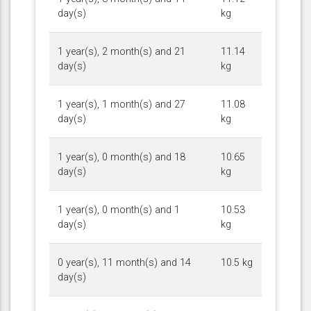
day(s)
kg
1 year(s), 2 month(s) and 21
11.14
day(s)
kg
1 year(s), 1 month(s) and 27
11.08
day(s)
kg
1 year(s), 0 month(s) and 18
10.65
day(s)
kg
1 year(s), 0 month(s) and 1
10.53
day(s)
kg
0 year(s), 11 month(s) and 14
10.5 kg
day(s)