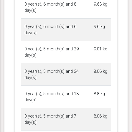
0 year(s), 6 month(s) and 8
9.63 kg
day(s)
0 year(s), 6 month(s) and 6
9.6 kg
day(s)
0 year(s), 5 month(s) and 29
9.01 kg
day(s)
0 year(s), 5 month(s) and 24
8.86 kg
day(s)
0 year(s), 5 month(s) and 18
8.8 kg
day(s)
0 year(s), 5 month(s) and 7
8.06 kg
day(s)