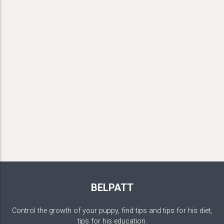
BELPATT
Control the growth of your puppy, find tips and tips for his diet,
tips for his education.