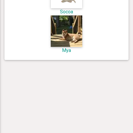
Socoa
Mya