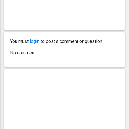
You must
login
to post a comment or question.
No comment.