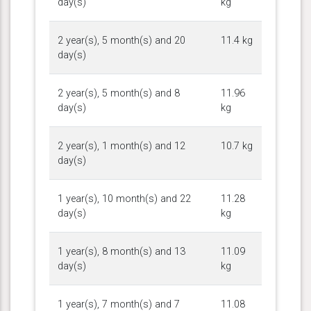
day(s)
kg
2 year(s), 5 month(s) and 20
11.4 kg
day(s)
2 year(s), 5 month(s) and 8
11.96
day(s)
kg
2 year(s), 1 month(s) and 12
10.7 kg
day(s)
1 year(s), 10 month(s) and 22
11.28
day(s)
kg
1 year(s), 8 month(s) and 13
11.09
day(s)
kg
1 year(s), 7 month(s) and 7
11.08