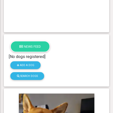
NEWS FEED
[No dogs registered]
ADD A DOG
SEARCH DOGS