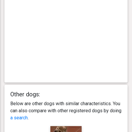
Other dogs:
Below are other dogs with similar characteristics. You
can also compare with other registered dogs by doing
a search
.