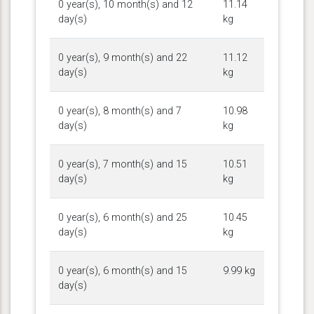
0 year(s), 10 month(s) and 12
11.14
day(s)
kg
0 year(s), 9 month(s) and 22
11.12
day(s)
kg
0 year(s), 8 month(s) and 7
10.98
day(s)
kg
0 year(s), 7 month(s) and 15
10.51
day(s)
kg
0 year(s), 6 month(s) and 25
10.45
day(s)
kg
0 year(s), 6 month(s) and 15
9.99 kg
day(s)