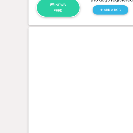
NEWS
ADD A DOG
FEED