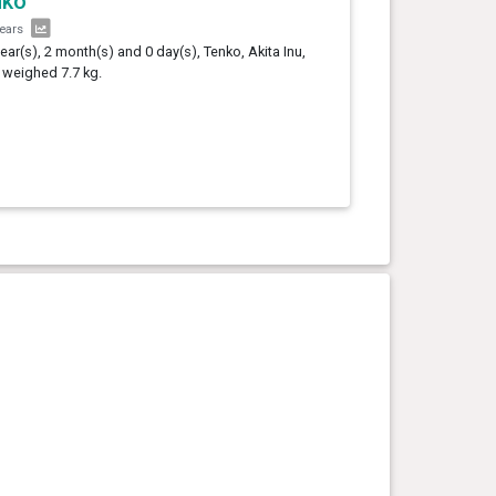
nko
years
year(s), 2 month(s) and 0 day(s), Tenko, Akita Inu,
 weighed 7.7 kg.