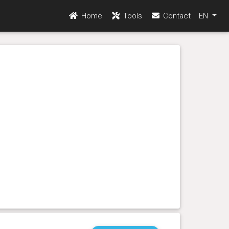
Home
Tools
Contact
EN