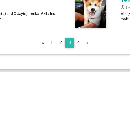
Te
3 
h(s) and 3 day(s), Tenko, Akita Inu,
At 0 
g.
male,
Previous
Next
«
1
2
3
4
»