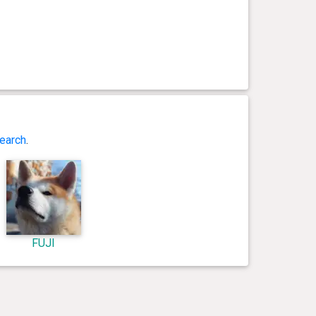
earch
.
FUJI