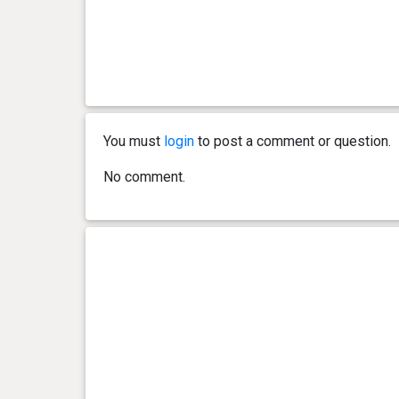
You must
login
to post a comment or question.
No comment.