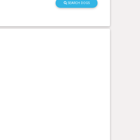
SEARCH DOGS