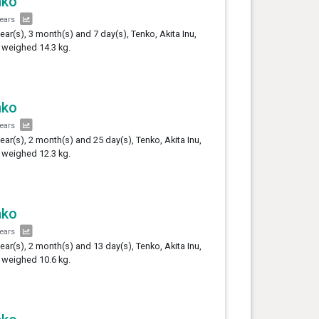
nko
years
year(s), 3 month(s) and 7 day(s), Tenko, Akita Inu,
 weighed 14.3 kg.
nko
years
year(s), 2 month(s) and 25 day(s), Tenko, Akita Inu,
 weighed 12.3 kg.
nko
years
year(s), 2 month(s) and 13 day(s), Tenko, Akita Inu,
 weighed 10.6 kg.