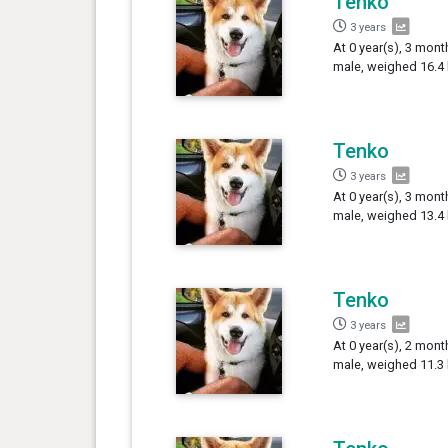
Tenko
3 years
At 0 year(s), 3 mont
male, weighed 16.4 
Tenko
3 years
At 0 year(s), 3 mont
male, weighed 13.4 
Tenko
3 years
At 0 year(s), 2 mont
male, weighed 11.3 