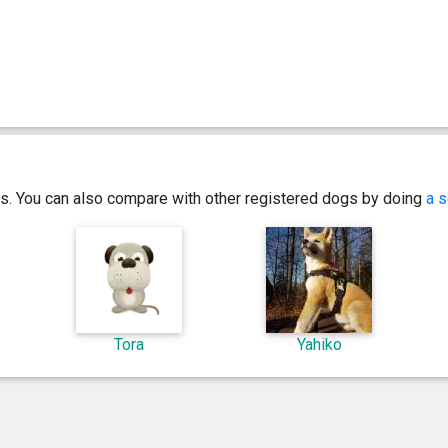
ics. You can also compare with other registered dogs by doing
a s
Tora
Yahiko