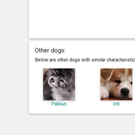
Other dogs:
Below are other dogs with similar characterist
Pakkun
Inti