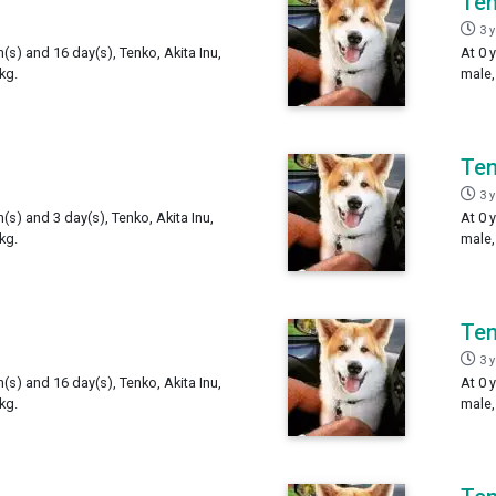
Te
3 
h(s) and 16 day(s), Tenko, Akita Inu,
At 0 
kg.
male,
Te
3 
h(s) and 3 day(s), Tenko, Akita Inu,
At 0 
kg.
male,
Te
3 
h(s) and 16 day(s), Tenko, Akita Inu,
At 0 
kg.
male,