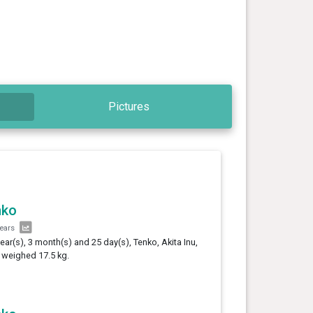
Pictures
nko
years
year(s), 3 month(s) and 25 day(s), Tenko, Akita Inu,
 weighed 17.5 kg.