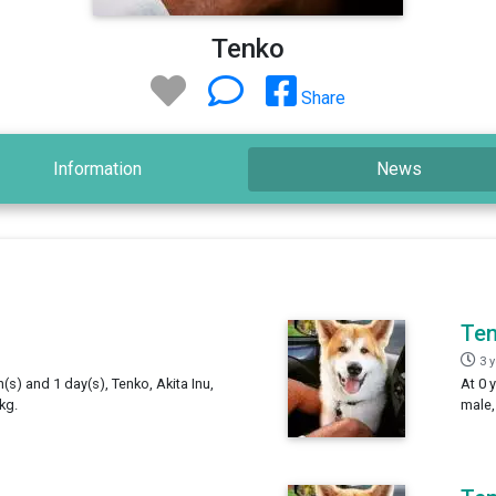
Tenko
Share
Information
News
Te
3 
h(s) and 1 day(s), Tenko, Akita Inu,
At 0 
kg.
male,