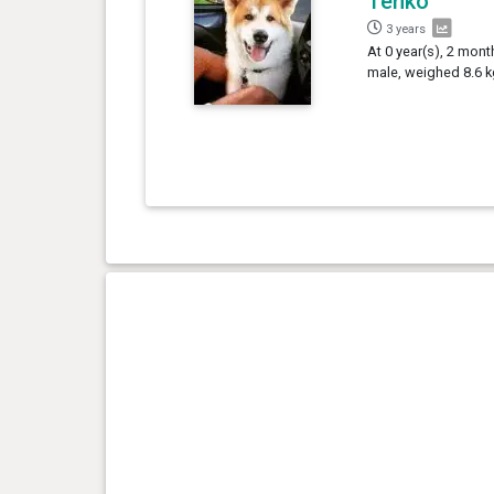
Tenko
3 years
At 0 year(s), 2 mont
male, weighed 8.6 k