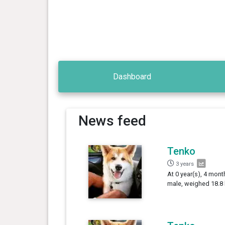
Dashboard
News feed
Tenko
3 years
At 0 year(s), 4 mont
male, weighed 18.8 