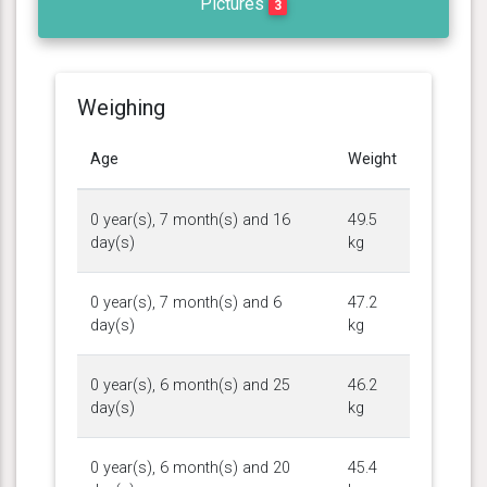
Pictures
3
Weighing
Age
Weight
0 year(s), 7 month(s) and 16
49.5
day(s)
kg
0 year(s), 7 month(s) and 6
47.2
day(s)
kg
0 year(s), 6 month(s) and 25
46.2
day(s)
kg
0 year(s), 6 month(s) and 20
45.4