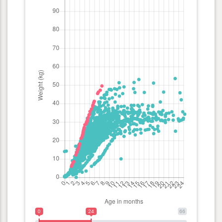
0
24
66