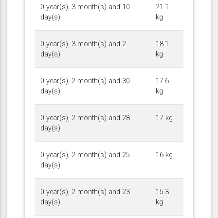
0 year(s), 3 month(s) and 10
21.1
day(s)
kg
0 year(s), 3 month(s) and 2
18.1
day(s)
kg
0 year(s), 2 month(s) and 30
17.6
day(s)
kg
0 year(s), 2 month(s) and 28
17 kg
day(s)
0 year(s), 2 month(s) and 25
16 kg
day(s)
0 year(s), 2 month(s) and 23
15.3
day(s)
kg