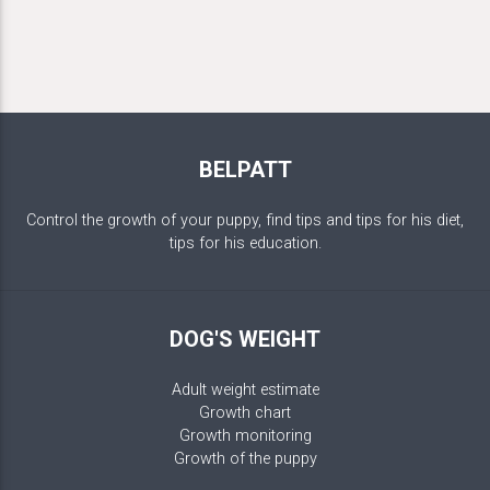
BELPATT
Control the growth of your puppy, find tips and tips for his diet,
tips for his education.
DOG'S WEIGHT
Adult weight estimate
Growth chart
Growth monitoring
Growth of the puppy