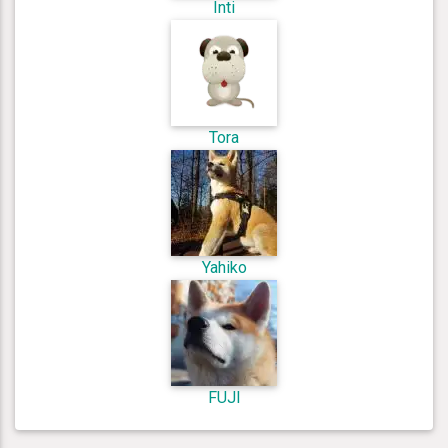
Inti
Tora
Yahiko
FUJI