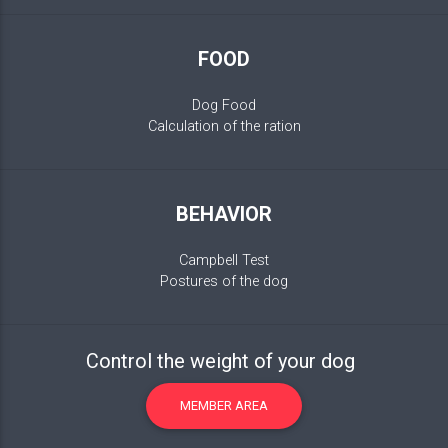
FOOD
Dog Food
Calculation of the ration
BEHAVIOR
Campbell Test
Postures of the dog
Control the weight of your dog
MEMBER AREA