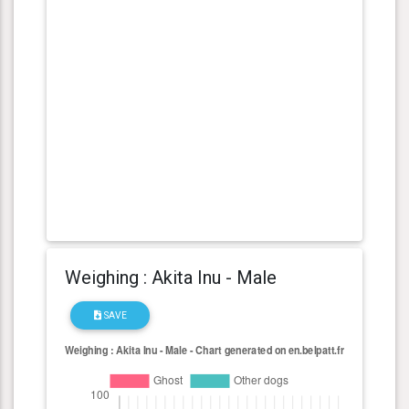
Weighing : Akita Inu - Male
SAVE