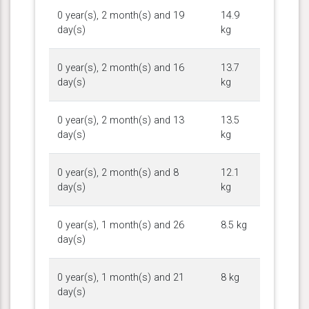
0 year(s), 2 month(s) and 19
14.9
day(s)
kg
0 year(s), 2 month(s) and 16
13.7
day(s)
kg
0 year(s), 2 month(s) and 13
13.5
day(s)
kg
0 year(s), 2 month(s) and 8
12.1
day(s)
kg
0 year(s), 1 month(s) and 26
8.5 kg
day(s)
0 year(s), 1 month(s) and 21
8 kg
day(s)