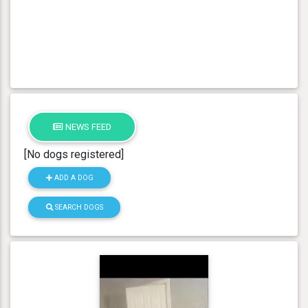
NEWS FEED
[No dogs registered]
ADD A DOG
SEARCH DOGS