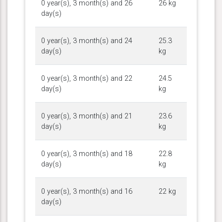
0 year(s), 3 month(s) and 26
26 kg
day(s)
0 year(s), 3 month(s) and 24
25.3
day(s)
kg
0 year(s), 3 month(s) and 22
24.5
day(s)
kg
0 year(s), 3 month(s) and 21
23.6
day(s)
kg
0 year(s), 3 month(s) and 18
22.8
day(s)
kg
0 year(s), 3 month(s) and 16
22 kg
day(s)