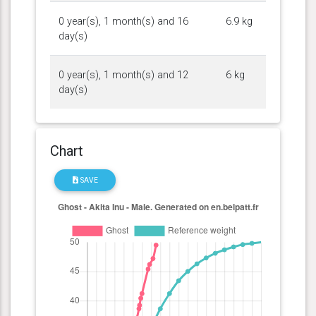
0 year(s), 1 month(s) and 16
6.9 kg
day(s)
0 year(s), 1 month(s) and 12
6 kg
day(s)
Chart
SAVE