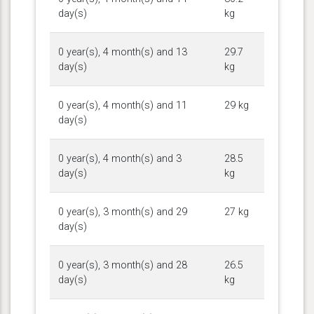
day(s)
kg
0 year(s), 4 month(s) and 13
29.7
day(s)
kg
0 year(s), 4 month(s) and 11
29 kg
day(s)
0 year(s), 4 month(s) and 3
28.5
day(s)
kg
0 year(s), 3 month(s) and 29
27 kg
day(s)
0 year(s), 3 month(s) and 28
26.5
day(s)
kg