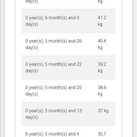
day(s)
kg
0 year(s), 6 month(s) and 0
41.2
day(s)
kg
0 year(s), 5 month(s) and 26
40.4
day(s)
kg
0 year(s), 5 month(s) and 22
39.2
day(s)
kg
0 year(s), 5 month(s) and 20
38.6
day(s)
kg
0 year(s), 5 month(s) and 13
37 kg
day(s)
0 year(s), 5 month(s) and 4
35.7