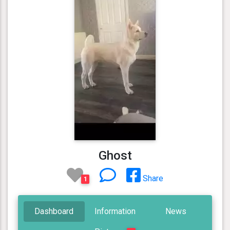
Ghost
Share
1
Dashboard
Information
News