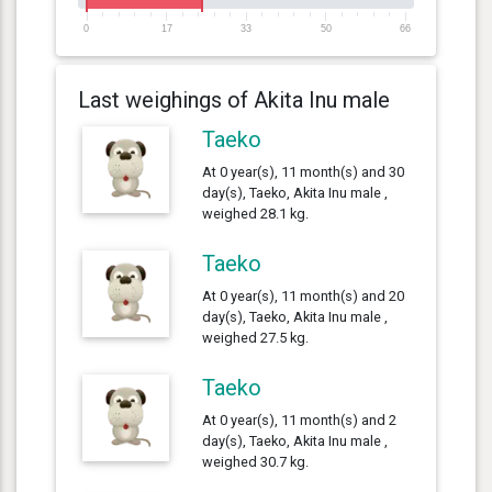
0
17
33
50
66
Last weighings of Akita Inu male
Taeko
At 0 year(s), 11 month(s) and 30
day(s), Taeko, Akita Inu male ,
weighed 28.1 kg.
Taeko
At 0 year(s), 11 month(s) and 20
day(s), Taeko, Akita Inu male ,
weighed 27.5 kg.
Taeko
At 0 year(s), 11 month(s) and 2
day(s), Taeko, Akita Inu male ,
weighed 30.7 kg.