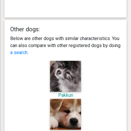
Other dogs:
Below are other dogs with similar characteristics. You
can also compare with other registered dogs by doing
a search
.
Pakkun