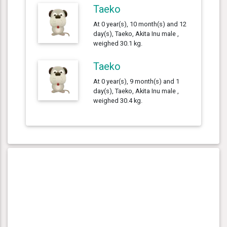
Taeko
At 0 year(s), 10 month(s) and 12
day(s), Taeko, Akita Inu male ,
weighed 30.1 kg.
Taeko
At 0 year(s), 9 month(s) and 1
day(s), Taeko, Akita Inu male ,
weighed 30.4 kg.