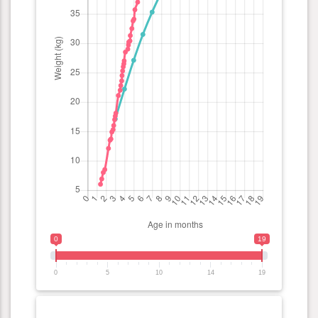
0
19
0
5
10
14
19