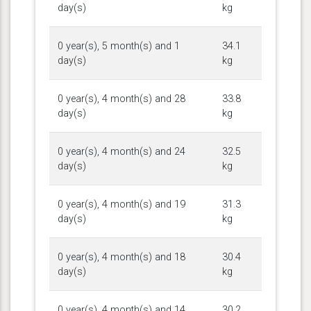
day(s)
kg
0 year(s), 5 month(s) and 1
34.1
day(s)
kg
0 year(s), 4 month(s) and 28
33.8
day(s)
kg
0 year(s), 4 month(s) and 24
32.5
day(s)
kg
0 year(s), 4 month(s) and 19
31.3
day(s)
kg
0 year(s), 4 month(s) and 18
30.4
day(s)
kg
0 year(s), 4 month(s) and 14
30.2