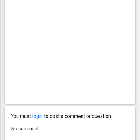
You must
login
to post a comment or question.
No comment.