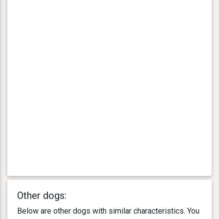
Other dogs:
Below are other dogs with similar characteristics. You