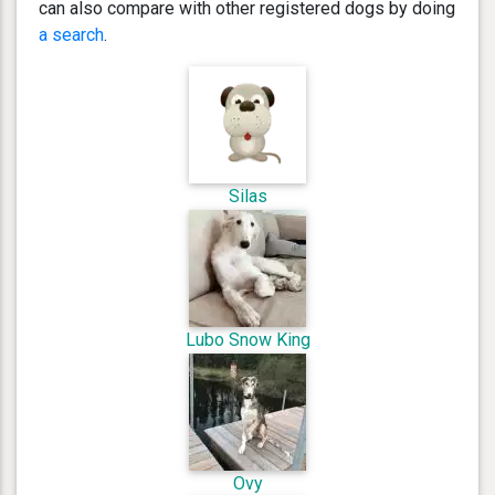
can also compare with other registered dogs by doing
a search
.
Silas
Lubo Snow King
Ovy