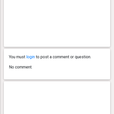
You must
login
to post a comment or question.
No comment.