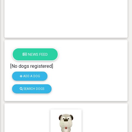
NEWS FEED
[No dogs registered]
ADD A DOG
SEARCH DOGS