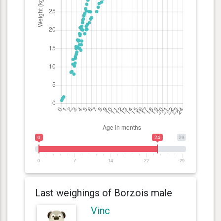
0
24
29
0
7
14
22
29
Last weighings of Borzois male
Vinc