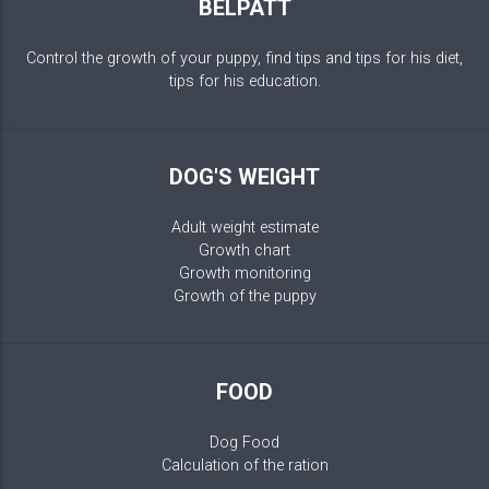
BELPATT
Control the growth of your puppy, find tips and tips for his diet,
tips for his education.
DOG'S WEIGHT
Adult weight estimate
Growth chart
Growth monitoring
Growth of the puppy
FOOD
Dog Food
Calculation of the ration