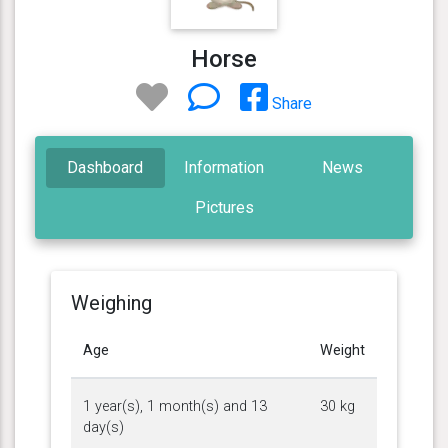
Horse
Share
Dashboard
Information
News
Pictures
Weighing
Age
Weight
1 year(s), 1 month(s) and 13
30 kg
day(s)