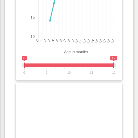
0
19
0
5
10
14
19