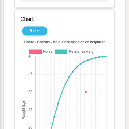
Chart
SAVE