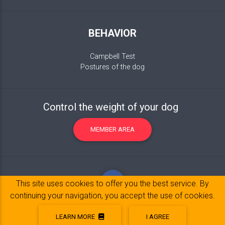
BEHAVIOR
Campbell Test
Postures of the dog
Control the weight of your dog
MEMBER AREA
This site uses cookies to offer you the best service. By
continuing your navigation, you accept the use of cookies.
LEARN MORE
I AGREE
Legal Notice
© 2017-2020 Copyright:
belpatt.fr