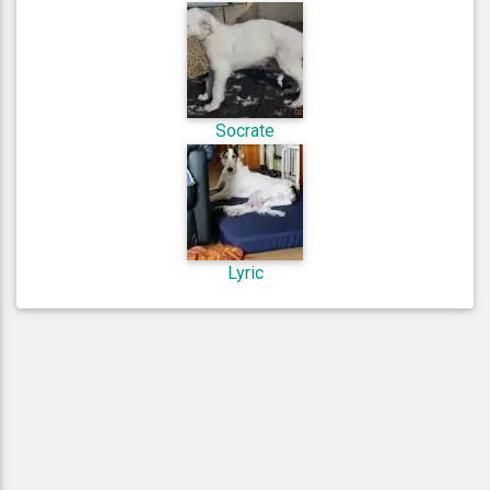
Socrate
Lyric