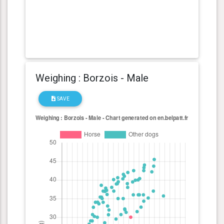
Weighing : Borzois - Male
SAVE