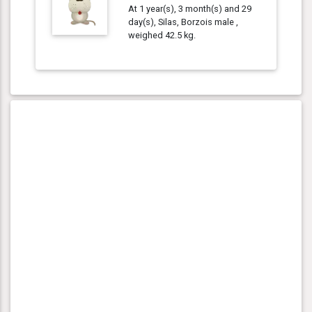
At 1 year(s), 3 month(s) and 29
day(s), Silas, Borzois male ,
weighed 42.5 kg.