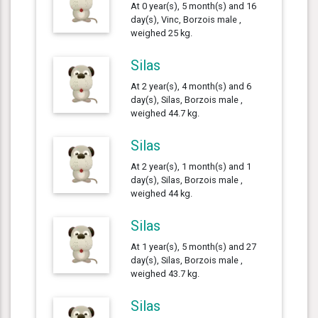
At 0 year(s), 5 month(s) and 16
day(s), Vinc, Borzois male ,
weighed 25 kg.
Silas
At 2 year(s), 4 month(s) and 6
day(s), Silas, Borzois male ,
weighed 44.7 kg.
Silas
At 2 year(s), 1 month(s) and 1
day(s), Silas, Borzois male ,
weighed 44 kg.
Silas
At 1 year(s), 5 month(s) and 27
day(s), Silas, Borzois male ,
weighed 43.7 kg.
Silas