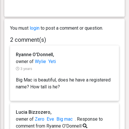
You must
login
to post a comment or question.
2 comment(s)
Ryanne O'Donnell,
owner of
Wylie
Yeti
3 years
Big Mac is beautiful, does he have a registered
name? How tall is he?
Lucia Bizzozero,
owner of
Zero
Eve
Big mac
. Response
to
comment from Ryanne O'Donnell
.