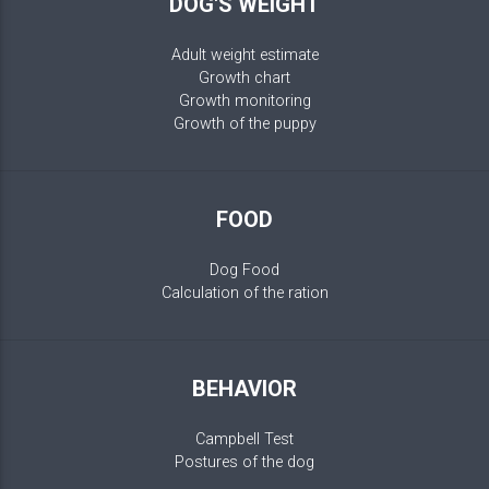
DOG'S WEIGHT
Adult weight estimate
Growth chart
Growth monitoring
Growth of the puppy
FOOD
Dog Food
Calculation of the ration
BEHAVIOR
Campbell Test
Postures of the dog