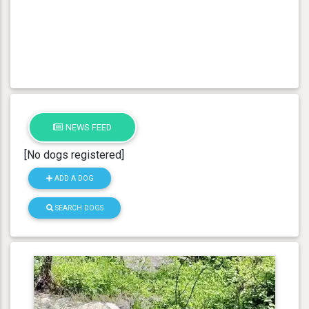
NEWS FEED
[No dogs registered]
ADD A DOG
SEARCH DOGS