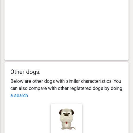
Other dogs:
Below are other dogs with similar characteristics. You
can also compare with other registered dogs by doing
a search
.