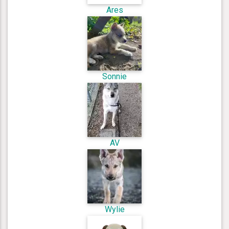
Ares
Sonnie
AV
Wylie