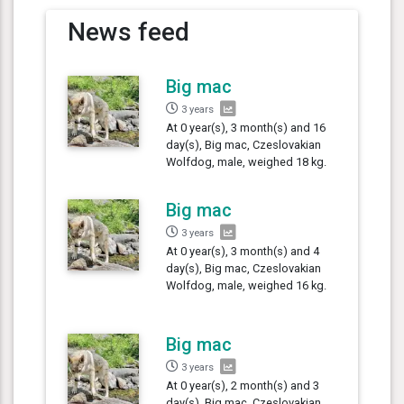
News feed
Big mac
3 years
At 0 year(s), 3 month(s) and 16
day(s), Big mac, Czeslovakian
Wolfdog, male, weighed 18 kg.
Big mac
3 years
At 0 year(s), 3 month(s) and 4
day(s), Big mac, Czeslovakian
Wolfdog, male, weighed 16 kg.
Big mac
3 years
At 0 year(s), 2 month(s) and 3
day(s), Big mac, Czeslovakian