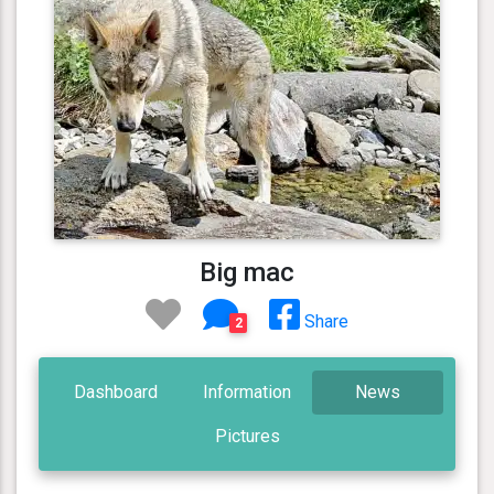
Big mac
Share
2
Dashboard
Information
News
Pictures