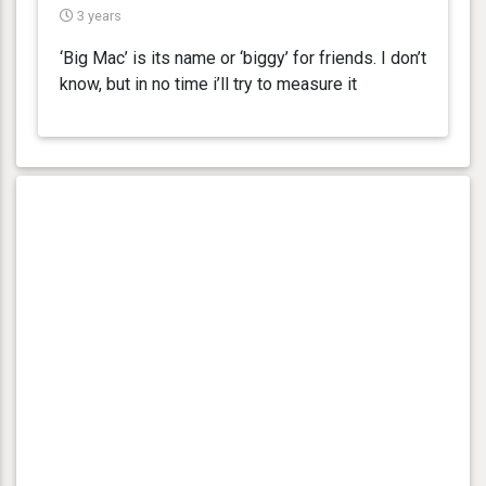
3 years
‘Big Mac’ is its name or ‘biggy’ for friends. I don’t
know, but in no time i’ll try to measure it