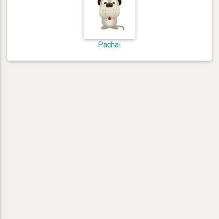
Pachaï