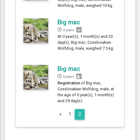
Wolfdog, male, weighed 10 kg.
Big mac
3 years
At 0 year(s), 1 month(s) and 23
day(s), Big mac, Czeslovakian
Wolfdog, male, weighed 7.5 kg.
Big mac
3 years
Registration
of Big mac,
Czeslovakian Wolfdog, male, at
the age of 0 year(s), 1 month(s)
and 29 day(s).
Previous
«
1
2