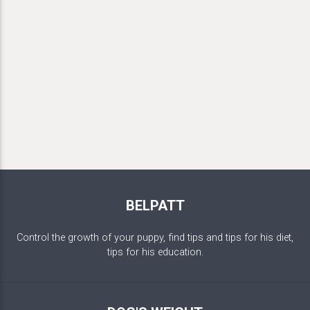
BELPATT
Control the growth of your puppy, find tips and tips for his diet,
tips for his education.