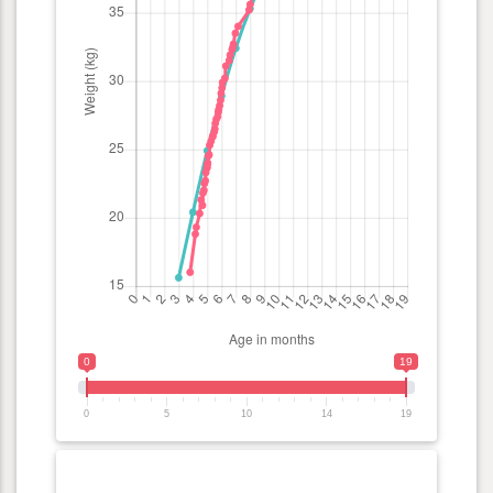
0
19
0
5
10
14
19