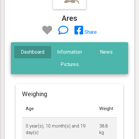
Ares
Share
Dashboard
Information
News
Pictures
Weighing
Age
Weight
0 year(s), 10 month(s) and 19
38.8
day(s)
kg