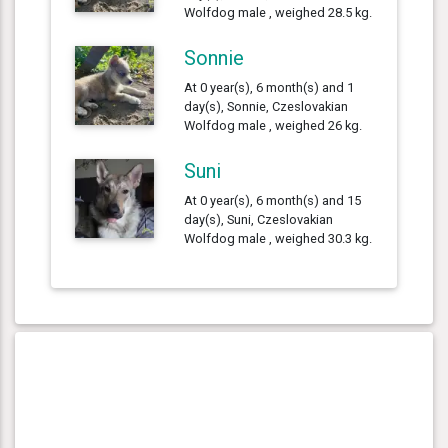
Wolfdog male , weighed 28.5 kg.
Sonnie
At 0 year(s), 6 month(s) and 1
day(s), Sonnie, Czeslovakian
Wolfdog male , weighed 26 kg.
Suni
At 0 year(s), 6 month(s) and 15
day(s), Suni, Czeslovakian
Wolfdog male , weighed 30.3 kg.