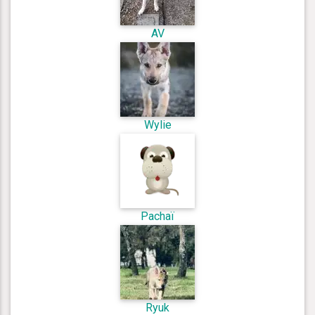
AV
Wylie
Pachaï
Ryuk