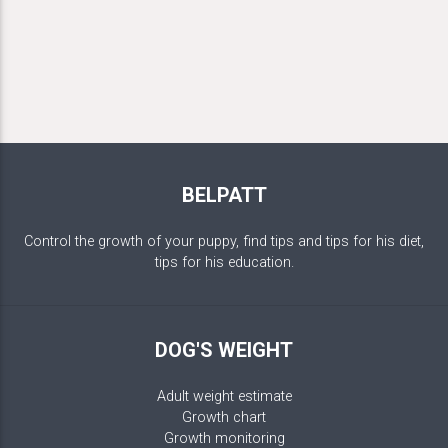
BELPATT
Control the growth of your puppy, find tips and tips for his diet,
tips for his education.
DOG'S WEIGHT
Adult weight estimate
Growth chart
Growth monitoring