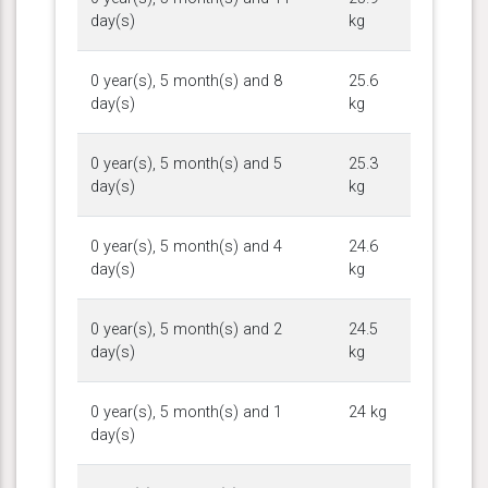
day(s)
kg
0 year(s), 5 month(s) and 8
25.6
day(s)
kg
0 year(s), 5 month(s) and 5
25.3
day(s)
kg
0 year(s), 5 month(s) and 4
24.6
day(s)
kg
0 year(s), 5 month(s) and 2
24.5
day(s)
kg
0 year(s), 5 month(s) and 1
24 kg
day(s)