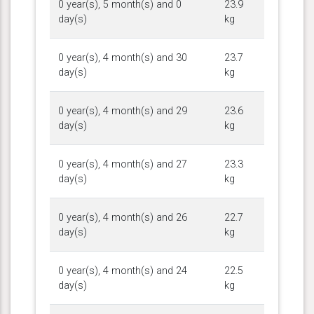
0 year(s), 5 month(s) and 0
23.9
day(s)
kg
0 year(s), 4 month(s) and 30
23.7
day(s)
kg
0 year(s), 4 month(s) and 29
23.6
day(s)
kg
0 year(s), 4 month(s) and 27
23.3
day(s)
kg
0 year(s), 4 month(s) and 26
22.7
day(s)
kg
0 year(s), 4 month(s) and 24
22.5
day(s)
kg