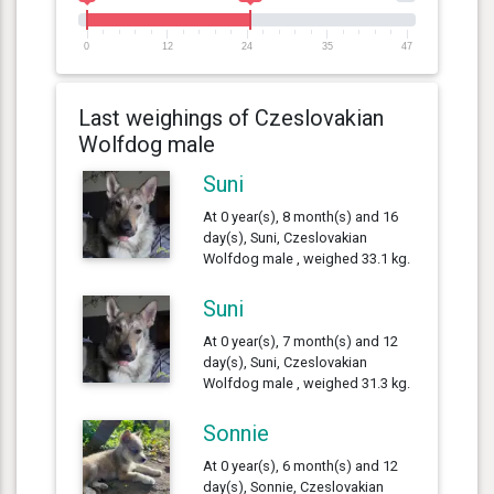
0
12
24
35
47
Last weighings of Czeslovakian
Wolfdog male
Suni
At 0 year(s), 8 month(s) and 16
day(s), Suni, Czeslovakian
Wolfdog male , weighed 33.1 kg.
Suni
At 0 year(s), 7 month(s) and 12
day(s), Suni, Czeslovakian
Wolfdog male , weighed 31.3 kg.
Sonnie
At 0 year(s), 6 month(s) and 12
day(s), Sonnie, Czeslovakian