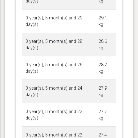
day(s)
kg
0 year(s), 5 month(s) and 29
29.1
day(s)
kg
0 year(s), 5 month(s) and 28
28.6
day(s)
kg
0 year(s), 5 month(s) and 26
28.2
day(s)
kg
0 year(s), 5 month(s) and 24
27.9
day(s)
kg
0 year(s), 5 month(s) and 23
27.7
day(s)
kg
0 year(s), 5 month(s) and 22
27.4