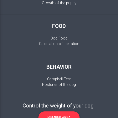
Growth of the puppy
FOOD
Dog Food
Calculation of the ration
BEHAVIOR
Campbell Test
Postures of the dog
Control the weight of your dog
MEMBER AREA