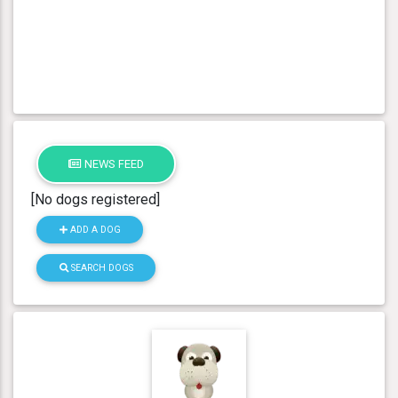
NEWS FEED
[No dogs registered]
ADD A DOG
SEARCH DOGS