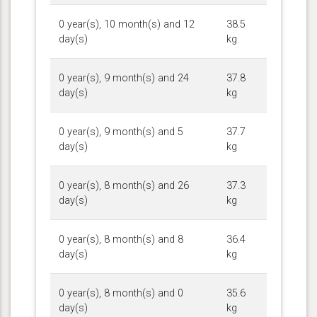
0 year(s), 10 month(s) and 12
38.5
day(s)
kg
0 year(s), 9 month(s) and 24
37.8
day(s)
kg
0 year(s), 9 month(s) and 5
37.7
day(s)
kg
0 year(s), 8 month(s) and 26
37.3
day(s)
kg
0 year(s), 8 month(s) and 8
36.4
day(s)
kg
0 year(s), 8 month(s) and 0
35.6
day(s)
kg