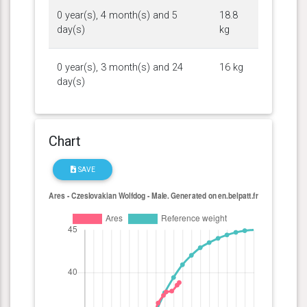
0 year(s), 4 month(s) and 5
18.8
day(s)
kg
0 year(s), 3 month(s) and 24
16 kg
day(s)
Chart
SAVE