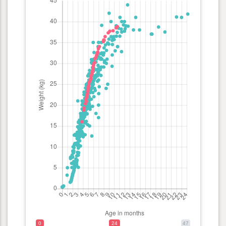
0
24
47