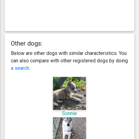
Other dogs:
Below are other dogs with similar characteristics. You
can also compare with other registered dogs by doing
a search
.
Sonnie