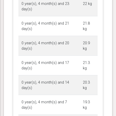
0 year(s), 4 month(s) and 23
22 kg
day(s)
0 year(s), 4 month(s) and 21
21.8
day(s)
kg
0 year(s), 4 month(s) and 20
20.9
day(s)
kg
0 year(s), 4 month(s) and 17
21.3
day(s)
kg
0 year(s), 4 month(s) and 14
20.3
day(s)
kg
0 year(s), 4 month(s) and 7
19.3
day(s)
kg