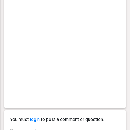
You must
login
to post a comment or question.