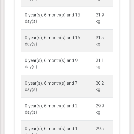
0 year(s), 6 month(s) and 18
31.9
day(s)
kg
0 year(s), 6 month(s) and 16
31.5
day(s)
kg
0 year(s), 6 month(s) and 9
31.1
day(s)
kg
0 year(s), 6 month(s) and 7
30.2
day(s)
kg
0 year(s), 6 month(s) and 2
29.9
day(s)
kg
0 year(s), 6 month(s) and 1
29.5