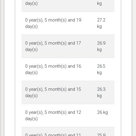
day(s)
kg
0 year(s), 5 month(s) and 19
27.2
day(s)
kg
0 year(s), 5 month(s) and 17
26.9
day(s)
kg
0 year(s), 5 month(s) and 16
26.5
day(s)
kg
0 year(s), 5 month(s) and 15
26.3
day(s)
kg
0 year(s), 5 month(s) and 12
26 kg
day(s)
0 year(s), 5 month(s) and 11
25.9