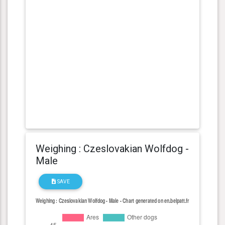
Weighing : Czeslovakian Wolfdog -
Male
SAVE