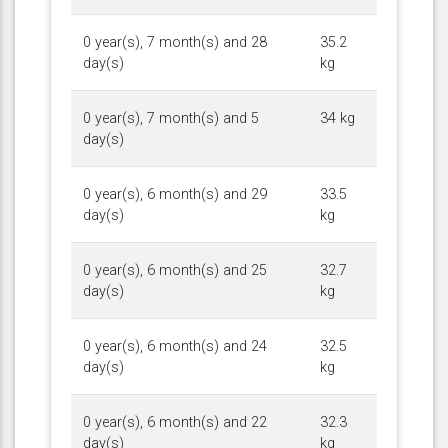
0 year(s), 7 month(s) and 28
35.2
day(s)
kg
0 year(s), 7 month(s) and 5
34 kg
day(s)
0 year(s), 6 month(s) and 29
33.5
day(s)
kg
0 year(s), 6 month(s) and 25
32.7
day(s)
kg
0 year(s), 6 month(s) and 24
32.5
day(s)
kg
0 year(s), 6 month(s) and 22
32.3
day(s)
kg