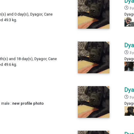
Dy
3 
h(s) and 0 day(s), Dyagor, Cane
Dyago
d 49.3 kg.
Dy
3 
th(s) and 18 day(s), Dyagor, Cane
Dyago
d 49.6 kg.
Dy
3 
 male :
new profile photo
Dyago