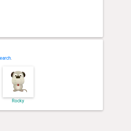
earch
.
Rocky