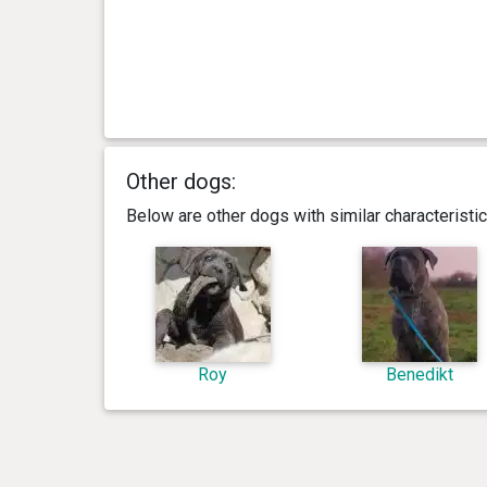
Other dogs:
Below are other dogs with similar characterist
Roy
Benedikt