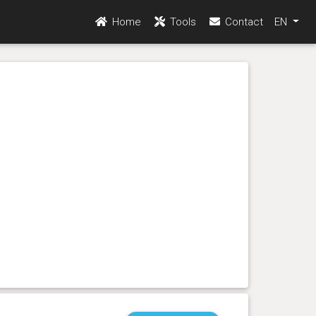
Home
Tools
Contact
EN