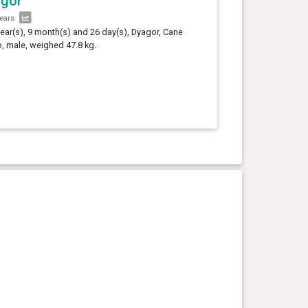
agor
years
year(s), 9 month(s) and 26 day(s), Dyagor, Cane
, male, weighed 47.8 kg.