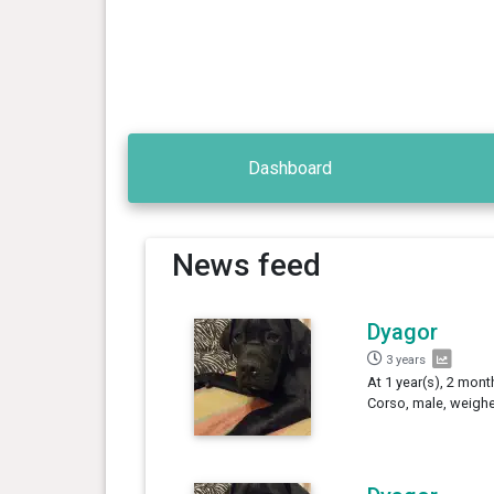
Dashboard
News feed
Dyagor
3 years
At 1 year(s), 2 mont
Corso, male, weighe