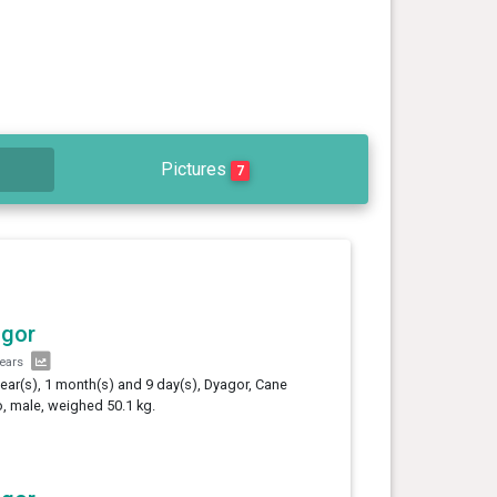
Pictures
7
agor
years
year(s), 1 month(s) and 9 day(s), Dyagor, Cane
, male, weighed 50.1 kg.