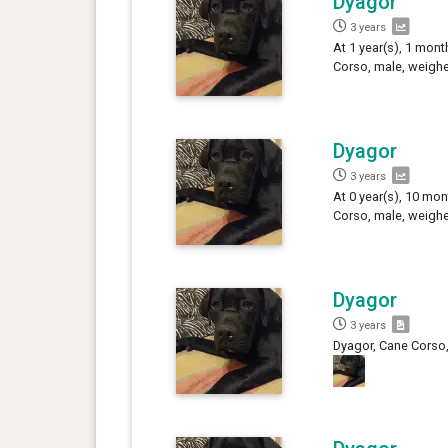
Dyagor
3 years
At 1 year(s), 1 mont
Corso, male, weighe
Dyagor
3 years
At 0 year(s), 10 mon
Corso, male, weighe
Dyagor
3 years
Dyagor, Cane Corso,