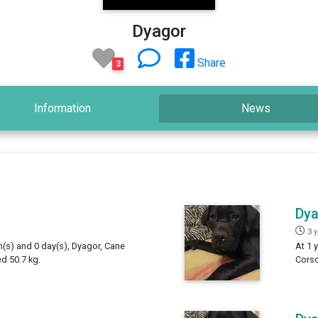
Dyagor
Share
3
Information
News
Dy
3 
h(s) and 0 day(s), Dyagor, Cane
At 1 
d 50.7 kg.
Corso