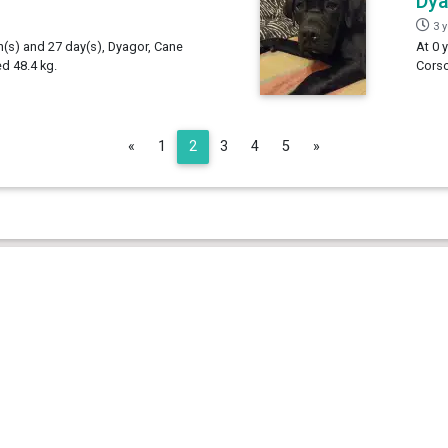
Dy
3 
h(s) and 27 day(s), Dyagor, Cane
At 0 
d 48.4 kg.
Corso
Previous
Next
«
1
2
3
4
5
»