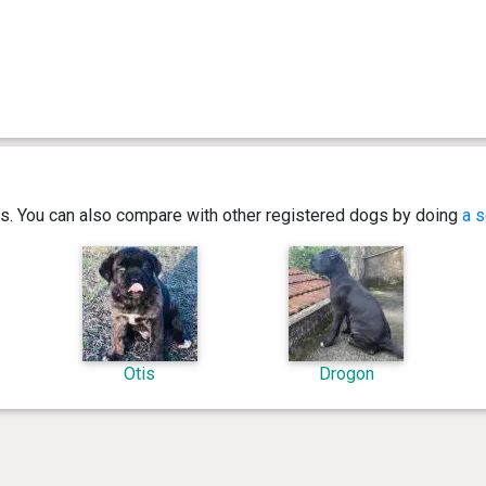
ics. You can also compare with other registered dogs by doing
a s
Otis
Drogon