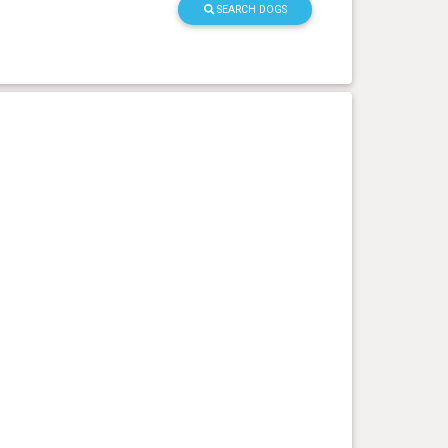
SEARCH DOGS