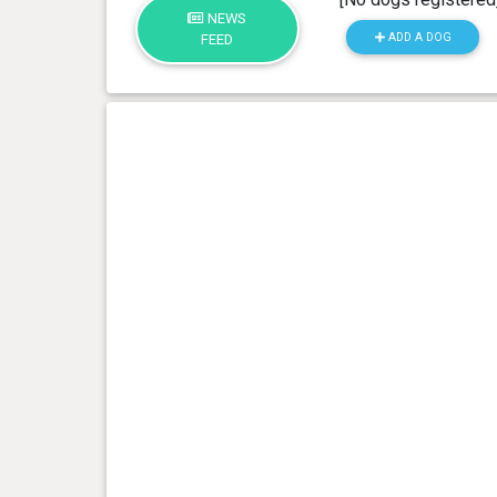
NEWS
ADD A DOG
FEED