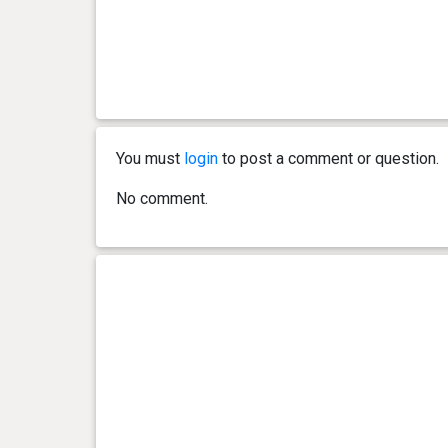
You must
login
to post a comment or question.
No comment.