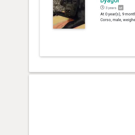
Dyagor
3 years
At 0 year(s), 9 mont
Corso, male, weighe