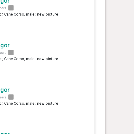
agor
years
r, Cane Corso, male :
new picture
agor
years
r, Cane Corso, male :
new picture
agor
years
r, Cane Corso, male :
new picture