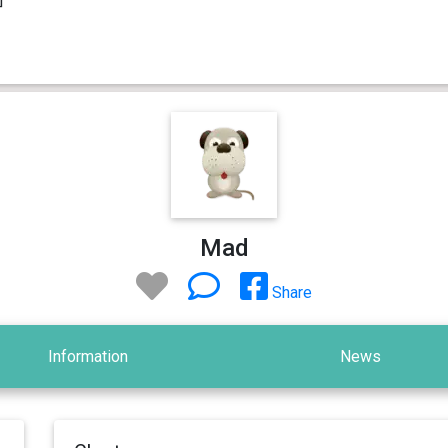
Mad
Share
Information
News