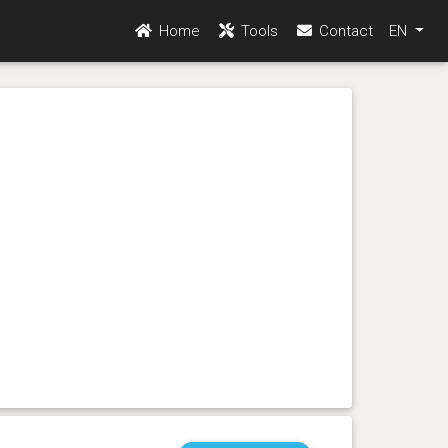
Home
Tools
Contact
EN