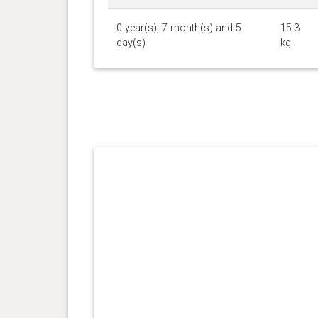
0 year(s), 7 month(s) and 5
15.3
day(s)
kg
0 year(s), 6 month(s) and 22
15 kg
day(s)
0 year(s), 6 month(s) and 16
15.1
day(s)
kg
0 year(s), 6 month(s) and 4
14.3
day(s)
kg
0 year(s), 5 month(s) and 15
13.5
day(s)
kg
0 year(s), 5 month(s) and 3
12.8
day(s)
kg