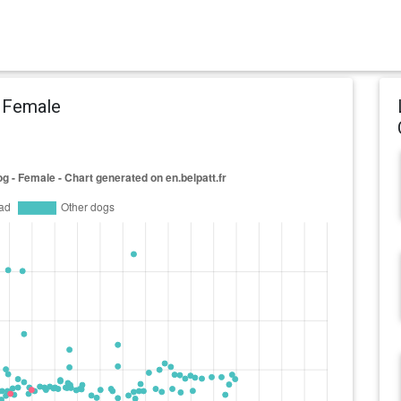
- Female