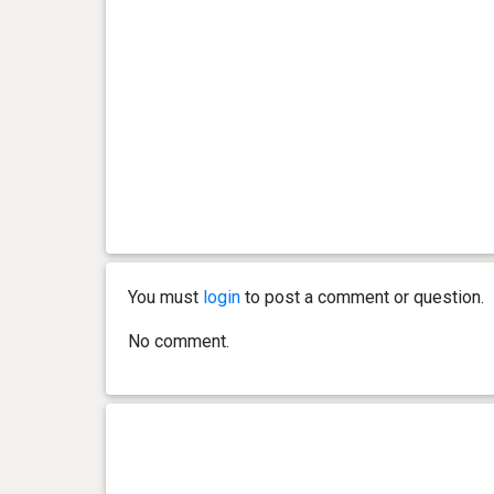
You must
login
to post a comment or question.
No comment.