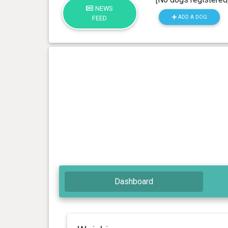
NEWS
ADD A DOG
FEED
Dashboard