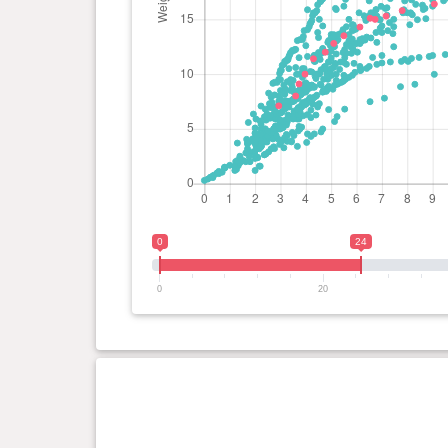
day(s)
0
24
0
20