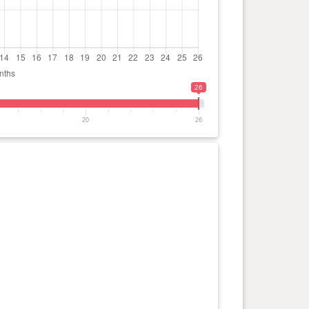
26
20
26