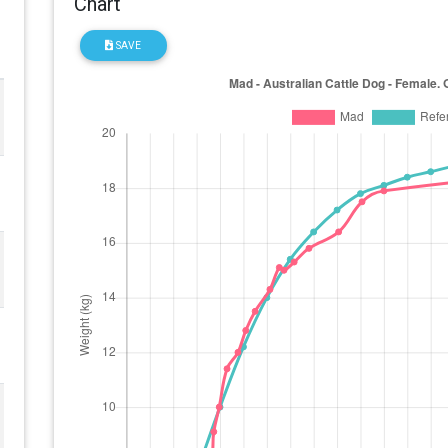
Chart
SAVE