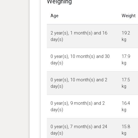
Weighing
Age
Weight
2 year(s), 1 month(s) and 16
19.2
day(s)
kg
0 year(s), 10 month(s) and 30
17.9
day(s)
kg
0 year(s), 10 month(s) and 2
17.5
day(s)
kg
0 year(s), 9 month(s) and 2
16.4
day(s)
kg
0 year(s), 7 month(s) and 24
15.8
day(s)
kg