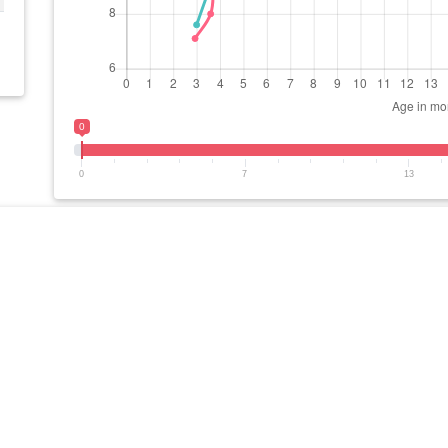
0
0
7
13