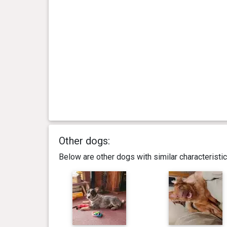
Other dogs:
Below are other dogs with similar characterist