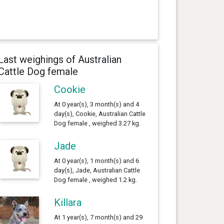
Last weighings of Australian
Cattle Dog female
Cookie
At 0 year(s), 3 month(s) and 4
day(s), Cookie, Australian Cattle
Dog female , weighed 3.27 kg.
Jade
At 0 year(s), 1 month(s) and 6
day(s), Jade, Australian Cattle
Dog female , weighed 1.2 kg.
Killara
At 1 year(s), 7 month(s) and 29