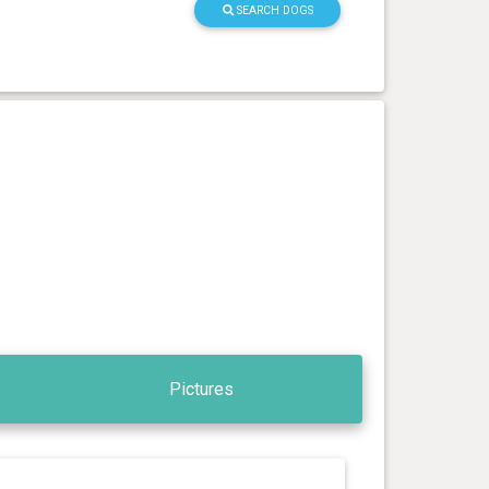
SEARCH DOGS
Pictures