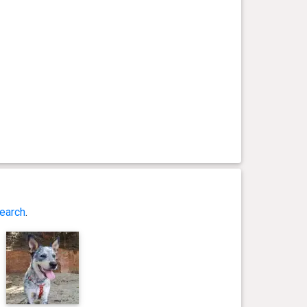
earch
.