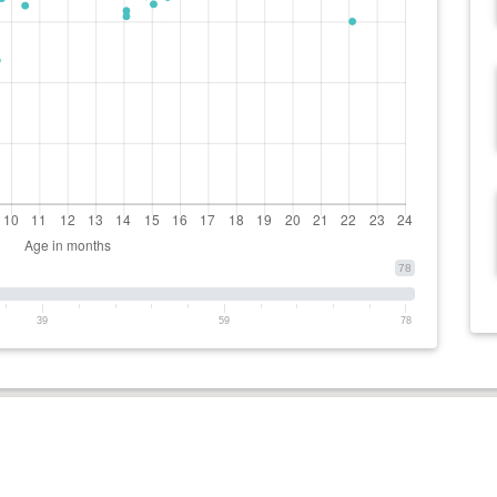
78
39
59
78