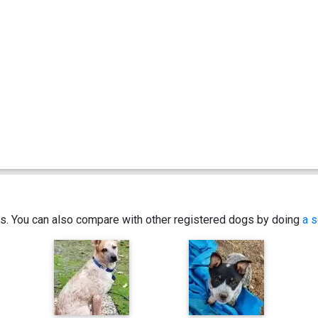
ics. You can also compare with other registered dogs by doing
a s