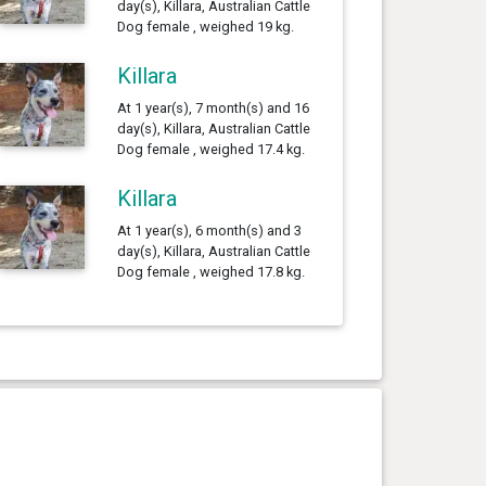
day(s), Killara, Australian Cattle
Dog female , weighed 19 kg.
Killara
At 1 year(s), 7 month(s) and 16
day(s), Killara, Australian Cattle
Dog female , weighed 17.4 kg.
Killara
At 1 year(s), 6 month(s) and 3
day(s), Killara, Australian Cattle
Dog female , weighed 17.8 kg.