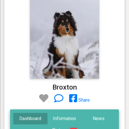
Broxton
Share
Dashboard
Information
News