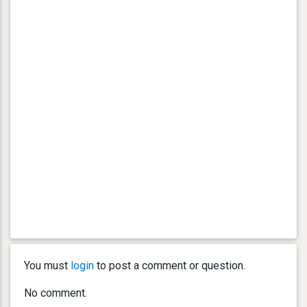
You must
login
to post a comment or question.
No comment.