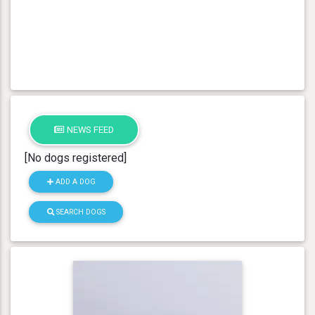
NEWS FEED
[No dogs registered]
ADD A DOG
SEARCH DOGS