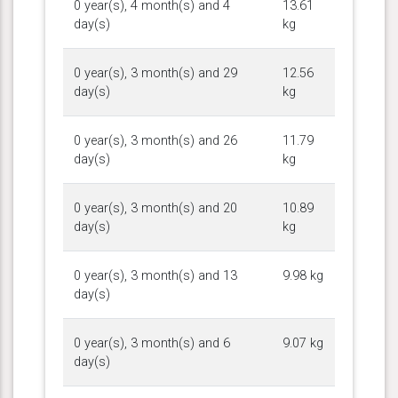
0 year(s), 4 month(s) and 4
13.61
day(s)
kg
0 year(s), 3 month(s) and 29
12.56
day(s)
kg
0 year(s), 3 month(s) and 26
11.79
day(s)
kg
0 year(s), 3 month(s) and 20
10.89
day(s)
kg
0 year(s), 3 month(s) and 13
9.98 kg
day(s)
0 year(s), 3 month(s) and 6
9.07 kg
day(s)