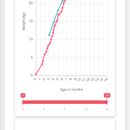
0
16
0
4
8
12
16