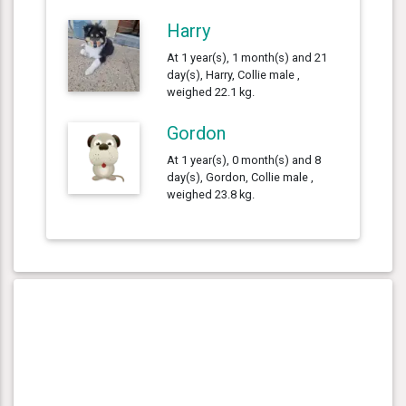
Harry
At 1 year(s), 1 month(s) and 21
day(s), Harry, Collie male ,
weighed 22.1 kg.
Gordon
At 1 year(s), 0 month(s) and 8
day(s), Gordon, Collie male ,
weighed 23.8 kg.