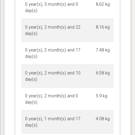
0 year(s), 3 month(s) and 0
8.62 kg
day(s)
0 year(s), 2 month(s) and 22
8.16 kg
day(s)
0 year(s), 2 month(s) and 17
7.48 kg
day(s)
0 year(s), 2 month(s) and 10
6.58 kg
day(s)
0 year(s), 2 month(s) and 0
5.9 kg
day(s)
0 year(s), 1 month(s) and 17
4.08 kg
day(s)