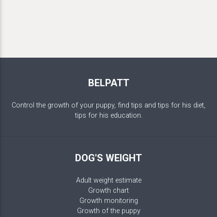
BELPATT
Control the growth of your puppy, find tips and tips for his diet,
tips for his education.
DOG'S WEIGHT
Adult weight estimate
Growth chart
Growth monitoring
Growth of the puppy