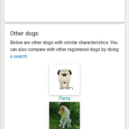
Other dogs:
Below are other dogs with similar characteristics. You
can also compare with other registered dogs by doing
a search
.
Percy