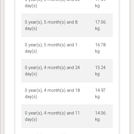
day(s)
kg
0 year(s), 5 month(s) and 8
17.06
day(s)
kg
0 year(s), 5 month(s) and 1
16.78
day(s)
kg
0 year(s), 4 month(s) and 24
15.24
day(s)
kg
0 year(s), 4 month(s) and 18
14.97
day(s)
kg
0 year(s), 4 month(s) and 11
14.06
day(s)
kg