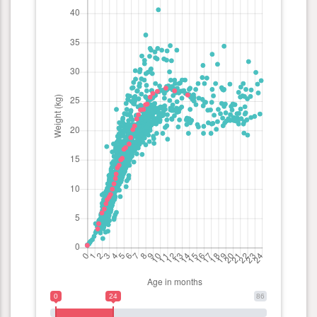
0
24
86