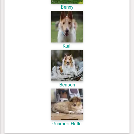
Benny
Kaili
Benson
Guarneri Hello