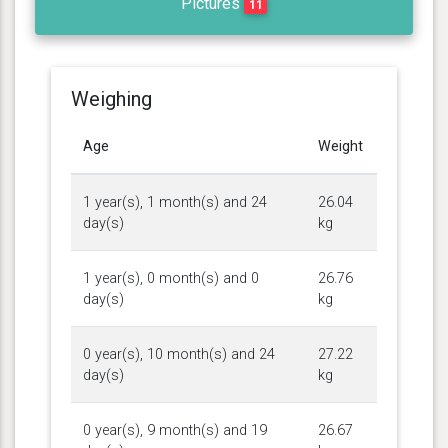
Pictures
11
Weighing
Age
Weight
1 year(s), 1 month(s) and 24
26.04
day(s)
kg
1 year(s), 0 month(s) and 0
26.76
day(s)
kg
0 year(s), 10 month(s) and 24
27.22
day(s)
kg
0 year(s), 9 month(s) and 19
26.67