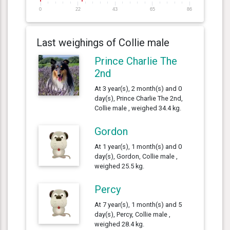
0
22
43
65
86
Last weighings of Collie male
Prince Charlie The
2nd
At 3 year(s), 2 month(s) and 0
day(s), Prince Charlie The 2nd,
Collie male , weighed 34.4 kg.
Gordon
At 1 year(s), 1 month(s) and 0
day(s), Gordon, Collie male ,
weighed 25.5 kg.
Percy
At 7 year(s), 1 month(s) and 5
day(s), Percy, Collie male ,
weighed 28.4 kg.