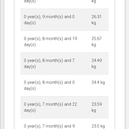
day(s)
kg
0 year(s), 9 month(s) and 0
26.31
day(s)
kg
0 year(s), 8 month(s) and 19
25.67
day(s)
kg
0 year(s), 8 month(s) and 7
24.49
day(s)
kg
0 year(s), 8 month(s) and 0
24.4 kg
day(s)
0 year(s), 7 month(s) and 22
23.59
day(s)
kg
0 year(s), 7 month(s) and 9
23.5 kg