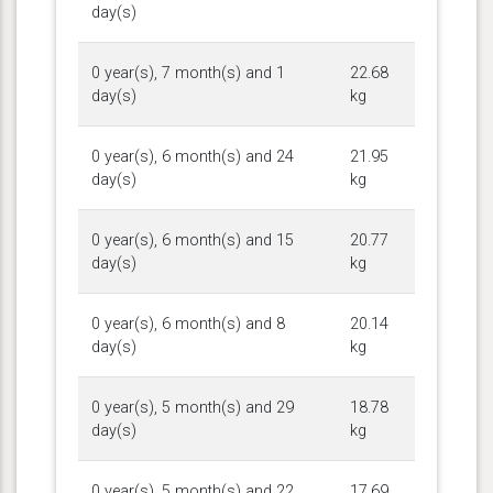
day(s)
0 year(s), 7 month(s) and 1
22.68
day(s)
kg
0 year(s), 6 month(s) and 24
21.95
day(s)
kg
0 year(s), 6 month(s) and 15
20.77
day(s)
kg
0 year(s), 6 month(s) and 8
20.14
day(s)
kg
0 year(s), 5 month(s) and 29
18.78
day(s)
kg
0 year(s), 5 month(s) and 22
17.69