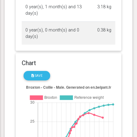
0 year(s), 1 month(s) and 13
3.18 kg
day(s)
0 year(s), 0 month(s) and 0
0.38 kg
day(s)
Chart
SAVE