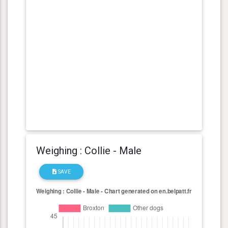
Weighing : Collie - Male
SAVE