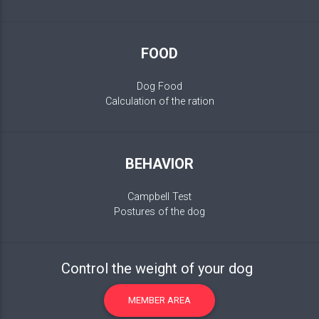
FOOD
Dog Food
Calculation of the ration
BEHAVIOR
Campbell Test
Postures of the dog
Control the weight of your dog
MEMBER AREA