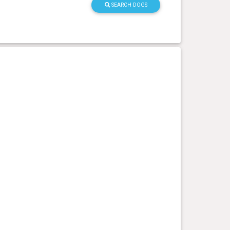
SEARCH DOGS