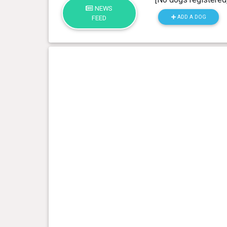
NEWS
ADD A DOG
FEED