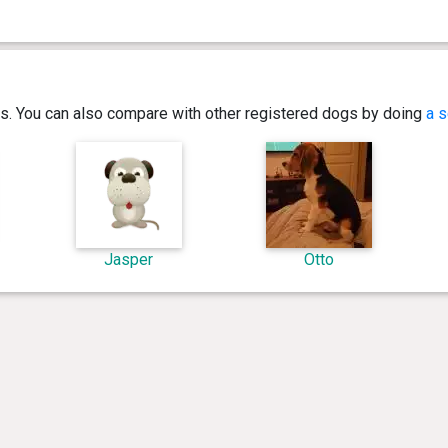
ics. You can also compare with other registered dogs by doing
a s
Jasper
Otto