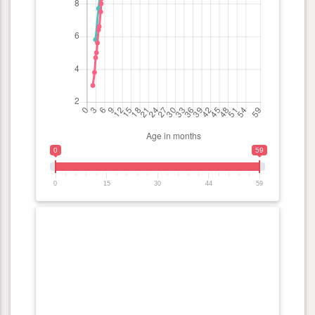
0
59
0
15
30
44
59