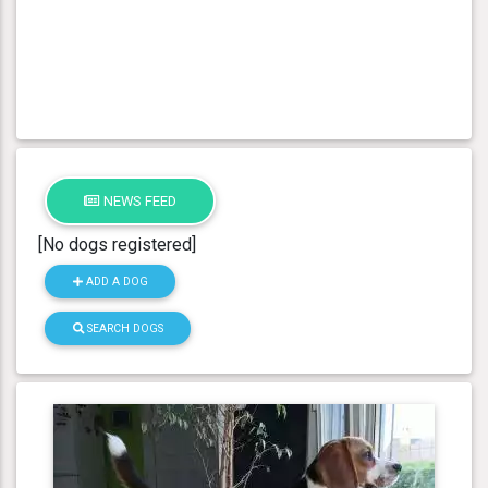
NEWS FEED
[No dogs registered]
ADD A DOG
SEARCH DOGS