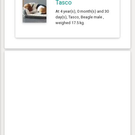
Tasco
At 4 year(s), 0 month(s) and 30
day(s), Tasco, Beagle male ,
weighed 17.5 kg.