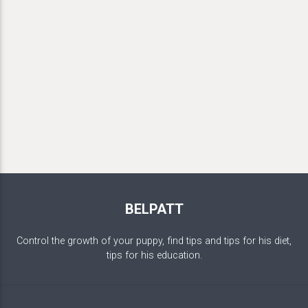
BELPATT
Control the growth of your puppy, find tips and tips for his diet,
tips for his education.