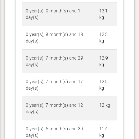
0 year(s), 9 month(s) and 1
13.1
day(s)
kg
0 year(s), 8 month(s) and 18
13.5
day(s)
kg
0 year(s), 7 month(s) and 29
12.9
day(s)
kg
0 year(s), 7 month(s) and 17
12.5
day(s)
kg
0 year(s), 7 month(s) and 12
12 kg
day(s)
0 year(s), 6 month(s) and 30
11.4
day(s)
kg