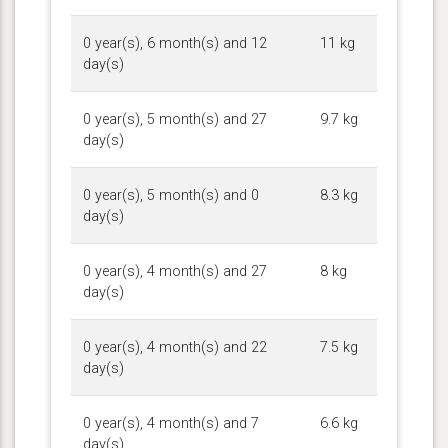
0 year(s), 6 month(s) and 12
11 kg
day(s)
0 year(s), 5 month(s) and 27
9.7 kg
day(s)
0 year(s), 5 month(s) and 0
8.3 kg
day(s)
0 year(s), 4 month(s) and 27
8 kg
day(s)
0 year(s), 4 month(s) and 22
7.5 kg
day(s)
0 year(s), 4 month(s) and 7
6.6 kg
day(s)