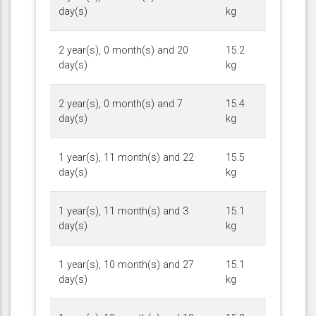
day(s)
kg
2 year(s), 0 month(s) and 20
15.2
day(s)
kg
2 year(s), 0 month(s) and 7
15.4
day(s)
kg
1 year(s), 11 month(s) and 22
15.5
day(s)
kg
1 year(s), 11 month(s) and 3
15.1
day(s)
kg
1 year(s), 10 month(s) and 27
15.1
day(s)
kg