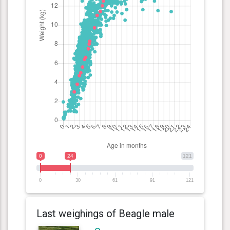
0
24
121
0
30
61
91
121
Last weighings of Beagle male