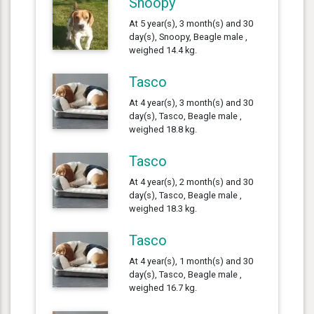
Snoopy
At 5 year(s), 3 month(s) and 30
day(s), Snoopy, Beagle male ,
weighed 14.4 kg.
Tasco
At 4 year(s), 3 month(s) and 30
day(s), Tasco, Beagle male ,
weighed 18.8 kg.
Tasco
At 4 year(s), 2 month(s) and 30
day(s), Tasco, Beagle male ,
weighed 18.3 kg.
Tasco
At 4 year(s), 1 month(s) and 30
day(s), Tasco, Beagle male ,
weighed 16.7 kg.