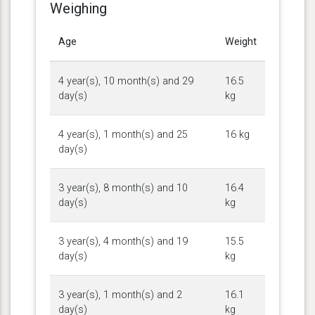
Weighing
Age
Weight
4 year(s), 10 month(s) and 29
16.5
day(s)
kg
4 year(s), 1 month(s) and 25
16 kg
day(s)
3 year(s), 8 month(s) and 10
16.4
day(s)
kg
3 year(s), 4 month(s) and 19
15.5
day(s)
kg
3 year(s), 1 month(s) and 2
16.1
day(s)
kg