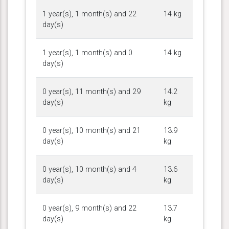
1 year(s), 1 month(s) and 22
14 kg
day(s)
1 year(s), 1 month(s) and 0
14 kg
day(s)
0 year(s), 11 month(s) and 29
14.2
day(s)
kg
0 year(s), 10 month(s) and 21
13.9
day(s)
kg
0 year(s), 10 month(s) and 4
13.6
day(s)
kg
0 year(s), 9 month(s) and 22
13.7
day(s)
kg