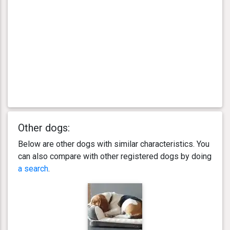
Other dogs:
Below are other dogs with similar characteristics. You
can also compare with other registered dogs by doing
a search
.