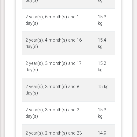
day(s)
kg
2 year(s), 6 month(s) and 1
15.3
day(s)
kg
2 year(s), 4 month(s) and 16
15.4
day(s)
kg
2 year(s), 3 month(s) and 17
15.2
day(s)
kg
2 year(s), 3 month(s) and 8
15 kg
day(s)
2 year(s), 3 month(s) and 2
15.3
day(s)
kg
2 year(s), 2 month(s) and 23
14.9