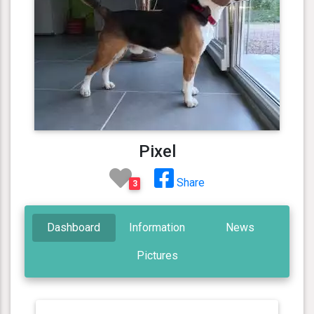
Pixel
Share
3
Dashboard
Information
News
Pictures