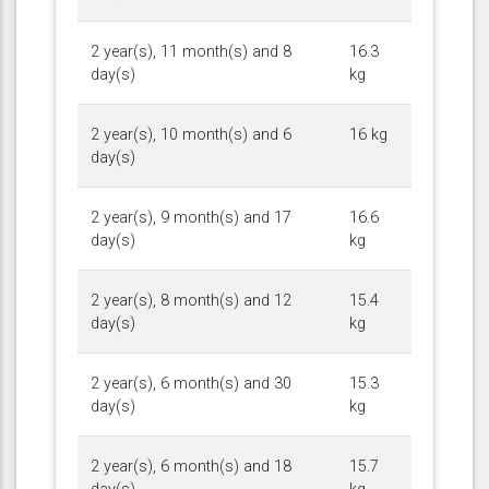
2 year(s), 11 month(s) and 8
16.3
day(s)
kg
2 year(s), 10 month(s) and 6
16 kg
day(s)
2 year(s), 9 month(s) and 17
16.6
day(s)
kg
2 year(s), 8 month(s) and 12
15.4
day(s)
kg
2 year(s), 6 month(s) and 30
15.3
day(s)
kg
2 year(s), 6 month(s) and 18
15.7