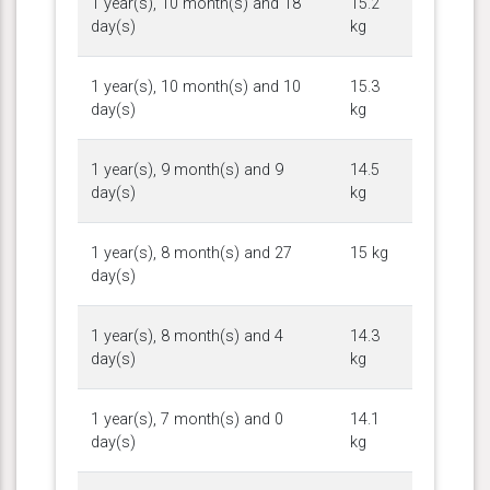
1 year(s), 10 month(s) and 18
15.2
day(s)
kg
1 year(s), 10 month(s) and 10
15.3
day(s)
kg
1 year(s), 9 month(s) and 9
14.5
day(s)
kg
1 year(s), 8 month(s) and 27
15 kg
day(s)
1 year(s), 8 month(s) and 4
14.3
day(s)
kg
1 year(s), 7 month(s) and 0
14.1
day(s)
kg