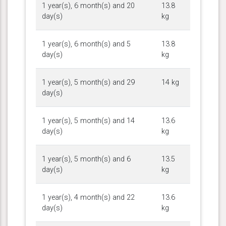
1 year(s), 6 month(s) and 20
13.8
day(s)
kg
1 year(s), 6 month(s) and 5
13.8
day(s)
kg
1 year(s), 5 month(s) and 29
14 kg
day(s)
1 year(s), 5 month(s) and 14
13.6
day(s)
kg
1 year(s), 5 month(s) and 6
13.5
day(s)
kg
1 year(s), 4 month(s) and 22
13.6
day(s)
kg