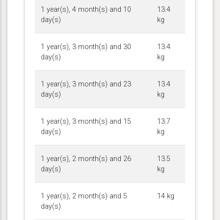
1 year(s), 4 month(s) and 10
13.4
day(s)
kg
1 year(s), 3 month(s) and 30
13.4
day(s)
kg
1 year(s), 3 month(s) and 23
13.4
day(s)
kg
1 year(s), 3 month(s) and 15
13.7
day(s)
kg
1 year(s), 2 month(s) and 26
13.5
day(s)
kg
1 year(s), 2 month(s) and 5
14 kg
day(s)