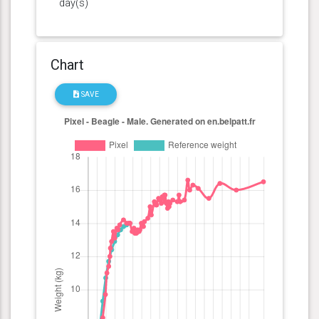
day(s)
Chart
SAVE