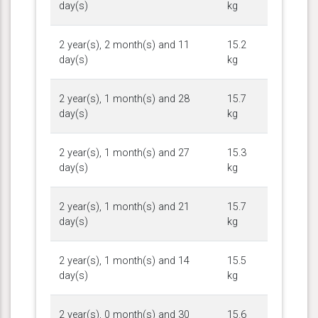
day(s)
kg
2 year(s), 2 month(s) and 11
15.2
day(s)
kg
2 year(s), 1 month(s) and 28
15.7
day(s)
kg
2 year(s), 1 month(s) and 27
15.3
day(s)
kg
2 year(s), 1 month(s) and 21
15.7
day(s)
kg
2 year(s), 1 month(s) and 14
15.5
day(s)
kg
2 year(s), 0 month(s) and 30
15.6