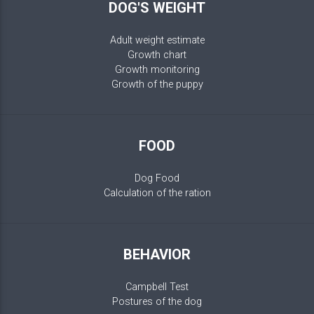
DOG'S WEIGHT
Adult weight estimate
Growth chart
Growth monitoring
Growth of the puppy
FOOD
Dog Food
Calculation of the ration
BEHAVIOR
Campbell Test
Postures of the dog