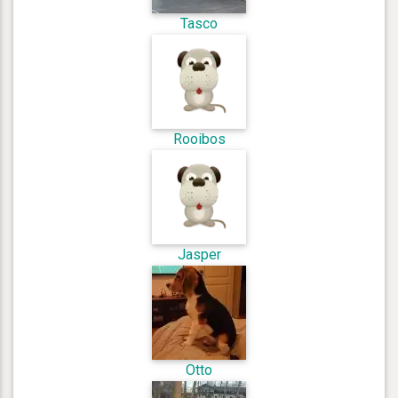
Tasco
Rooibos
Jasper
Otto