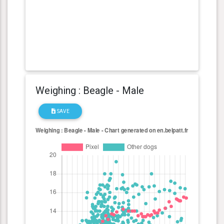
Weighing : Beagle - Male
SAVE