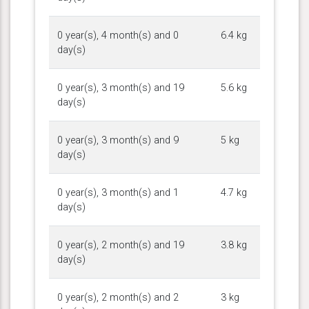
0 year(s), 4 month(s) and 0
6.4 kg
day(s)
0 year(s), 3 month(s) and 19
5.6 kg
day(s)
0 year(s), 3 month(s) and 9
5 kg
day(s)
0 year(s), 3 month(s) and 1
4.7 kg
day(s)
0 year(s), 2 month(s) and 19
3.8 kg
day(s)
0 year(s), 2 month(s) and 2
3 kg