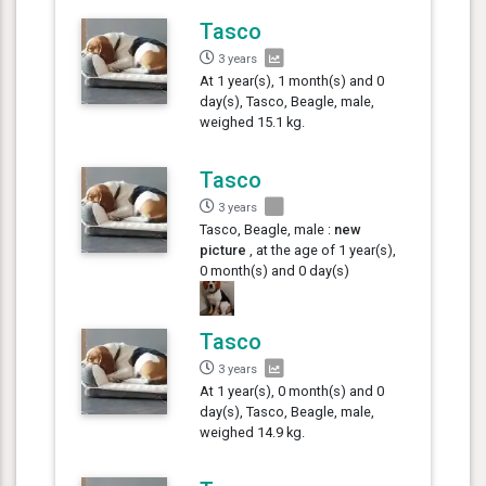
Tasco
3 years
At 1 year(s), 1 month(s) and 0
day(s), Tasco, Beagle, male,
weighed 15.1 kg.
Tasco
3 years
Tasco, Beagle, male :
new
picture
, at the age of 1 year(s),
0 month(s) and 0 day(s)
Tasco
3 years
At 1 year(s), 0 month(s) and 0
day(s), Tasco, Beagle, male,
weighed 14.9 kg.