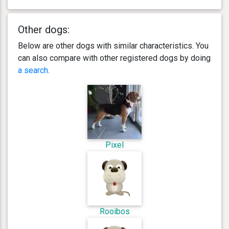
Other dogs:
Below are other dogs with similar characteristics. You
can also compare with other registered dogs by doing
a search
.
Pixel
Rooibos