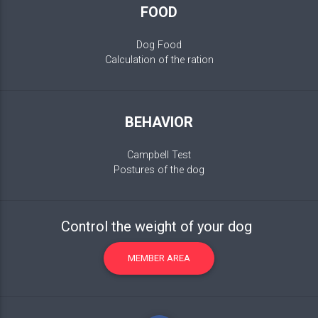
FOOD
Dog Food
Calculation of the ration
BEHAVIOR
Campbell Test
Postures of the dog
Control the weight of your dog
MEMBER AREA