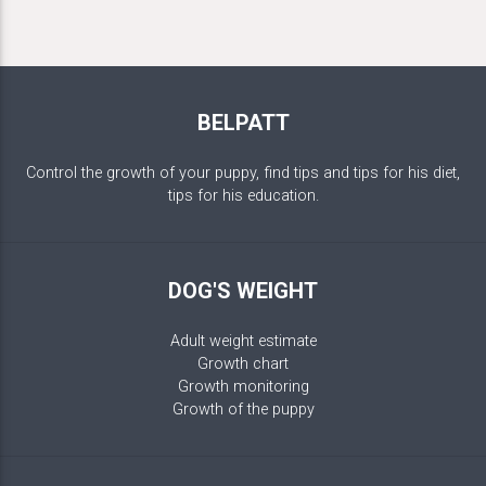
BELPATT
Control the growth of your puppy, find tips and tips for his diet,
tips for his education.
DOG'S WEIGHT
Adult weight estimate
Growth chart
Growth monitoring
Growth of the puppy