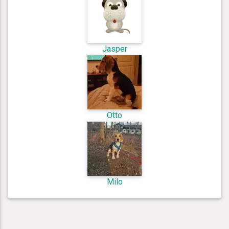
Jasper
Otto
Milo