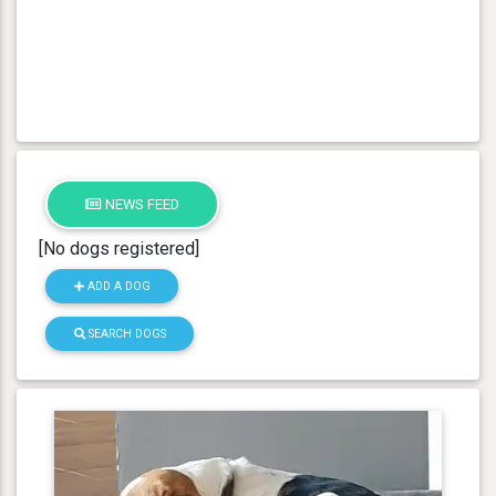
NEWS FEED
[No dogs registered]
ADD A DOG
SEARCH DOGS