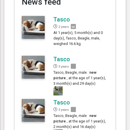
News feed
Tasco
2 years
At 1 year(s), 5 month(s) and 0
day(s), Tasco, Beagle, male,
weighed 16.6 kg.
Tasco
3 years
Tasco, Beagle, male :
new
picture
, at the age of 1 year(s),
3 month(s) and 29 day(s)
Tasco
3 years
Tasco, Beagle, male :
new
picture
, at the age of 1 year(s),
2 month(s) and 16 day(s)