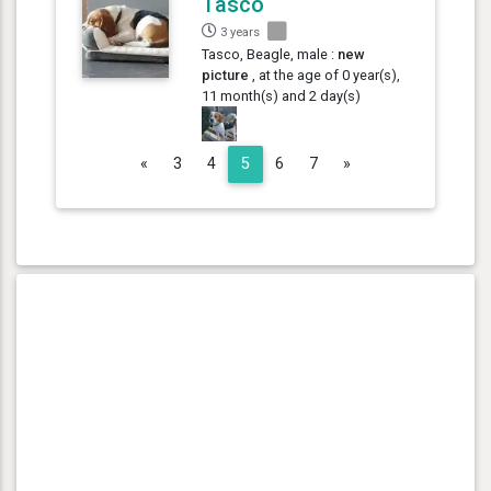
Tasco
3 years
Tasco, Beagle, male :
new
picture
, at the age of 0 year(s),
11 month(s) and 2 day(s)
Previous
Next
«
3
4
5
6
7
»