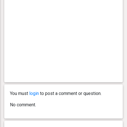
You must
login
to post a comment or question.
No comment.