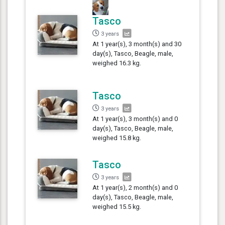
Tasco
3 years
At 1 year(s), 3 month(s) and 30
day(s), Tasco, Beagle, male,
weighed 16.3 kg.
Tasco
3 years
At 1 year(s), 3 month(s) and 0
day(s), Tasco, Beagle, male,
weighed 15.8 kg.
Tasco
3 years
At 1 year(s), 2 month(s) and 0
day(s), Tasco, Beagle, male,
weighed 15.5 kg.