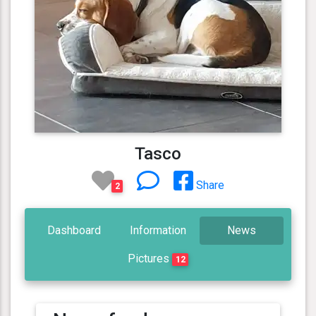
Tasco
Share
2
Dashboard
Information
News
Pictures
12