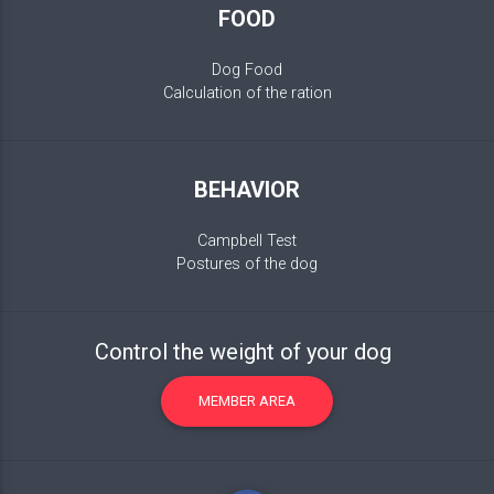
FOOD
Dog Food
Calculation of the ration
BEHAVIOR
Campbell Test
Postures of the dog
Control the weight of your dog
MEMBER AREA