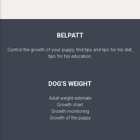
BELPATT
Control the growth of your puppy, find tips and tips for his diet,
tips for his education.
DOG'S WEIGHT
Adult weight estimate
Growth chart
Growth monitoring
Growth of the puppy