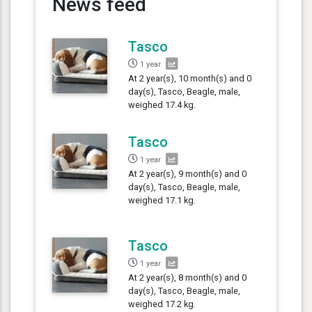
News feed
Tasco
1 year
At 2 year(s), 10 month(s) and 0
day(s), Tasco, Beagle, male,
weighed 17.4 kg.
Tasco
1 year
At 2 year(s), 9 month(s) and 0
day(s), Tasco, Beagle, male,
weighed 17.1 kg.
Tasco
1 year
At 2 year(s), 8 month(s) and 0
day(s), Tasco, Beagle, male,
weighed 17.2 kg.