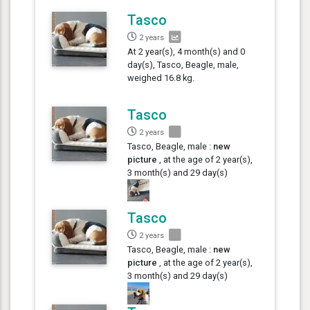
Tasco
2 years
At 2 year(s), 4 month(s) and 0
day(s), Tasco, Beagle, male,
weighed 16.8 kg.
Tasco
2 years
Tasco, Beagle, male :
new
picture
, at the age of 2 year(s),
3 month(s) and 29 day(s)
Tasco
2 years
Tasco, Beagle, male :
new
picture
, at the age of 2 year(s),
3 month(s) and 29 day(s)