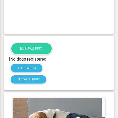
NEWS FEED
[No dogs registered]
ADD A DOG
SEARCH DOGS