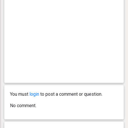
You must
login
to post a comment or question.
No comment.