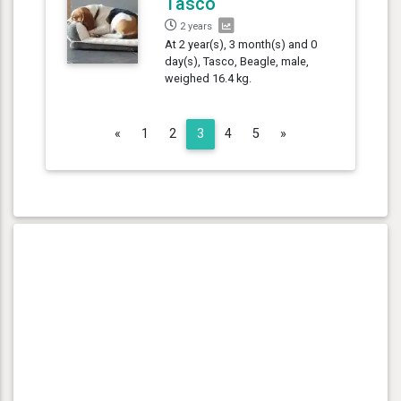
Tasco
2 years
At 2 year(s), 3 month(s) and 0
day(s), Tasco, Beagle, male,
weighed 16.4 kg.
Previous
Next
«
1
2
3
4
5
»