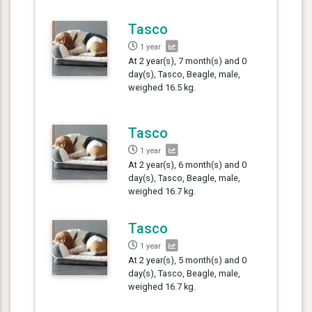
Tasco
1 year
At 2 year(s), 7 month(s) and 0
day(s), Tasco, Beagle, male,
weighed 16.5 kg.
Tasco
1 year
At 2 year(s), 6 month(s) and 0
day(s), Tasco, Beagle, male,
weighed 16.7 kg.
Tasco
1 year
At 2 year(s), 5 month(s) and 0
day(s), Tasco, Beagle, male,
weighed 16.7 kg.