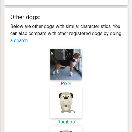
Other dogs:
Below are other dogs with similar characteristics. You
can also compare with other registered dogs by doing
a search
.
Pixel
Rooibos