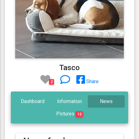
Tasco
Share
2
Dashboard
Information
News
Pictures
12