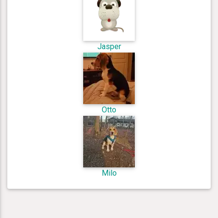
Jasper
Otto
Milo