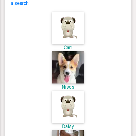
a search
.
Carr
Nisos
Daisy