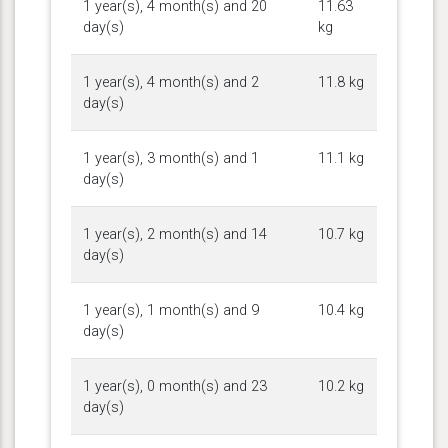
1 year(s), 4 month(s) and 20
11.63
day(s)
kg
1 year(s), 4 month(s) and 2
11.8 kg
day(s)
1 year(s), 3 month(s) and 1
11.1 kg
day(s)
1 year(s), 2 month(s) and 14
10.7 kg
day(s)
1 year(s), 1 month(s) and 9
10.4 kg
day(s)
1 year(s), 0 month(s) and 23
10.2 kg
day(s)