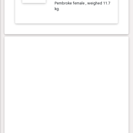
Pembroke female , weighed 11.7
kg.