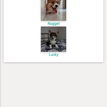
Nugget
Lucky