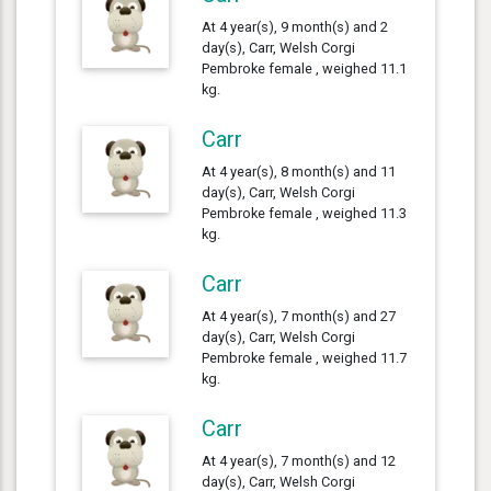
At 4 year(s), 9 month(s) and 2
day(s), Carr, Welsh Corgi
Pembroke female , weighed 11.1
kg.
Carr
At 4 year(s), 8 month(s) and 11
day(s), Carr, Welsh Corgi
Pembroke female , weighed 11.3
kg.
Carr
At 4 year(s), 7 month(s) and 27
day(s), Carr, Welsh Corgi
Pembroke female , weighed 11.7
kg.
Carr
At 4 year(s), 7 month(s) and 12
day(s), Carr, Welsh Corgi