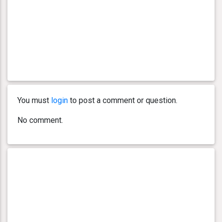
You must
login
to post a comment or question.
No comment.