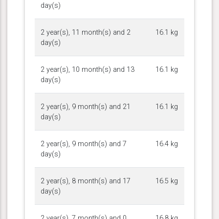
day(s)
2 year(s), 11 month(s) and 2
16.1 kg
day(s)
2 year(s), 10 month(s) and 13
16.1 kg
day(s)
2 year(s), 9 month(s) and 21
16.1 kg
day(s)
2 year(s), 9 month(s) and 7
16.4 kg
day(s)
2 year(s), 8 month(s) and 17
16.5 kg
day(s)
2 year(s), 7 month(s) and 0
16.8 kg