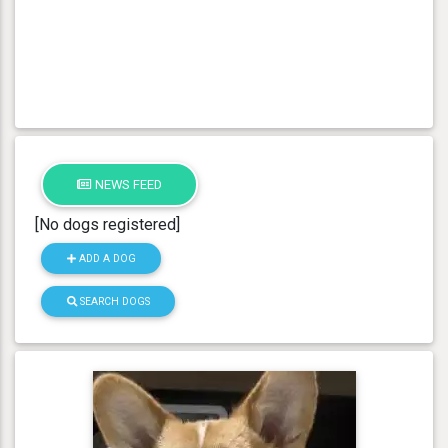
NEWS FEED
[No dogs registered]
ADD A DOG
SEARCH DOGS