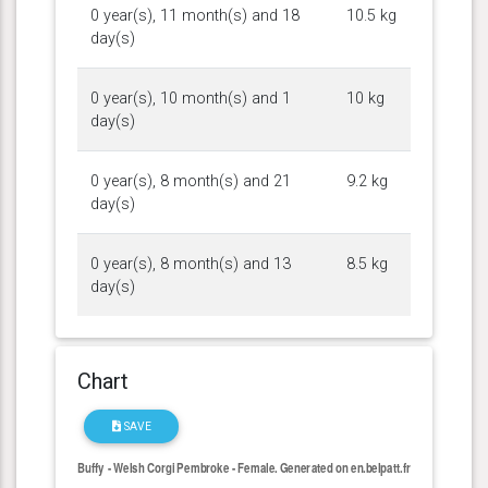
0 year(s), 11 month(s) and 18
10.5 kg
day(s)
0 year(s), 10 month(s) and 1
10 kg
day(s)
0 year(s), 8 month(s) and 21
9.2 kg
day(s)
0 year(s), 8 month(s) and 13
8.5 kg
day(s)
Chart
SAVE