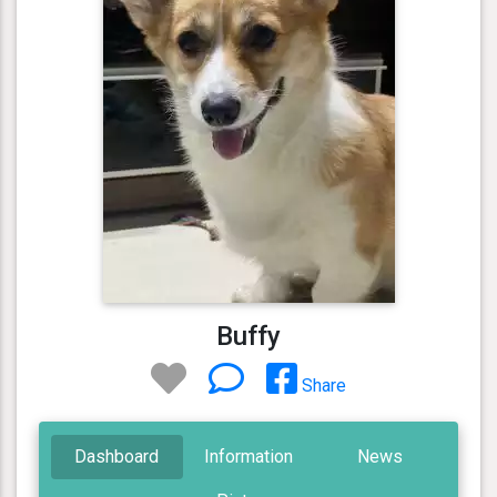
Buffy
Share
Dashboard
Information
News