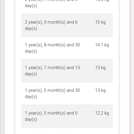
day(s)
2 year(s), 0 month(s) and 6
15 kg
day(s)
1 year(s), 8 month(s) and 30
14.1 kg
day(s)
1 year(s), 7 month(s) and 13
13 kg
day(s)
1 year(s), 5 month(s) and 30
13 kg
day(s)
1 year(s), 5 month(s) and 0
12.2 kg
day(s)