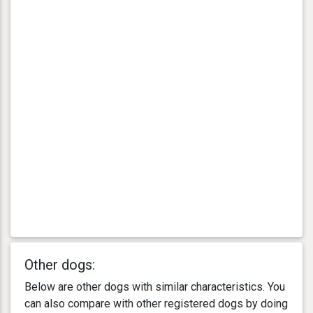
Other dogs:
Below are other dogs with similar characteristics. You
can also compare with other registered dogs by doing