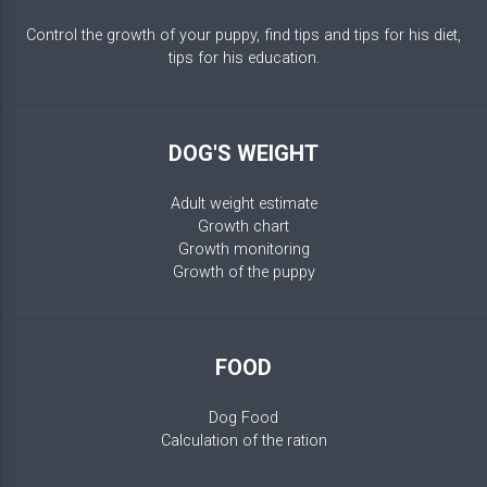
Control the growth of your puppy, find tips and tips for his diet,
tips for his education.
DOG'S WEIGHT
Adult weight estimate
Growth chart
Growth monitoring
Growth of the puppy
FOOD
Dog Food
Calculation of the ration