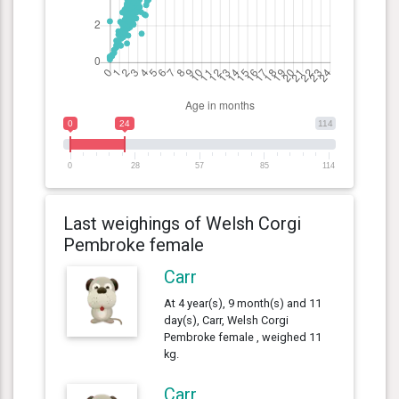
0
24
114
0
28
57
85
114
Last weighings of Welsh Corgi
Pembroke female
Carr
At 4 year(s), 9 month(s) and 11
day(s), Carr, Welsh Corgi
Pembroke female , weighed 11
kg.
Carr