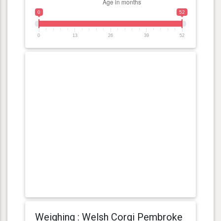
0
52
0
13
26
39
52
Weighing : Welsh Corgi Pembroke