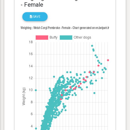
- Female
SAVE