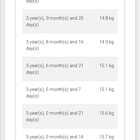
day(s)
3 year(s), 9 month(s) and 20
14.8 kg
day(s)
3 year(s), 8 month(s) and 16
14.9 kg
day(s)
3 year(s), 6 month(s) and 21
15.1 kg
day(s)
3 year(s), 5 month(s) and 7
15.1 kg
day(s)
3 year(s), 0 month(s) and 21
15.6 kg
day(s)
3 year(s), 0 month(s) and 14
15.7 kg