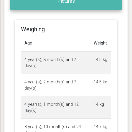
Pictures
Weighing
Age
Weight
4 year(s), 3 month(s) and 7
14.5 kg
day(s)
4 year(s), 2 month(s) and 7
14.5 kg
day(s)
4 year(s), 1 month(s) and 12
14 kg
day(s)
3 year(s), 10 month(s) and 24
14.7 kg