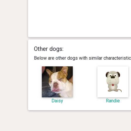
Other dogs:
Below are other dogs with similar characterist
Daisy
Randie