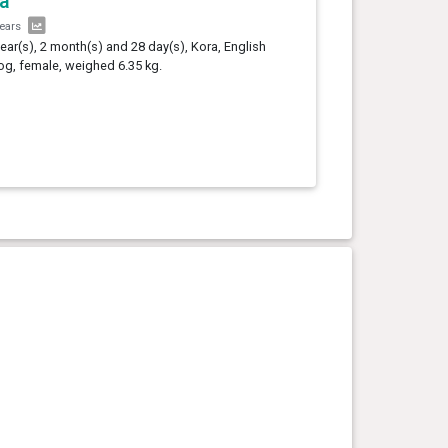
a
years
year(s), 2 month(s) and 28 day(s), Kora, English
og, female, weighed 6.35 kg.