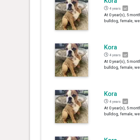
Kora
4 years
At 0 year(s), 5 mont
bulldog, female, we
Kora
4 years
At 0 year(s), 5 mont
bulldog, female, we
Kora
4 years
At 0 year(s), 5 mont
bulldog, female, we