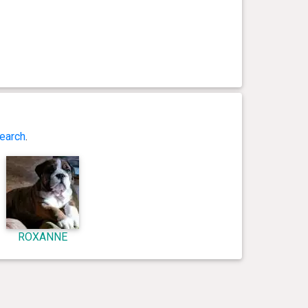
earch
.
ROXANNE