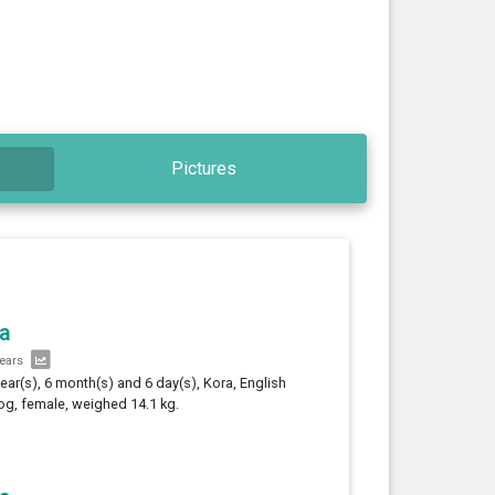
Pictures
a
years
year(s), 6 month(s) and 6 day(s), Kora, English
og, female, weighed 14.1 kg.