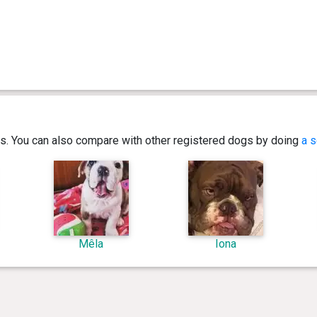
ics. You can also compare with other registered dogs by doing
a s
Mêla
Iona