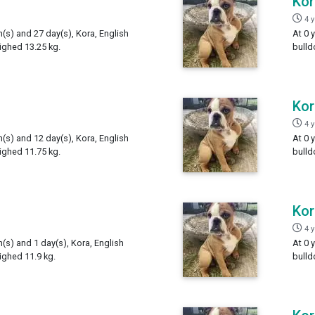
Kor
4 
h(s) and 27 day(s), Kora, English
At 0 
ighed 13.25 kg.
bulld
Kor
4 
h(s) and 12 day(s), Kora, English
At 0 
ighed 11.75 kg.
bulld
Kor
4 
h(s) and 1 day(s), Kora, English
At 0 
ighed 11.9 kg.
bulld