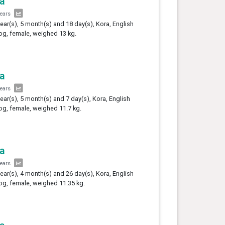
a
years
year(s), 5 month(s) and 18 day(s), Kora, English
og, female, weighed 13 kg.
a
years
year(s), 5 month(s) and 7 day(s), Kora, English
og, female, weighed 11.7 kg.
a
years
year(s), 4 month(s) and 26 day(s), Kora, English
og, female, weighed 11.35 kg.