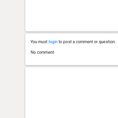
You must
login
to post a comment or question.
No comment.