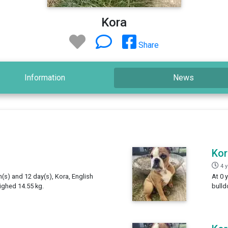
Kora
Share
Information
News
Kor
4 
h(s) and 12 day(s), Kora, English
At 0 
ighed 14.55 kg.
bulld