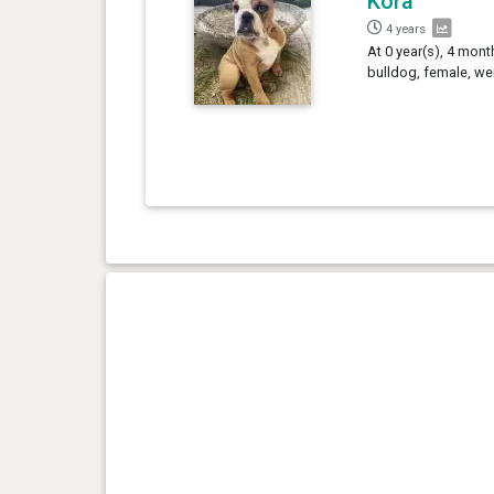
Kora
4 years
At 0 year(s), 4 mont
bulldog, female, we