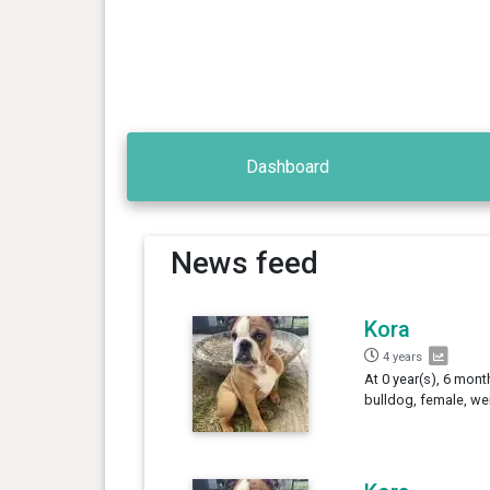
Dashboard
News feed
Kora
4 years
At 0 year(s), 6 mont
bulldog, female, we