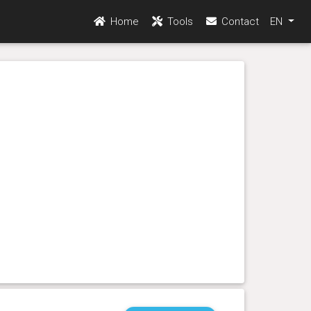
Home
Tools
Contact
EN