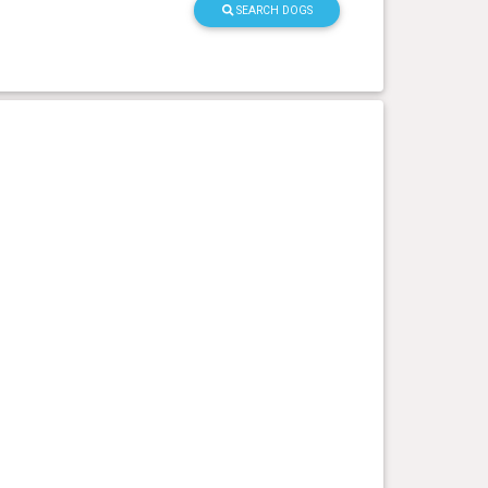
SEARCH DOGS