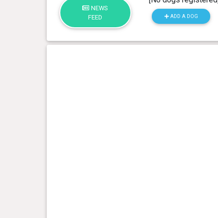
NEWS
ADD A DOG
FEED