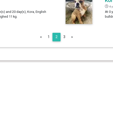
Kor
4 
h(s) and 20 day(s), Kora, English
At 0 
ighed 11 kg.
bulld
Previous
Next
«
1
2
3
»