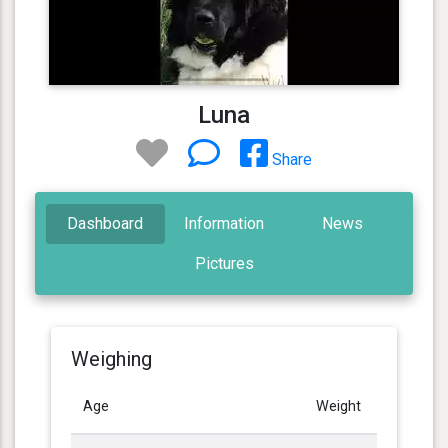
Luna
Share
Dashboard
Information
News
Pictures
Weighing
Age
Weight