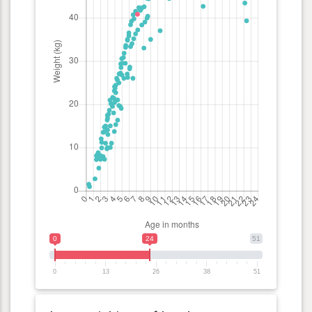
0
24
51
0
13
26
38
51