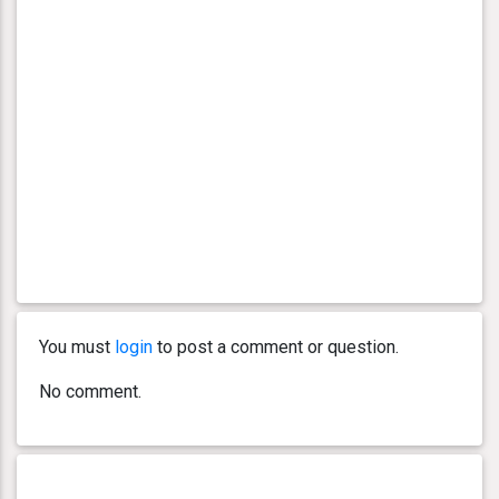
You must
login
to post a comment or question.
No comment.