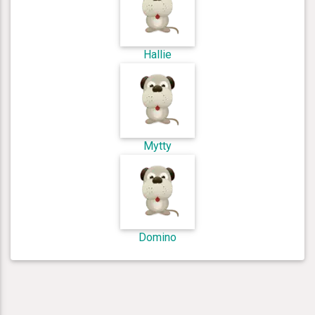
Hallie
Mytty
Domino