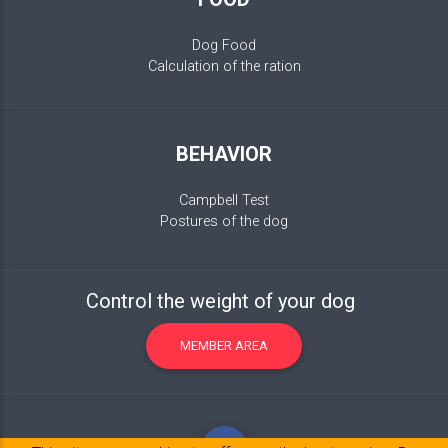
Dog Food
Calculation of the ration
BEHAVIOR
Campbell Test
Postures of the dog
Control the weight of your dog
MEMBER AREA