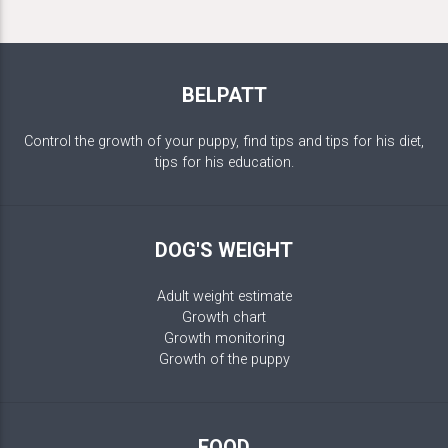
BELPATT
Control the growth of your puppy, find tips and tips for his diet,
tips for his education.
DOG'S WEIGHT
Adult weight estimate
Growth chart
Growth monitoring
Growth of the puppy
FOOD