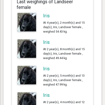
Last weighings of Landseer
female
Iris
At 4 year(s), 2 month(s) and 15
day(s), Iris, Landseer female ,
weighed 54.43 kg.
Iris
At 2 year(s), 8 month(s) and 15
day(s), Iris, Landseer female ,
weighed 49.44 kg.
Iris
At 2 year(s), 5 month(s) and 13
day(s), Iris, Landseer female ,
weighed 47.99 kg.
Iris
At 2 year(s), 4 month(s) and 12