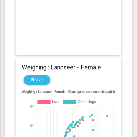
Weighing : Landseer - Female
SAVE