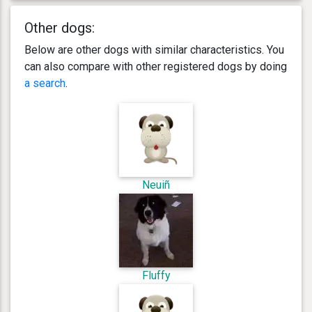
Other dogs:
Below are other dogs with similar characteristics. You
can also compare with other registered dogs by doing
a search
.
Neuiñ
Fluffy