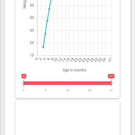
0
37
0
9
19
28
37