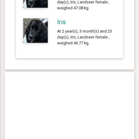
day(s), Iris, Landseer female ,
weighed 47.08 kg.
Iris
At 2 year(s), 3 month(s) and 23
day(s), Iris, Landseer female ,
weighed 46.77 kg.