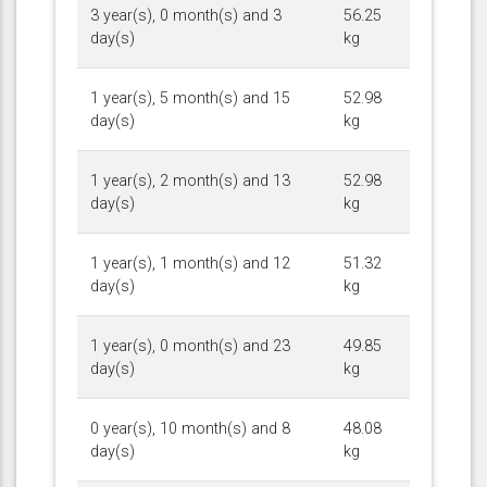
3 year(s), 0 month(s) and 3
56.25
day(s)
kg
1 year(s), 5 month(s) and 15
52.98
day(s)
kg
1 year(s), 2 month(s) and 13
52.98
day(s)
kg
1 year(s), 1 month(s) and 12
51.32
day(s)
kg
1 year(s), 0 month(s) and 23
49.85
day(s)
kg
0 year(s), 10 month(s) and 8
48.08
day(s)
kg