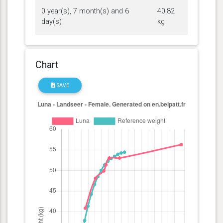
0 year(s), 7 month(s) and 6
40.82
day(s)
kg
Chart
SAVE