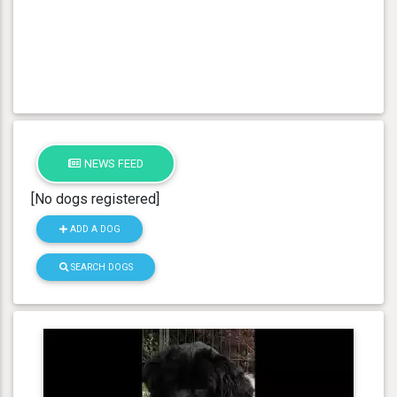
NEWS FEED
[No dogs registered]
ADD A DOG
SEARCH DOGS