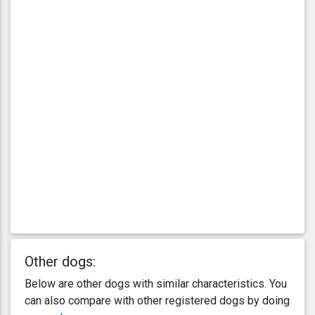
Other dogs:
Below are other dogs with similar characteristics. You
can also compare with other registered dogs by doing