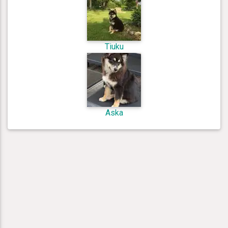
Tiuku
Aska