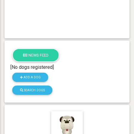
NEWS FEED
[No dogs registered]
ADD A DOG
SEARCH DOGS