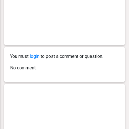
You must
login
to post a comment or question.
No comment.