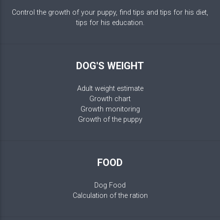
Control the growth of your puppy, find tips and tips for his diet,
tips for his education.
DOG'S WEIGHT
Adult weight estimate
Growth chart
Growth monitoring
Growth of the puppy
FOOD
Dog Food
Calculation of the ration