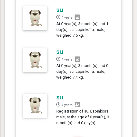
su
4 years
At 0 year(s), 3 month(s) and 1
day(s), su, Lapinkoïra, male,
weighed 7.6 kg.
su
4 years
At 0 year(s), 3 month(s) and 0
day(s), su, Lapinkoïra, male,
weighed 7.4 kg.
su
4 years
Registration
of su, Lapinkoïra,
male, at the age of 0 year(s), 3
month(s) and 0 day(s).