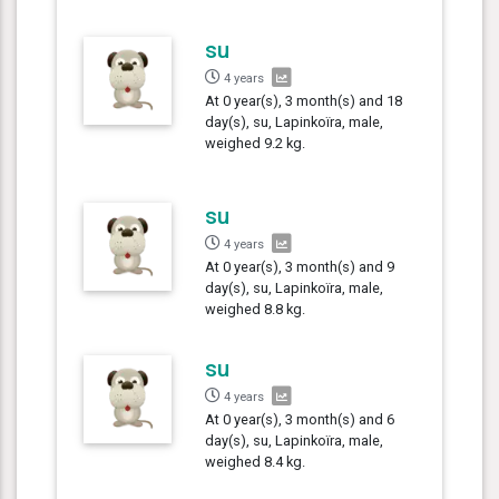
su
4 years
At 0 year(s), 3 month(s) and 18
day(s), su, Lapinkoïra, male,
weighed 9.2 kg.
su
4 years
At 0 year(s), 3 month(s) and 9
day(s), su, Lapinkoïra, male,
weighed 8.8 kg.
su
4 years
At 0 year(s), 3 month(s) and 6
day(s), su, Lapinkoïra, male,
weighed 8.4 kg.