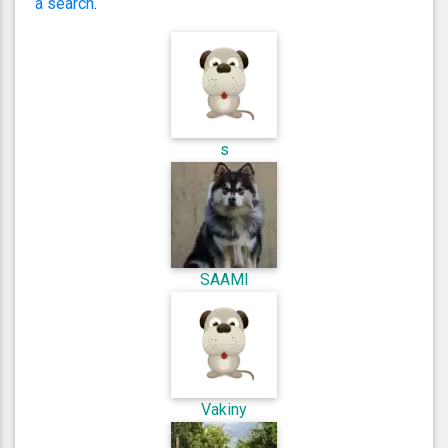
a search
.
s
SAAMI
Vakiny