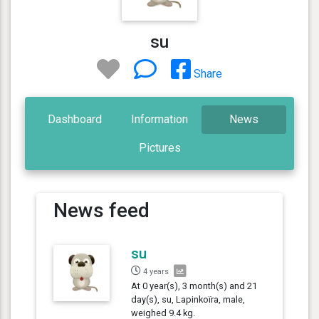
su
Share
Dashboard
Information
News
Pictures
News feed
su
4 years
At 0 year(s), 3 month(s) and 21
day(s), su, Lapinkoïra, male,
weighed 9.4 kg.