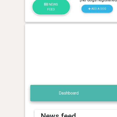
NEWS
ADD A DOG
FEED
Dashboard
News feed