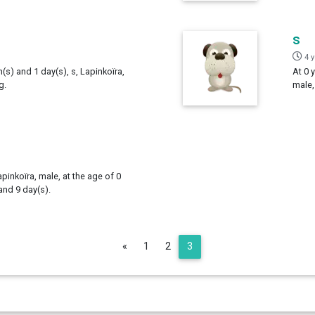
s
4 
h(s) and 1 day(s), s, Lapinkoïra,
At 0 
g.
male,
apinkoïra, male, at the age of 0
and 9 day(s).
Previous
«
1
2
3