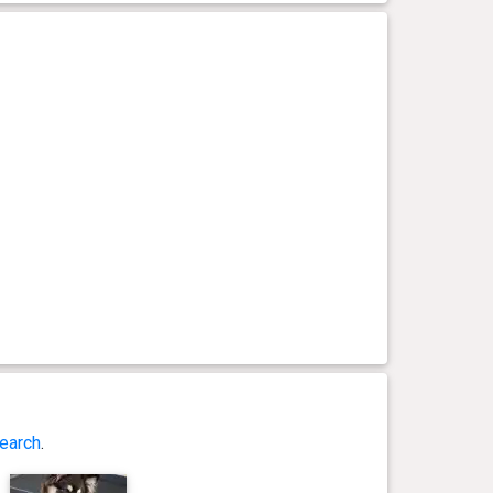
earch
.