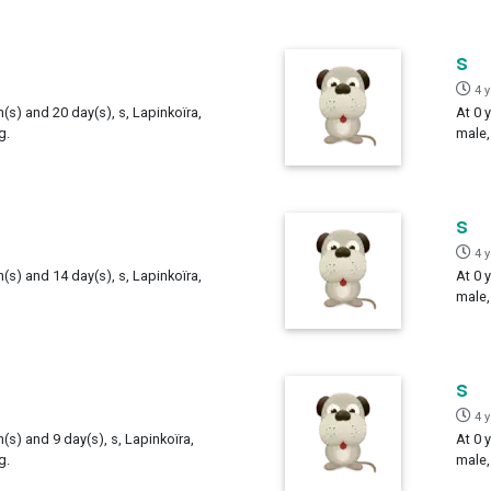
s
4 
h(s) and 20 day(s), s, Lapinkoïra,
At 0 
g.
male,
s
4 
h(s) and 14 day(s), s, Lapinkoïra,
At 0 
male,
s
4 
h(s) and 9 day(s), s, Lapinkoïra,
At 0 
g.
male,