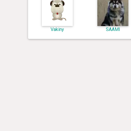
Vakiny
SAAMI