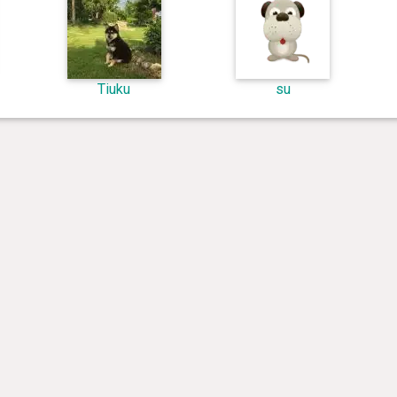
Tiuku
su