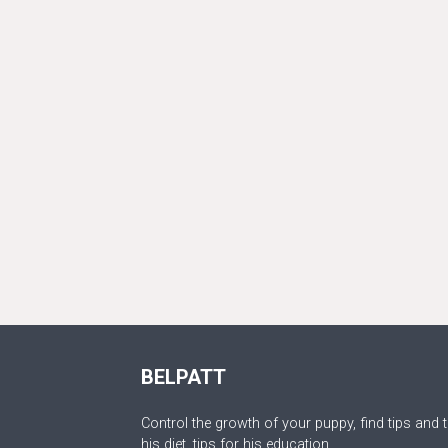
BELPATT
Control the growth of your puppy, find tips and t
his diet, tips for his education.