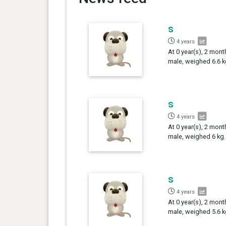
s
4 years
At 0 year(s), 2 mont
male, weighed 6.6 k
s
4 years
At 0 year(s), 2 mont
male, weighed 6 kg.
s
4 years
At 0 year(s), 2 mont
male, weighed 5.6 k