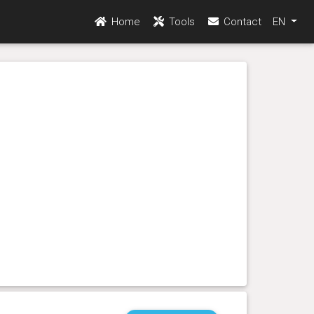
Home
Tools
Contact
EN