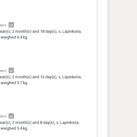
years
year(s), 2 month(s) and 18 day(s), s, Lapinkoïra,
 weighed 6.4 kg.
years
year(s), 2 month(s) and 13 day(s), s, Lapinkoïra,
 weighed 5.7 kg.
years
year(s), 2 month(s) and 8 day(s), s, Lapinkoïra,
 weighed 5.4 kg.