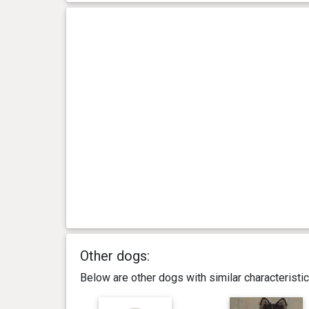
Other dogs:
Below are other dogs with similar characterist