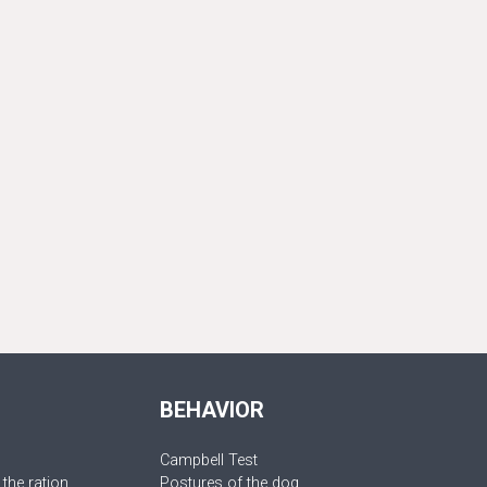
BEHAVIOR
Campbell Test
 the ration
Postures of the dog