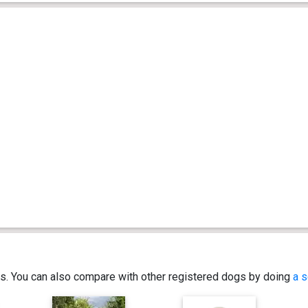
ics. You can also compare with other registered dogs by doing
a s