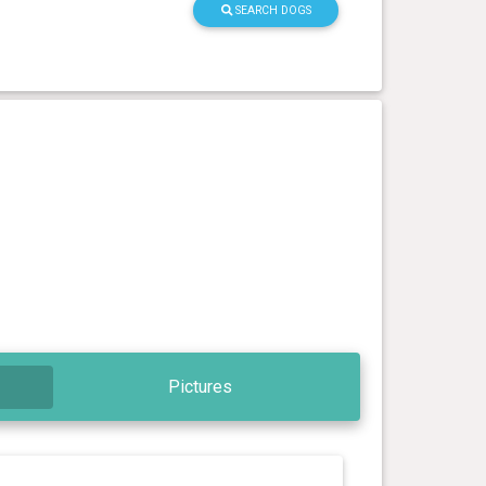
SEARCH DOGS
Pictures