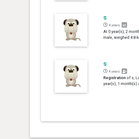
s
4 years
At 0 year(s), 2 mont
male, weighed 4.8 k
s
4 years
Registration
of s, L
year(s), 1 month(s) 