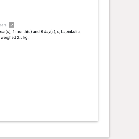
years
year(s), 1 month(s) and 8 day(s), s, Lapinkoïra,
 weighed 2.5 kg.