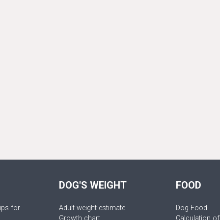
DOG'S WEIGHT
FOOD
ips for
Adult weight estimate
Dog Food
Growth chart
Calculation of