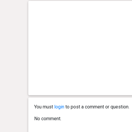
You must
login
to post a comment or question.
No comment.