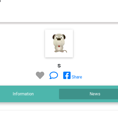
s
Share
Information
News