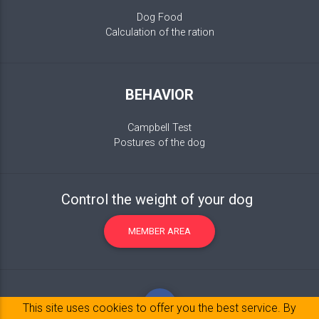
Dog Food
Calculation of the ration
BEHAVIOR
Campbell Test
Postures of the dog
Control the weight of your dog
MEMBER AREA
This site uses cookies to offer you the best service. By