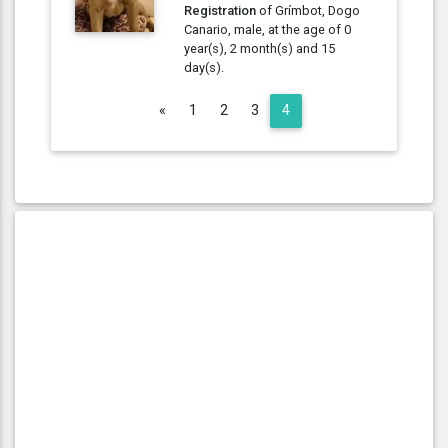
Registration
of Grímbot, Dogo
Canario, male, at the age of 0
year(s), 2 month(s) and 15
day(s).
Previous
«
1
2
3
4