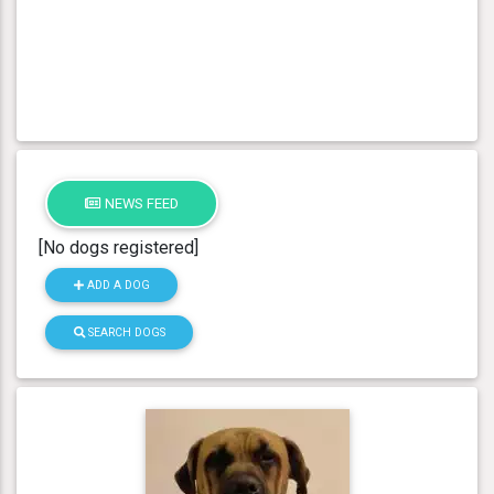
NEWS FEED
[No dogs registered]
ADD A DOG
SEARCH DOGS