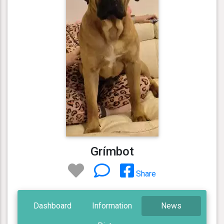
Grímbot
Share
Dashboard
Information
News