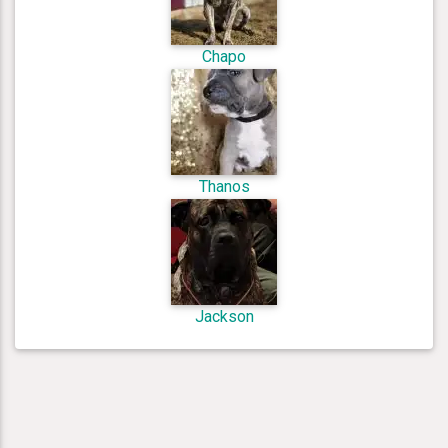
Chapo
Thanos
Jackson