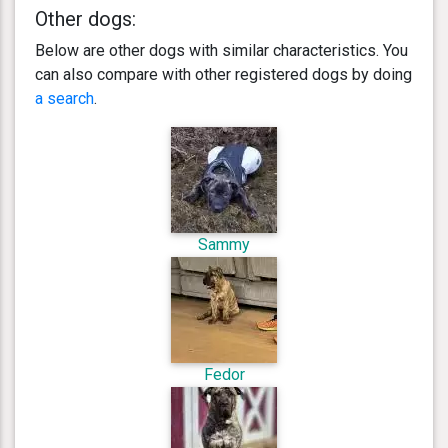
Other dogs:
Below are other dogs with similar characteristics. You
can also compare with other registered dogs by doing
a search
.
Sammy
Fedor