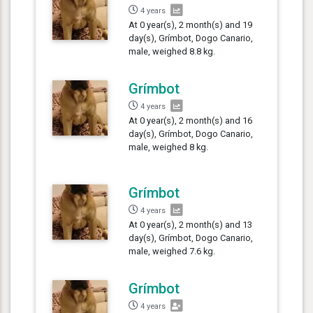
4 years
At 0 year(s), 2 month(s) and 19
day(s), Grímbot, Dogo Canario,
male, weighed 8.8 kg.
Grímbot
4 years
At 0 year(s), 2 month(s) and 16
day(s), Grímbot, Dogo Canario,
male, weighed 8 kg.
Grímbot
4 years
At 0 year(s), 2 month(s) and 13
day(s), Grímbot, Dogo Canario,
male, weighed 7.6 kg.
Grímbot
4 years