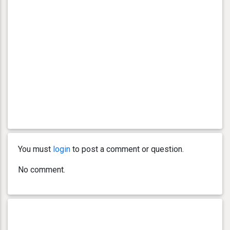
You must
login
to post a comment or question.
No comment.