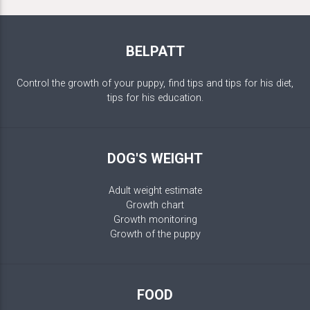
BELPATT
Control the growth of your puppy, find tips and tips for his diet,
tips for his education.
DOG'S WEIGHT
Adult weight estimate
Growth chart
Growth monitoring
Growth of the puppy
FOOD