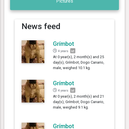
Pictures
News feed
Grímbot
4 years
At 0 year(s), 2 month(s) and 25
day(s), Grímbot, Dogo Canario,
male, weighed 10.1 kg.
Grímbot
4 years
At 0 year(s), 2 month(s) and 21
day(s), Grímbot, Dogo Canario,
male, weighed 9.1 kg.
Grímbot