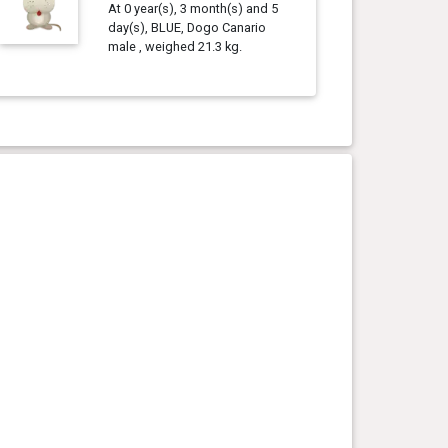
At 0 year(s), 3 month(s) and 5
day(s), BLUE, Dogo Canario
male , weighed 21.3 kg.