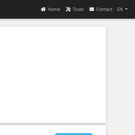
Home
Tools
Contact
EN