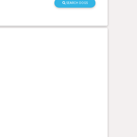
SEARCH DOGS