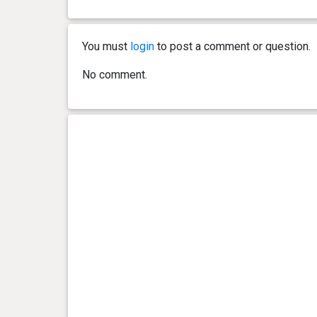
0 year(s), 2 month(s) and 9
9.3 kg
day(s)
You must
login
to post a comment or question.
0 year(s), 2 month(s) and 5
8.4 kg
No comment.
day(s)
0 year(s), 2 month(s) and 3
8.1 kg
day(s)
0 year(s), 2 month(s) and 1
7.3 kg
day(s)
0 year(s), 1 month(s) and 29
6.3 kg
day(s)