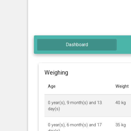
Dashboard
Weighing
Age
Weight
0 year(s), 9 month(s) and 13
40 kg
day(s)
0 year(s), 6 month(s) and 17
35 kg