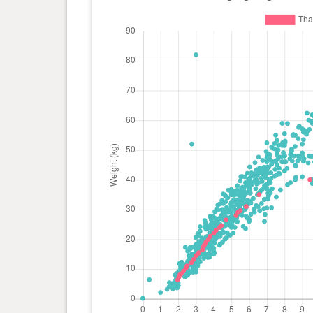
day(s)
0 year(s), 3 month(s) and 14
18 kg
day(s)
0 year(s), 3 month(s) and 13
17.6
day(s)
kg
0 year(s), 3 month(s) and 11
16.5
day(s)
kg
0 year(s), 3 month(s) and 5
15.5
day(s)
kg
0 year(s), 3 month(s) and 4
15.3
day(s)
kg