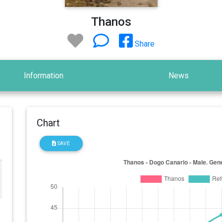
Thanos
Share
Information
News
Chart
SAVE