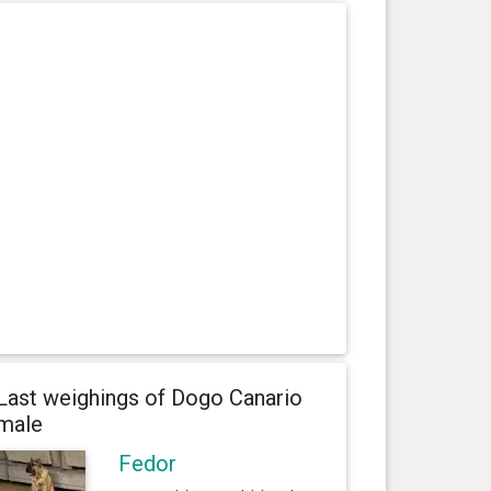
Last weighings of Dogo Canario
male
Fedor