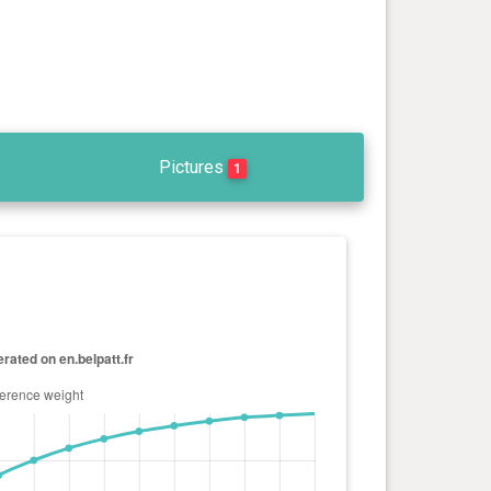
Pictures
1