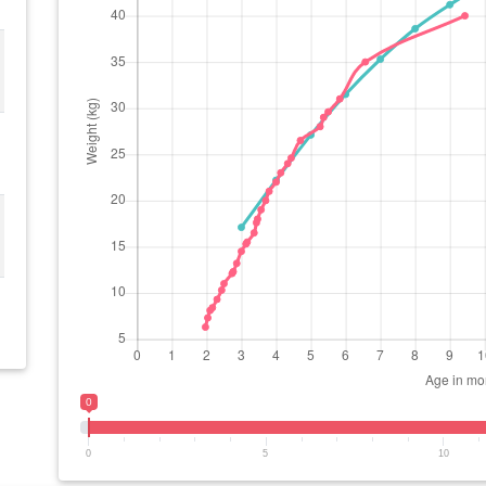
0
0
5
10