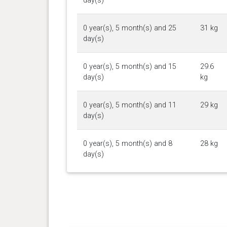
day(s)
0 year(s), 5 month(s) and 25
31 kg
day(s)
0 year(s), 5 month(s) and 15
29.6
day(s)
kg
0 year(s), 5 month(s) and 11
29 kg
day(s)
0 year(s), 5 month(s) and 8
28 kg
day(s)
0 year(s), 4 month(s) and 21
26.5
day(s)
kg
0 year(s), 4 month(s) and 13
24.6