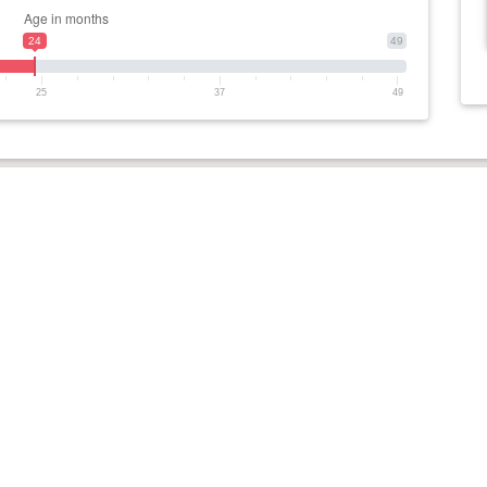
24
49
25
37
49