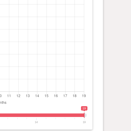
19
14
19