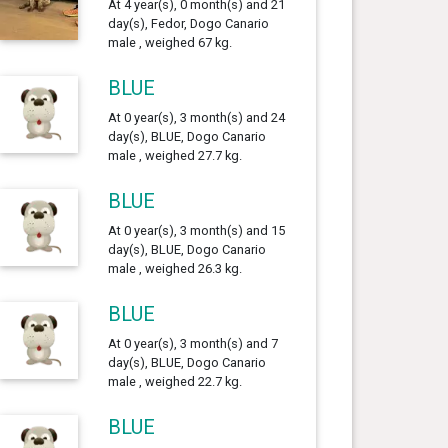
At 4 year(s), 0 month(s) and 21
day(s), Fedor, Dogo Canario
male , weighed 67 kg.
BLUE
At 0 year(s), 3 month(s) and 24
day(s), BLUE, Dogo Canario
male , weighed 27.7 kg.
BLUE
At 0 year(s), 3 month(s) and 15
day(s), BLUE, Dogo Canario
male , weighed 26.3 kg.
BLUE
At 0 year(s), 3 month(s) and 7
day(s), BLUE, Dogo Canario
male , weighed 22.7 kg.
BLUE