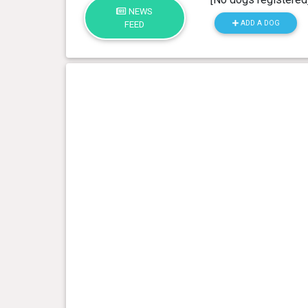
NEWS
ADD A DOG
FEED