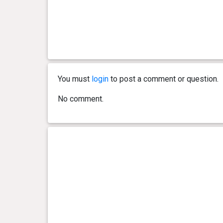
You must
login
to post a comment or question.
No comment.