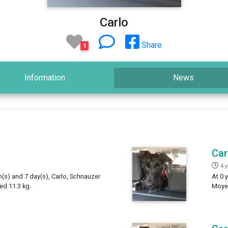
Carlo
Share
1
Information
News
Car
4 
h(s) and 7 day(s), Carlo, Schnauzer
At 0 
ed 11.3 kg.
Moyen