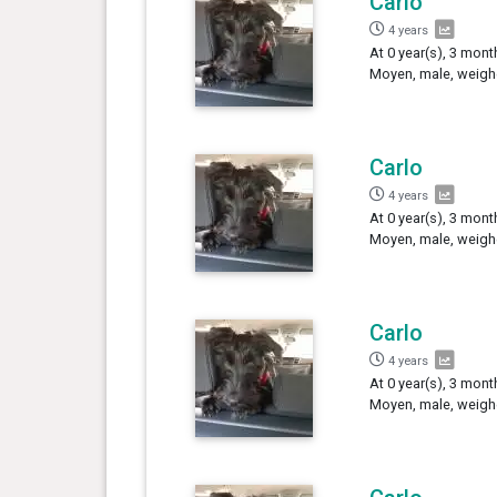
Carlo
4 years
At 0 year(s), 3 mont
Moyen, male, weigh
Carlo
4 years
At 0 year(s), 3 mont
Moyen, male, weighe
Carlo
4 years
At 0 year(s), 3 mont
Moyen, male, weighe