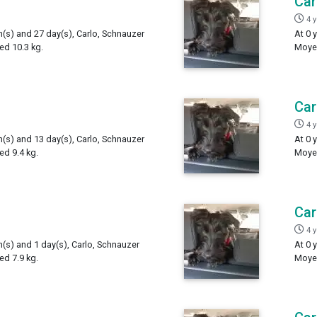
Car
4 
h(s) and 27 day(s), Carlo, Schnauzer
At 0 
ed 10.3 kg.
Moyen
Car
4 
h(s) and 13 day(s), Carlo, Schnauzer
At 0 
d 9.4 kg.
Moyen
Car
4 
h(s) and 1 day(s), Carlo, Schnauzer
At 0 
d 7.9 kg.
Moyen