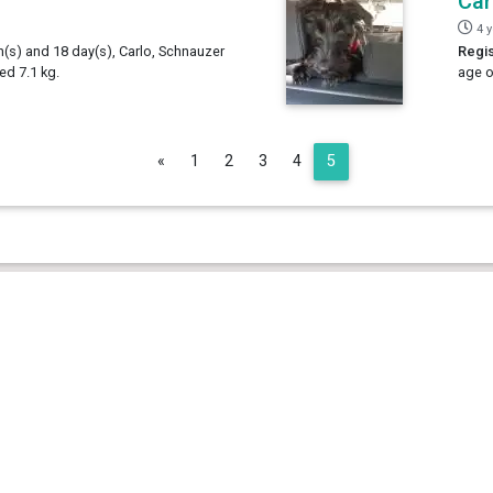
Car
4 
h(s) and 18 day(s), Carlo, Schnauzer
Regis
d 7.1 kg.
age o
Previous
«
1
2
3
4
5