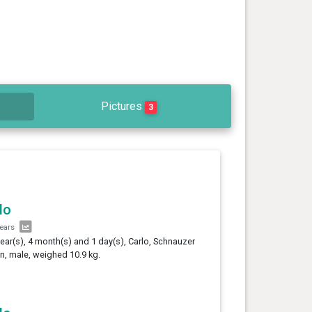
Pictures
3
lo
years
year(s), 4 month(s) and 1 day(s), Carlo, Schnauzer
, male, weighed 10.9 kg.