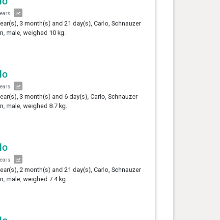
lo
years
year(s), 3 month(s) and 21 day(s), Carlo, Schnauzer
, male, weighed 10 kg.
lo
years
year(s), 3 month(s) and 6 day(s), Carlo, Schnauzer
, male, weighed 8.7 kg.
lo
years
year(s), 2 month(s) and 21 day(s), Carlo, Schnauzer
, male, weighed 7.4 kg.