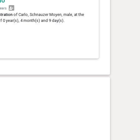
lo
years
tration
of Carlo, Schnauzer Moyen, male, at the
f 0 year(s), 4 month(s) and 9 day(s).