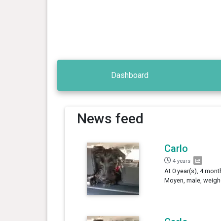
Dashboard
News feed
Carlo
4 years
At 0 year(s), 4 mont
Moyen, male, weigh