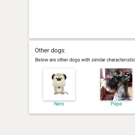
Other dogs:
Below are other dogs with similar characterist
Nero
Pepe