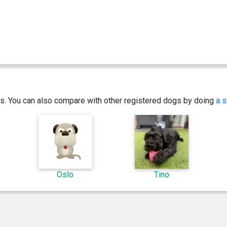
ics. You can also compare with other registered dogs by doing
a s
Oslo
Tino