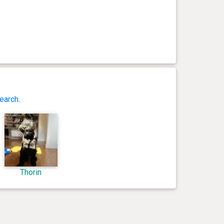
earch
.
Thorin