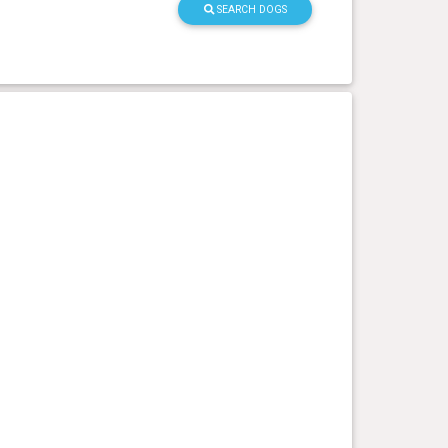
SEARCH DOGS