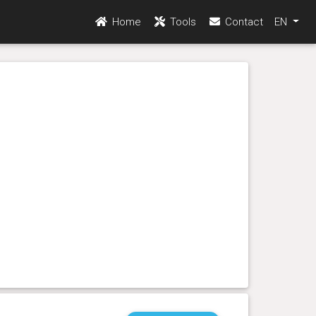
Home
Tools
Contact
EN