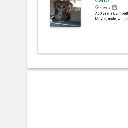
Carlo
4 years
At 0 year(s), 2 mont
Moyen, male, weighe