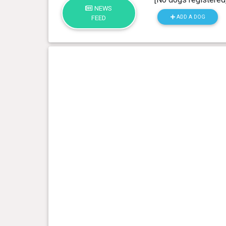
NEWS
ADD A DOG
FEED