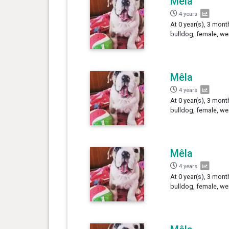
Mêla
4 years
At 0 year(s), 3 mont
bulldog, female, we
Mêla
4 years
At 0 year(s), 3 mont
bulldog, female, we
Mêla
4 years
At 0 year(s), 3 mont
bulldog, female, we