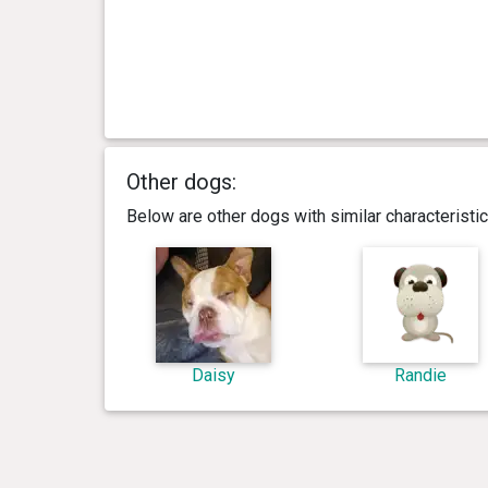
Other dogs:
Below are other dogs with similar characterist
Daisy
Randie