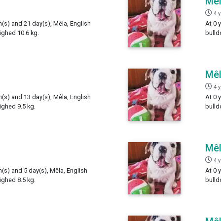
Mê
4 
h(s) and 21 day(s), Mêla, English
At 0 
ighed 10.6 kg.
bulld
Mê
4 
h(s) and 13 day(s), Mêla, English
At 0 
ighed 9.5 kg.
bulld
Mê
4 
h(s) and 5 day(s), Mêla, English
At 0 
ighed 8.5 kg.
bulld