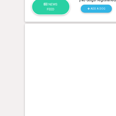
NEWS
ADD A DOG
FEED