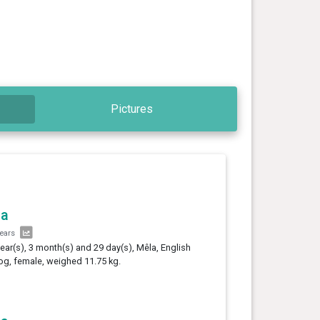
Pictures
la
years
year(s), 3 month(s) and 29 day(s), Mêla, English
og, female, weighed 11.75 kg.