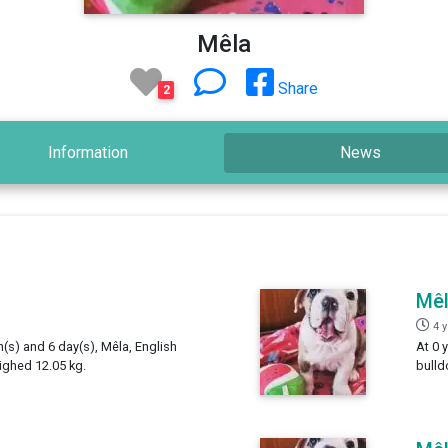
Mêla
Share
2
Information
News
Mê
4 
h(s) and 6 day(s), Mêla, English
At 0 
ighed 12.05 kg.
bulld