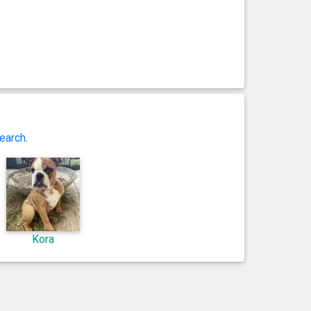
earch
.
Kora