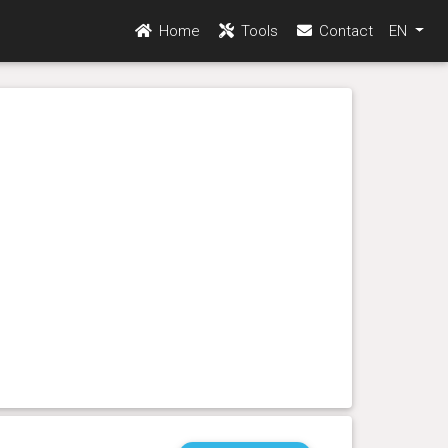
Home
Tools
Contact
EN