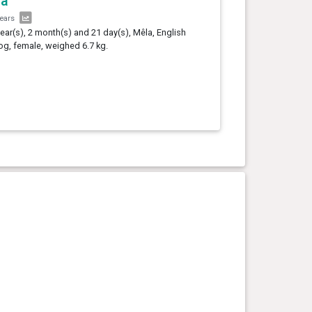
la
years
year(s), 2 month(s) and 21 day(s), Mêla, English
og, female, weighed 6.7 kg.