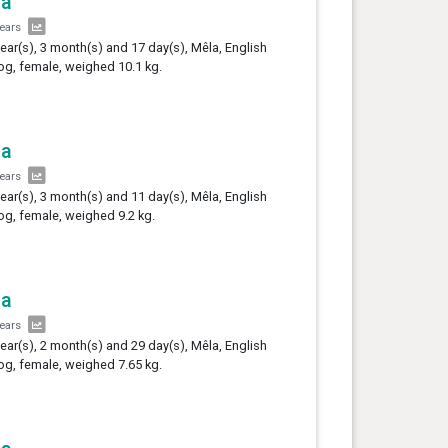
la
years
year(s), 3 month(s) and 17 day(s), Mêla, English
og, female, weighed 10.1 kg.
la
years
year(s), 3 month(s) and 11 day(s), Mêla, English
og, female, weighed 9.2 kg.
la
years
year(s), 2 month(s) and 29 day(s), Mêla, English
og, female, weighed 7.65 kg.