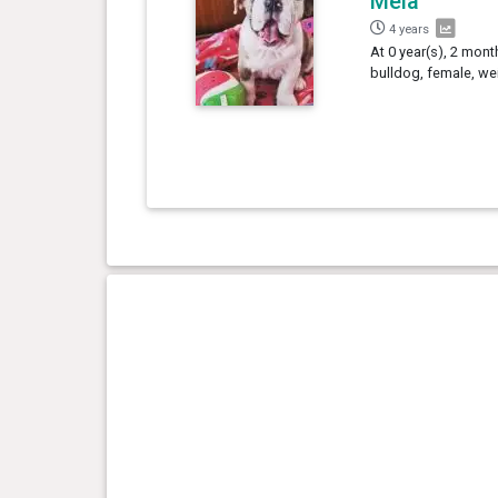
Mêla
4 years
At 0 year(s), 2 mont
bulldog, female, we