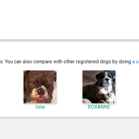
ics. You can also compare with other registered dogs by doing
a s
Iona
ROXANNE