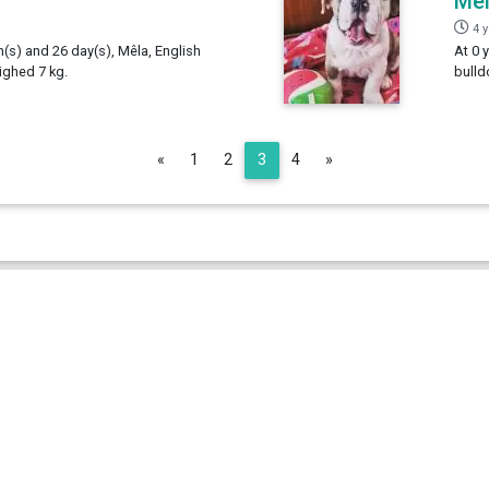
Mê
4 
h(s) and 26 day(s), Mêla, English
At 0 
ighed 7 kg.
bulld
Previous
Next
«
1
2
3
4
»