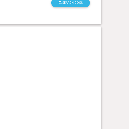
SEARCH DOGS