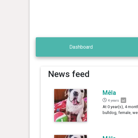
Dashboard
News feed
Mêla
4 years
At 0 year(s), 4 mont
bulldog, female, we