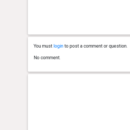
You must
login
to post a comment or question.
No comment.