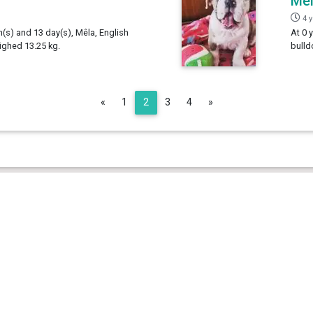
Mê
4 
h(s) and 13 day(s), Mêla, English
At 0 
ighed 13.25 kg.
bulld
Previous
Next
«
1
2
3
4
»