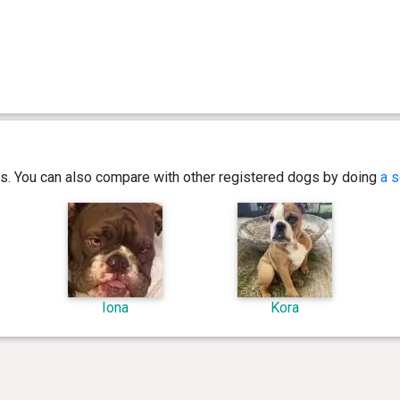
ics. You can also compare with other registered dogs by doing
a s
Iona
Kora