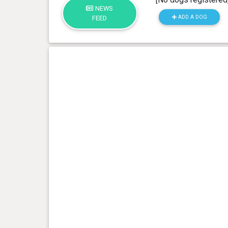
NEWS
ADD A DOG
FEED