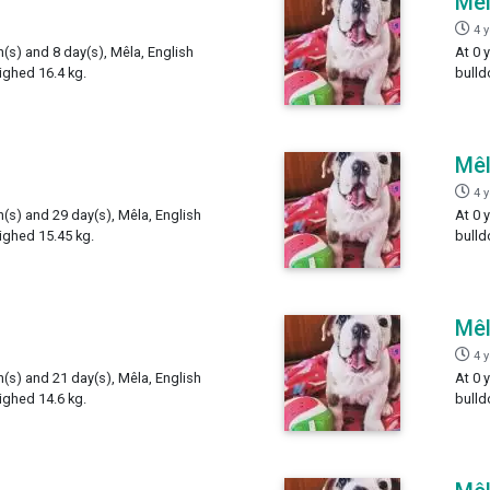
Mê
4 
h(s) and 8 day(s), Mêla, English
At 0 
ighed 16.4 kg.
bulld
Mê
4 
h(s) and 29 day(s), Mêla, English
At 0 
ighed 15.45 kg.
bulld
Mê
4 
h(s) and 21 day(s), Mêla, English
At 0 
ighed 14.6 kg.
bulld