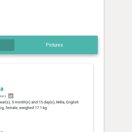
Pictures
la
years
year(s), 5 month(s) and 15 day(s), Mêla, English
og, female, weighed 17.1 kg.