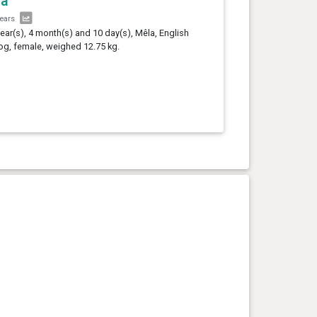
la
years
year(s), 4 month(s) and 10 day(s), Mêla, English
og, female, weighed 12.75 kg.