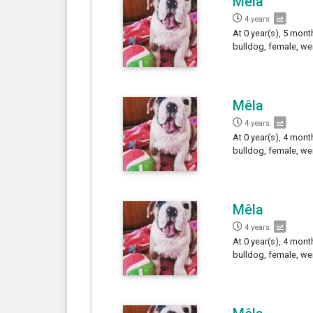
Mêla
4 years
At 0 year(s), 5 mont
bulldog, female, we
Mêla
4 years
At 0 year(s), 4 mont
bulldog, female, we
Mêla
4 years
At 0 year(s), 4 mont
bulldog, female, we