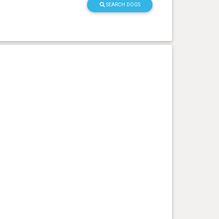
SEARCH DOGS