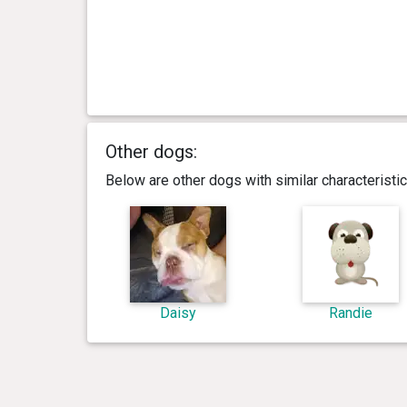
Other dogs:
Below are other dogs with similar characterist
Daisy
Randie