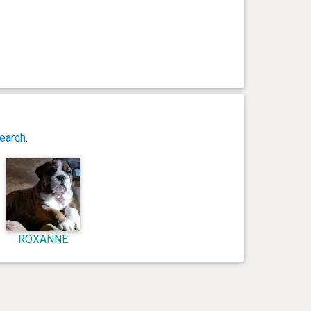
earch
.
ROXANNE