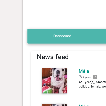
Dashboard
News feed
Mêla
4 years
At 0 year(s), 5 mont
bulldog, female, we