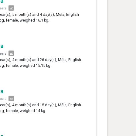
la
years
year(s), 5 month(s) and 4 day(s), Mêla, English
og, female, weighed 16.1 kg.
la
years
year(s), 4 month(s) and 26 day(s), Mêla, English
og, female, weighed 15.15 kg.
la
years
year(s), 4 month(s) and 15 day(s), Mêla, English
og, female, weighed 14 kg.