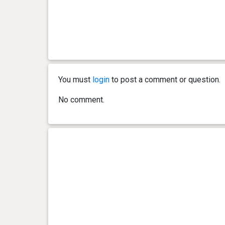
You must
login
to post a comment or question.
No comment.