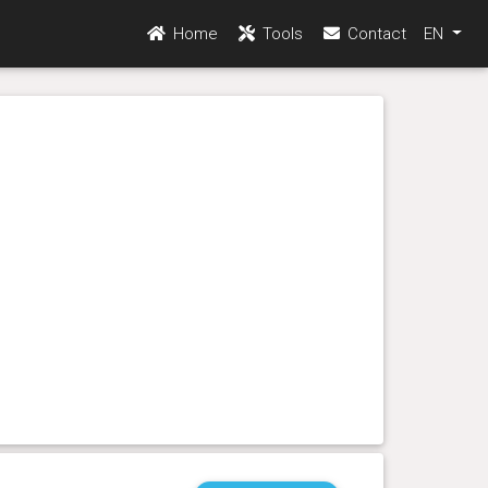
Home
Tools
Contact
EN