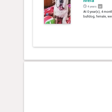
Mêla
4 years
At 0 year(s), 4 mont
bulldog, female, we