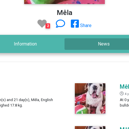
Mêla
Share
2
Information
News
Mê
4 
h(s) and 21 day(s), Mêla, English
At 0 
ighed 17.8 kg.
bulld