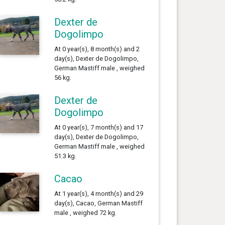
Dexter de
Dogolimpo
At 0 year(s), 8 month(s) and 2
day(s), Dexter de Dogolimpo,
German Mastiff male , weighed
56 kg.
Dexter de
Dogolimpo
At 0 year(s), 7 month(s) and 17
day(s), Dexter de Dogolimpo,
German Mastiff male , weighed
51.3 kg.
Cacao
At 1 year(s), 4 month(s) and 29
day(s), Cacao, German Mastiff
male , weighed 72 kg.