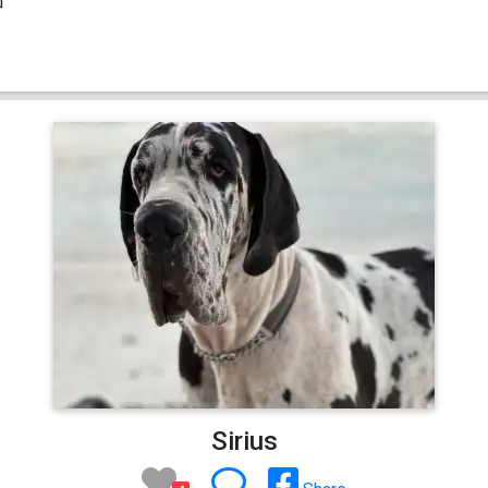
Sirius