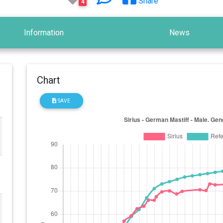
Share
4
Information
News
Chart
SAVE