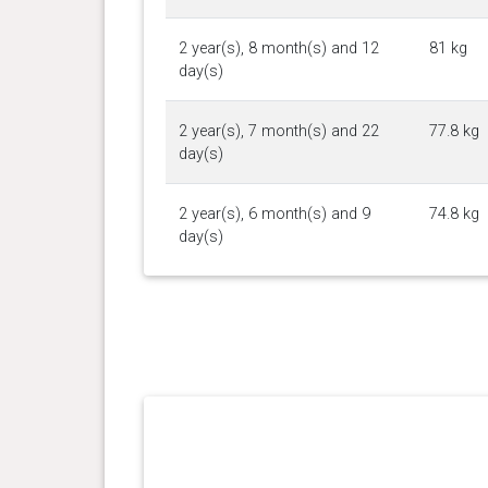
2 year(s), 8 month(s) and 12
81 kg
day(s)
2 year(s), 7 month(s) and 22
77.8 kg
day(s)
2 year(s), 6 month(s) and 9
74.8 kg
day(s)
2 year(s), 4 month(s) and 26
72.8 kg
day(s)
2 year(s), 3 month(s) and 28
70.8 kg
day(s)
2 year(s), 1 month(s) and 1
73.5 kg
day(s)