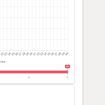
40
30
40