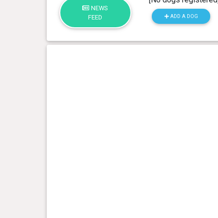
NEWS
ADD A DOG
FEED