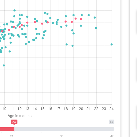
24
47
24
35
47