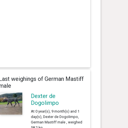
Last weighings of German Mastiff
male
Dexter de
Dogolimpo
At 0 year(s), 9 month(s) and 1
day(s), Dexter de Dogolimpo,
German Mastiff male , weighed
58.2 kg.