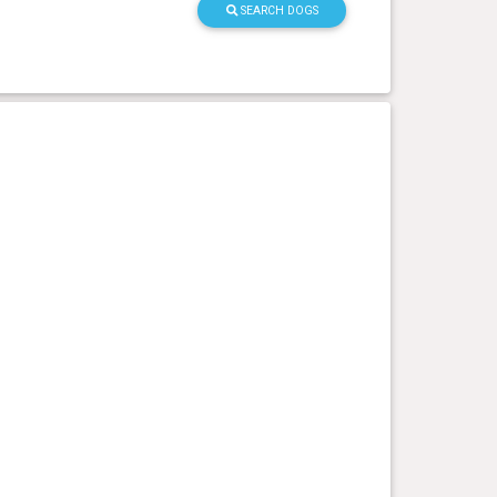
SEARCH DOGS