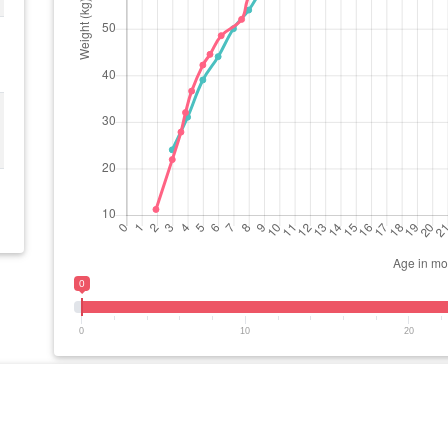
0
0
10
20