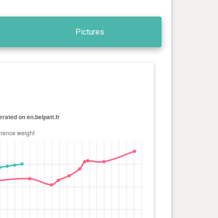
Pictures