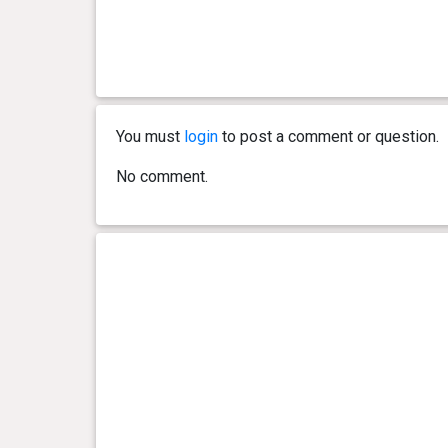
0 year(s), 5 month(s) and 14
44.5 kg
day(s)
0 year(s), 5 month(s) and 0
42.2 kg
day(s)
You must
login
to post a comment or question.
0 year(s), 4 month(s) and 8
36.6 kg
day(s)
No comment.
0 year(s), 3 month(s) and 26
32 kg
day(s)
0 year(s), 3 month(s) and 17
27.8 kg
day(s)
0 year(s), 3 month(s) and 0
21.9 kg
day(s)