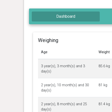
Dashboard
Weighing
Age
Weight
3 year(s), 3 month(s) and 3
85.6 kg
day(s)
2 year(s), 10 month(s) and 30
81 kg
day(s)
2 year(s), 8 month(s) and 25
81.4 kg
day(s)