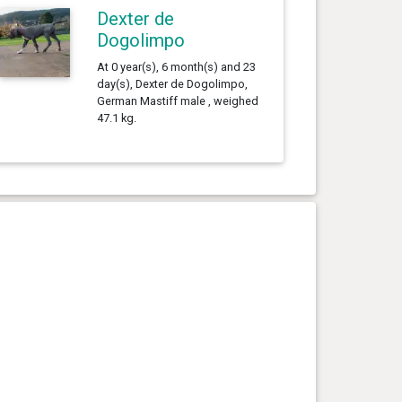
Dexter de
Dogolimpo
At 0 year(s), 6 month(s) and 23
day(s), Dexter de Dogolimpo,
German Mastiff male , weighed
47.1 kg.