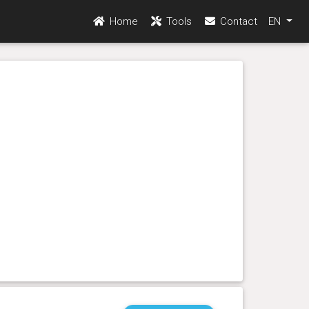
Home
Tools
Contact
EN