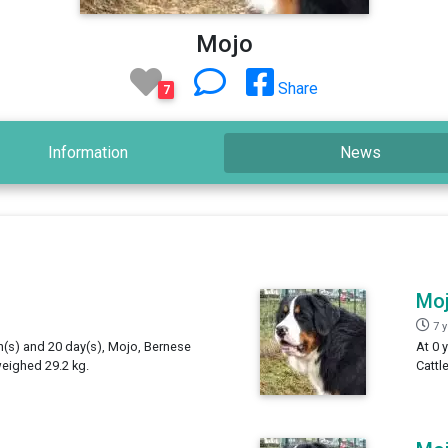
Mojo
Share
7
Information
News
Mo
7 
th(s) and 20 day(s), Mojo, Bernese
At 0 
weighed 29.2 kg.
Cattl