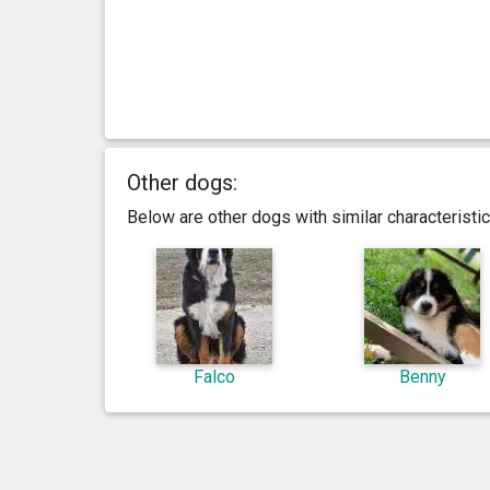
Other dogs:
Below are other dogs with similar characterist
Falco
Benny