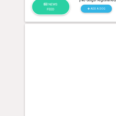
NEWS
ADD A DOG
FEED