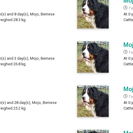
Mo
7 
h(s) and 8 day(s), Mojo, Bernese
At 0 
weighed 28.3 kg.
Cattl
Mo
7 
h(s) and 3 day(s), Mojo, Bernese
At 0 
weighed 26.8 kg.
Cattl
Mo
7 
th(s) and 28 day(s), Mojo, Bernese
At 0 
weighed 25.2 kg.
Cattl