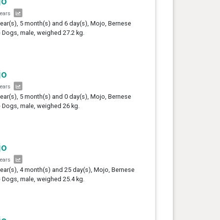
jo
years
year(s), 5 month(s) and 6 day(s), Mojo, Bernese
e Dogs, male, weighed 27.2 kg.
jo
years
year(s), 5 month(s) and 0 day(s), Mojo, Bernese
e Dogs, male, weighed 26 kg.
jo
years
year(s), 4 month(s) and 25 day(s), Mojo, Bernese
e Dogs, male, weighed 25.4 kg.