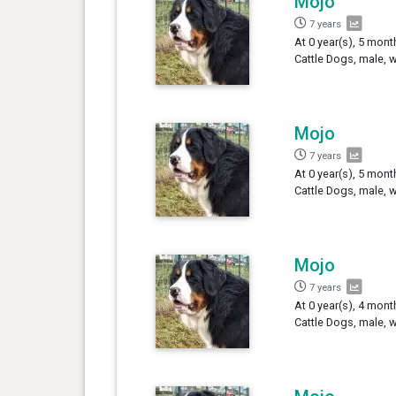
Mojo
7 years
At 0 year(s), 5 mont
Cattle Dogs, male, 
Mojo
7 years
At 0 year(s), 5 mont
Cattle Dogs, male, 
Mojo
7 years
At 0 year(s), 4 mon
Cattle Dogs, male, 