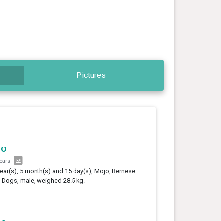
Pictures
jo
years
year(s), 5 month(s) and 15 day(s), Mojo, Bernese
e Dogs, male, weighed 28.5 kg.