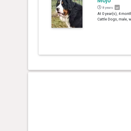
Mojo
8 years
At 0 year(s), 4 mon
Cattle Dogs, male, 