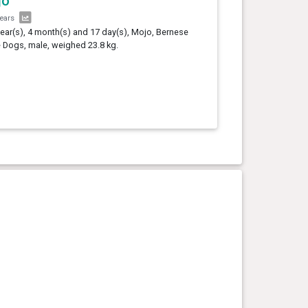
jo
years
year(s), 4 month(s) and 17 day(s), Mojo, Bernese
e Dogs, male, weighed 23.8 kg.