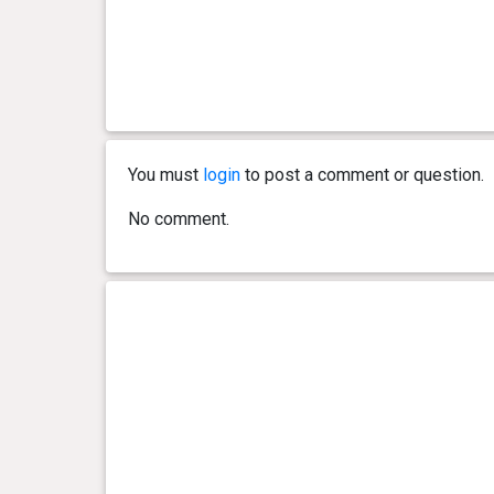
You must
login
to post a comment or question.
No comment.