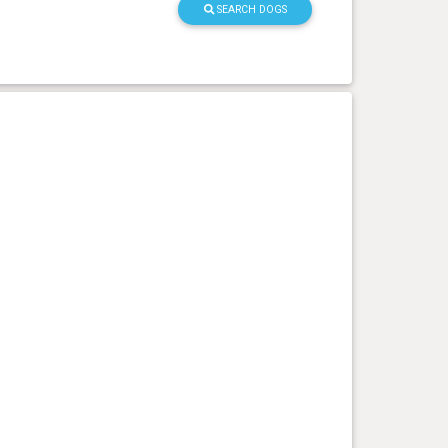
SEARCH DOGS