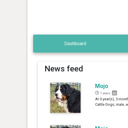
Dashboard
News feed
Mojo
7 years
At 0 year(s), 5 mon
Cattle Dogs, male, 