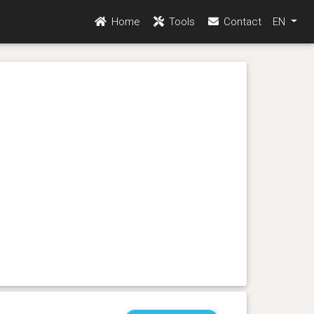
Home
Tools
Contact
EN