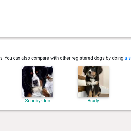
ics. You can also compare with other registered dogs by doing
a s
Scooby-doo
Brady