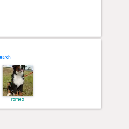
earch
.
romeo