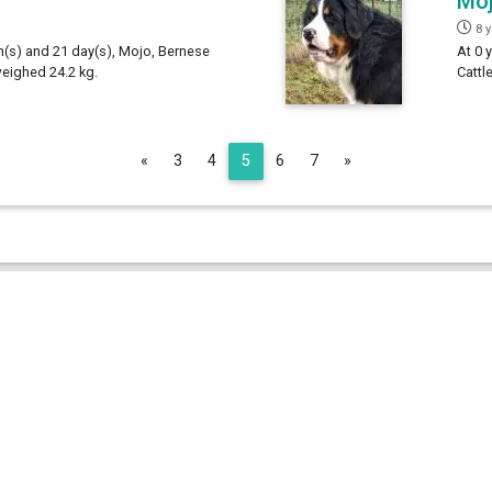
Mo
8 
th(s) and 21 day(s), Mojo, Bernese
At 0 
weighed 24.2 kg.
Cattl
Previous
Next
«
3
4
5
6
7
»