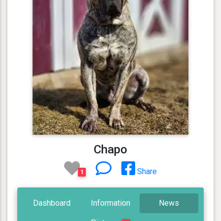
Chapo
Share
1
Dashboard
Information
News