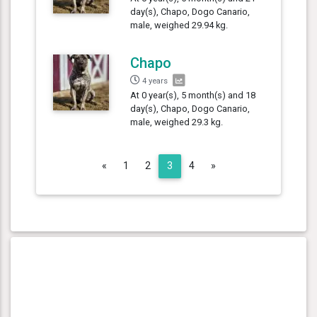
day(s), Chapo, Dogo Canario,
male, weighed 29.94 kg.
Chapo
4 years
At 0 year(s), 5 month(s) and 18
day(s), Chapo, Dogo Canario,
male, weighed 29.3 kg.
Previous
Next
«
1
2
3
4
»