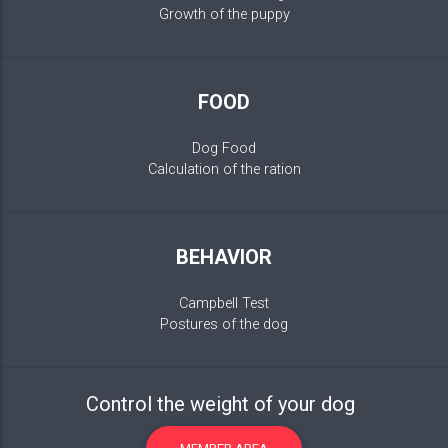
Growth of the puppy
FOOD
Dog Food
Calculation of the ration
BEHAVIOR
Campbell Test
Postures of the dog
Control the weight of your dog