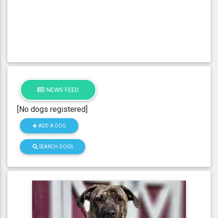
NEWS FEED
[No dogs registered]
ADD A DOG
SEARCH DOGS