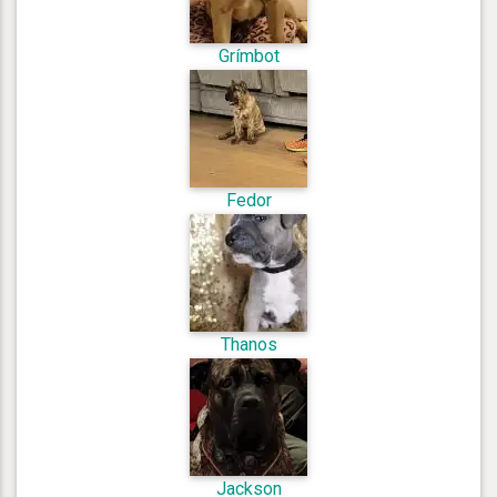
Grímbot
Fedor
Thanos
Jackson