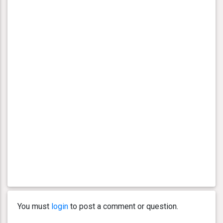
You must
login
to post a comment or question.