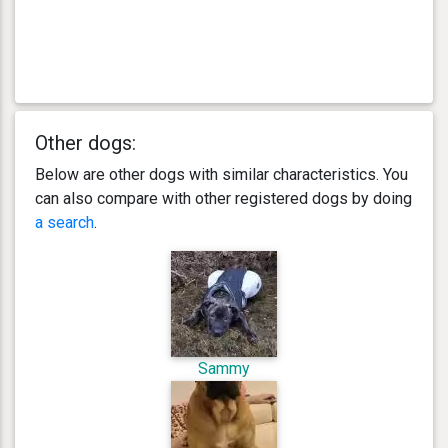
Other dogs:
Below are other dogs with similar characteristics. You
can also compare with other registered dogs by doing
a search
.
Sammy