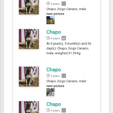
4 years
Chapo, Dogo Canario, male :
new picture
Chapo
4 years
At 0 year(s), 5 month(s) and 26
day(s), Chapo, Dogo Canario,
male, weighed 31.39 kg.
Chapo
4 years
Chapo, Dogo Canario, male :
new picture
Chapo
4 years