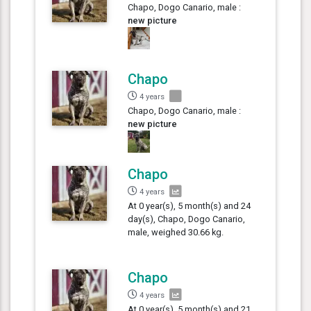
Chapo, Dogo Canario, male :
new picture
Chapo
4 years
Chapo, Dogo Canario, male :
new picture
Chapo
4 years
At 0 year(s), 5 month(s) and 24
day(s), Chapo, Dogo Canario,
male, weighed 30.66 kg.
Chapo
4 years
At 0 year(s), 5 month(s) and 21