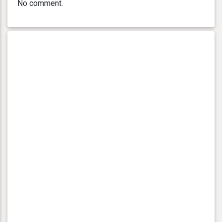
No comment.