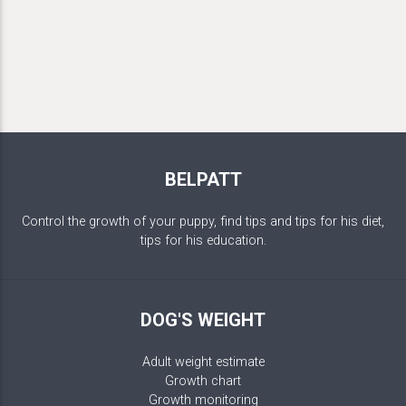
BELPATT
Control the growth of your puppy, find tips and tips for his diet,
tips for his education.
DOG'S WEIGHT
Adult weight estimate
Growth chart
Growth monitoring