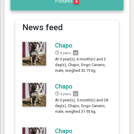
Pictures
6
News feed
Chapo
4 years
At 0 year(s), 6 month(s) and 2
day(s), Chapo, Dogo Canario,
male, weighed 32.75 kg.
Chapo
4 years
At 0 year(s), 5 month(s) and 28
day(s), Chapo, Dogo Canario,
male, weighed 31.93 kg.
Chapo