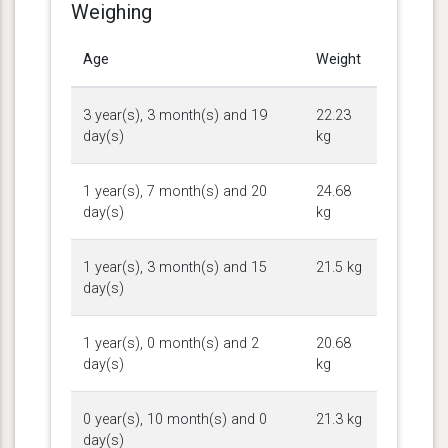
Weighing
Age
Weight
3 year(s), 3 month(s) and 19
22.23
day(s)
kg
1 year(s), 7 month(s) and 20
24.68
day(s)
kg
1 year(s), 3 month(s) and 15
21.5 kg
day(s)
1 year(s), 0 month(s) and 2
20.68
day(s)
kg
0 year(s), 10 month(s) and 0
21.3 kg
day(s)