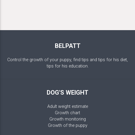
BELPATT
Control the growth of your puppy, find tips and tips for his diet,
tips for his education.
DOG'S WEIGHT
Adult weight estimate
Growth chart
Growth monitoring
Growth of the puppy