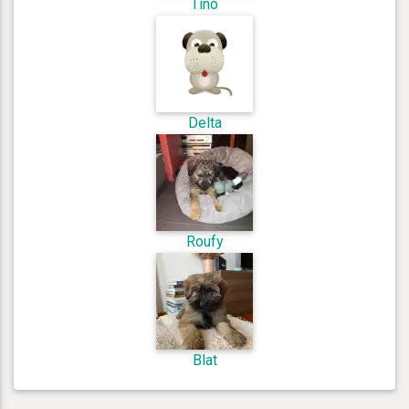
Tino
Delta
Roufy
Blat