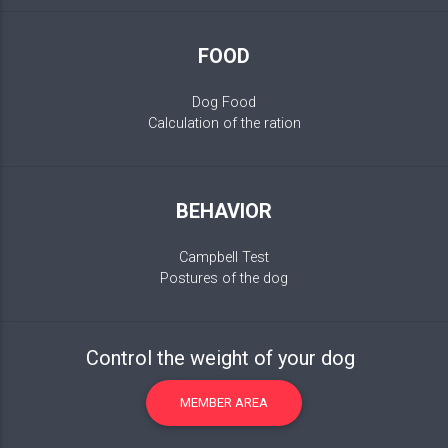
FOOD
Dog Food
Calculation of the ration
BEHAVIOR
Campbell Test
Postures of the dog
Control the weight of your dog
MEMBER AREA