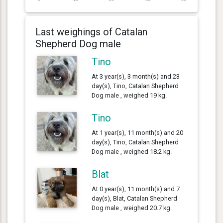
Last weighings of Catalan
Shepherd Dog male
Tino
At 3 year(s), 3 month(s) and 23
day(s), Tino, Catalan Shepherd
Dog male , weighed 19 kg.
Tino
At 1 year(s), 11 month(s) and 20
day(s), Tino, Catalan Shepherd
Dog male , weighed 18.2 kg.
Blat
At 0 year(s), 11 month(s) and 7
day(s), Blat, Catalan Shepherd
Dog male , weighed 20.7 kg.