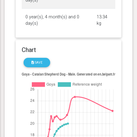
day(s)
0 year(s), 4 month(s) and 0
13.34
day(s)
kg
Chart
SAVE