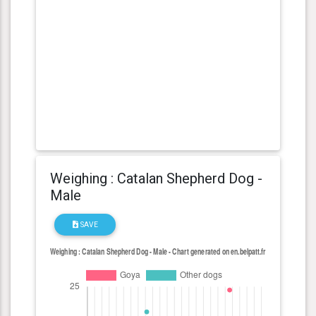
Weighing : Catalan Shepherd Dog -
Male
SAVE