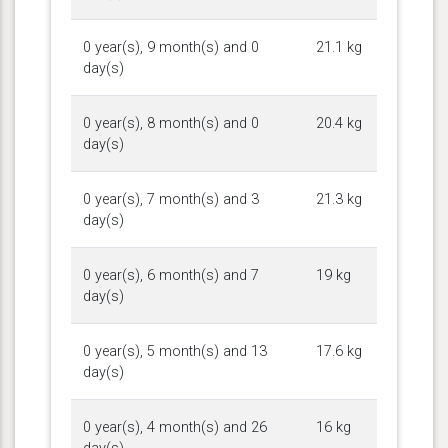
0 year(s), 9 month(s) and 0
21.1 kg
day(s)
0 year(s), 8 month(s) and 0
20.4 kg
day(s)
0 year(s), 7 month(s) and 3
21.3 kg
day(s)
0 year(s), 6 month(s) and 7
19 kg
day(s)
0 year(s), 5 month(s) and 13
17.6 kg
day(s)
0 year(s), 4 month(s) and 26
16 kg