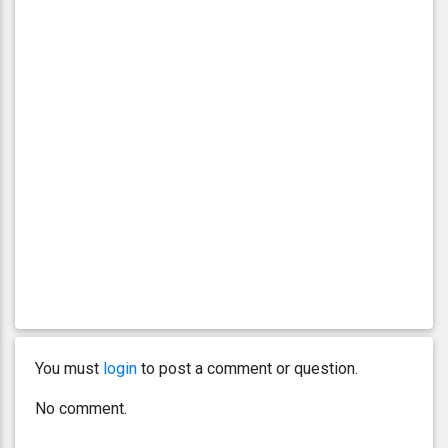
You must
login
to post a comment or question.
No comment.