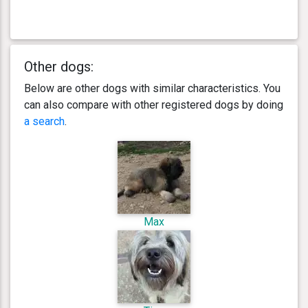
Other dogs:
Below are other dogs with similar characteristics. You
can also compare with other registered dogs by doing
a search
.
Max