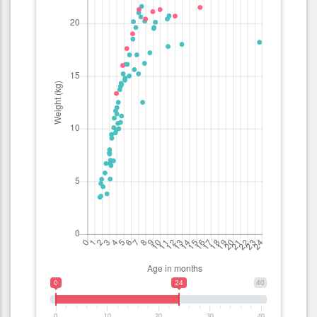
0
24
40
0
10
20
30
40