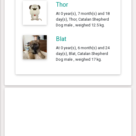
Thor
At 0 year(s), 7 month(s) and 18
day(s), Thor, Catalan Shepherd
Dog male , weighed 12.5 kg.
Blat
At 0 year(s), 6 month(s) and 24
day(s), Blat, Catalan Shepherd
Dog male , weighed 17 kg.