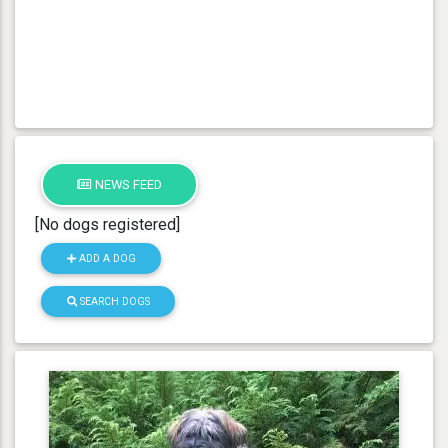
NEWS FEED
[No dogs registered]
ADD A DOG
SEARCH DOGS