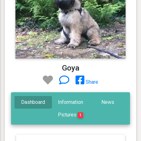
Goya
Share
Dashboard
Information
News
Pictures
1