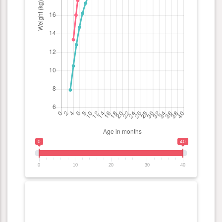
0
40
0
10
20
30
40