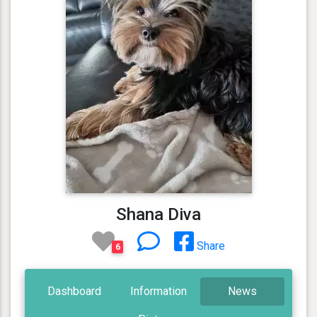
Shana Diva
Share
6
Dashboard
Information
News