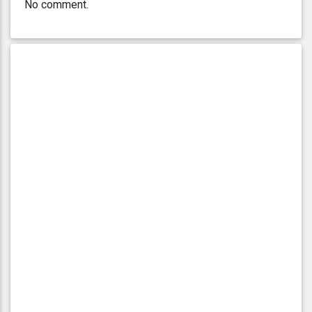
No comment.