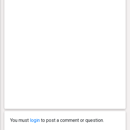
You must
login
to post a comment or question.