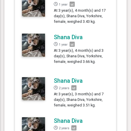
1 year
At 3 year(s), 4 month(s) and 17
day(s), Shana Diva, Yorkshire,
female, weighed 3.43 kg.
Shana Diva
1 year
At 3 year(s), 4 month(s) and 3
day(s), Shana Diva, Yorkshire,
female, weighed 3.66 kg.
Shana Diva
2 years
At 3 year(s), 3 month(s) and 7
day(s), Shana Diva, Yorkshire,
female, weighed 3.51 kg.
Shana Diva
2 years