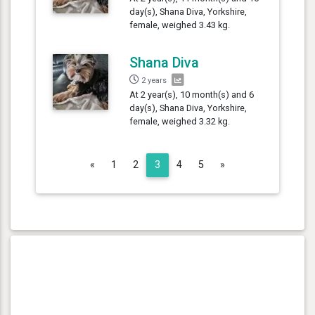
day(s), Shana Diva, Yorkshire,
female, weighed 3.43 kg.
Shana Diva
2 years
At 2 year(s), 10 month(s) and 6
day(s), Shana Diva, Yorkshire,
female, weighed 3.32 kg.
Previous
Next
«
1
2
3
4
5
»