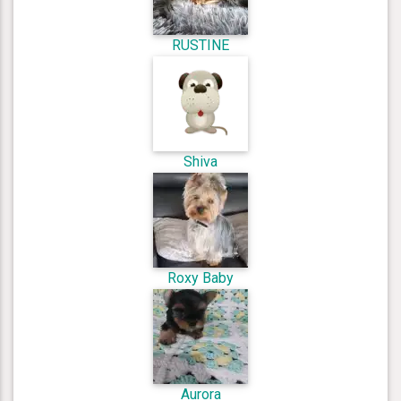
RUSTINE
Shiva
Roxy Baby
Aurora