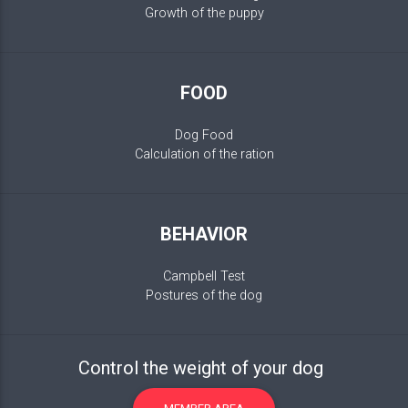
Growth of the puppy
FOOD
Dog Food
Calculation of the ration
BEHAVIOR
Campbell Test
Postures of the dog
Control the weight of your dog