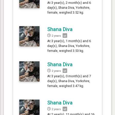
At 3 year(s), 2 month(s) and 6
day(s), Shana Diva, Yorkshire,
female, weighed 3.52 kg.
Shana Diva
2 years
At 3 year(s), 1 month(s) and 6
day(s), Shana Diva, Yorkshire,
female, weighed 3.53 kg.
Shana Diva
2 years
At 3 year(s), 0 month(s) and 7
day(s), Shana Diva, Yorkshire,
female, weighed 3.47 kg.
Shana Diva
2 years
At 2 year(s), 11 month(s) and 16