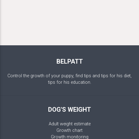
BELPATT
Control the growth of your puppy, find tips and tips for his diet,
tips for his education.
DOG'S WEIGHT
Adult weight estimate
Growth chart
Growth monitoring