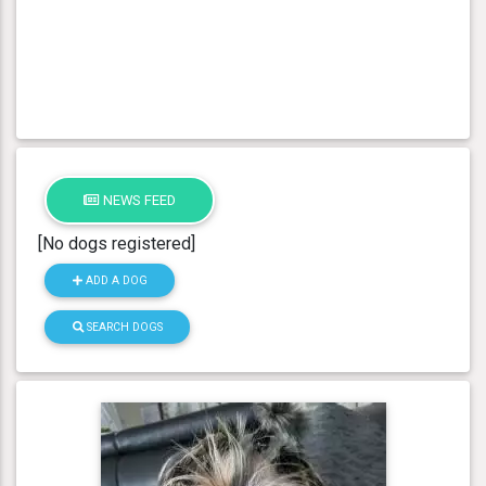
NEWS FEED
[No dogs registered]
ADD A DOG
SEARCH DOGS