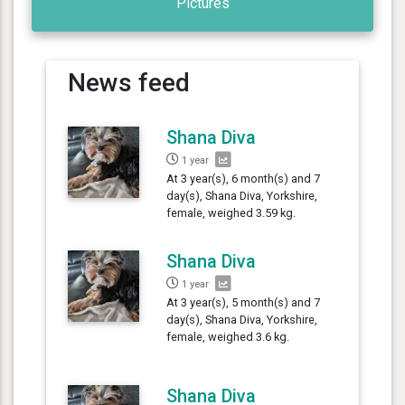
Pictures
News feed
Shana Diva
1 year
At 3 year(s), 6 month(s) and 7
day(s), Shana Diva, Yorkshire,
female, weighed 3.59 kg.
Shana Diva
1 year
At 3 year(s), 5 month(s) and 7
day(s), Shana Diva, Yorkshire,
female, weighed 3.6 kg.
Shana Diva