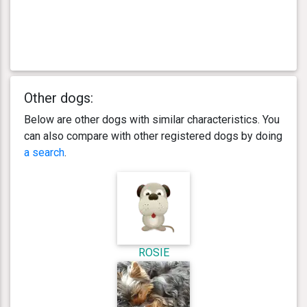
Other dogs:
Below are other dogs with similar characteristics. You
can also compare with other registered dogs by doing
a search
.
ROSIE