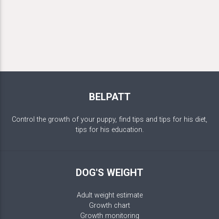
BELPATT
Control the growth of your puppy, find tips and tips for his diet,
tips for his education.
DOG'S WEIGHT
Adult weight estimate
Growth chart
Growth monitoring