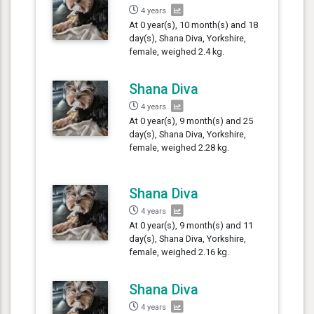
4 years
At 0 year(s), 10 month(s) and 18
day(s), Shana Diva, Yorkshire,
female, weighed 2.4 kg.
Shana Diva
4 years
At 0 year(s), 9 month(s) and 25
day(s), Shana Diva, Yorkshire,
female, weighed 2.28 kg.
Shana Diva
4 years
At 0 year(s), 9 month(s) and 11
day(s), Shana Diva, Yorkshire,
female, weighed 2.16 kg.
Shana Diva
4 years