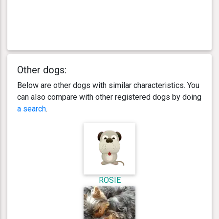
Other dogs:
Below are other dogs with similar characteristics. You
can also compare with other registered dogs by doing
a search
.
ROSIE