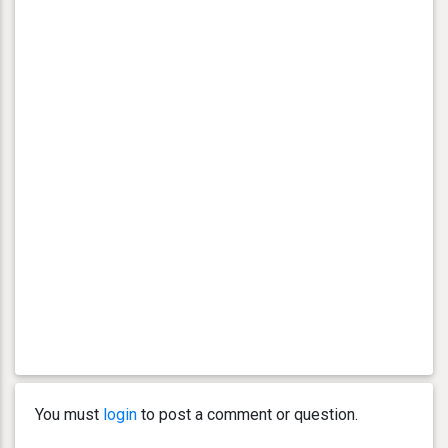
You must
login
to post a comment or question.