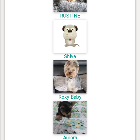
RUSTINE
Shiva
Roxy Baby
Aurora