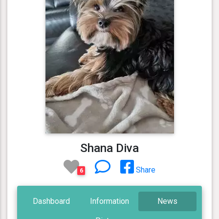
Shana Diva
Share
6
Dashboard
Information
News