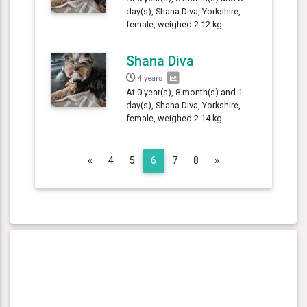
day(s), Shana Diva, Yorkshire,
female, weighed 2.12 kg.
Shana Diva
4 years
At 0 year(s), 8 month(s) and 1
day(s), Shana Diva, Yorkshire,
female, weighed 2.14 kg.
Previous
Next
«
4
5
6
7
8
»