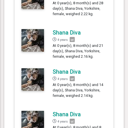
At 0 year(s), 8 month(s) and 28
day(s), Shana Diva, Yorkshire,
female, weighed 2.22 kg.
Shana Diva
4 years
At 0 year(s), 8 month(s) and 21
day(s), Shana Diva, Yorkshire,
female, weighed 2.16 kg.
Shana Diva
4 years
At 0 year(s), 8 month(s) and 14
day(s), Shana Diva, Yorkshire,
female, weighed 2.14 kg.
Shana Diva
4 years
At 0 year(s), 8 month(s) and 8