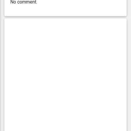
No comment.