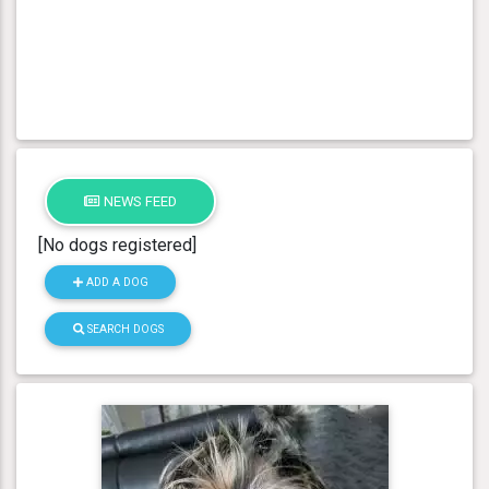
NEWS FEED
[No dogs registered]
ADD A DOG
SEARCH DOGS