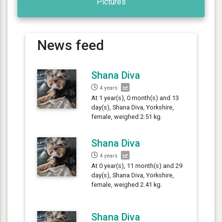
Pictures
News feed
Shana Diva
4 years
At 1 year(s), 0 month(s) and 13
day(s), Shana Diva, Yorkshire,
female, weighed 2.51 kg.
Shana Diva
4 years
At 0 year(s), 11 month(s) and 29
day(s), Shana Diva, Yorkshire,
female, weighed 2.41 kg.
Shana Diva