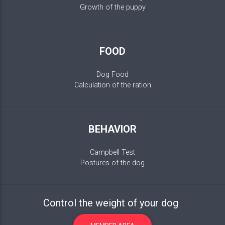
Growth of the puppy
FOOD
Dog Food
Calculation of the ration
BEHAVIOR
Campbell Test
Postures of the dog
Control the weight of your dog