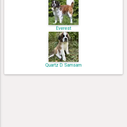
Everest
Quartz D. Samsam