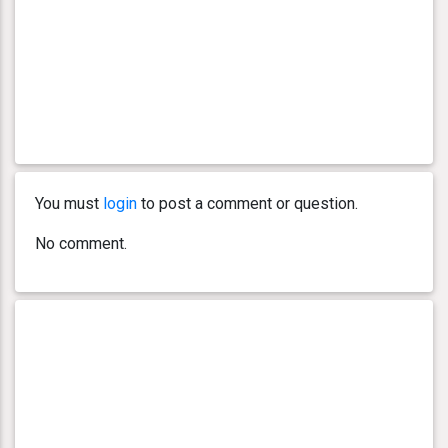
You must
login
to post a comment or question.
No comment.