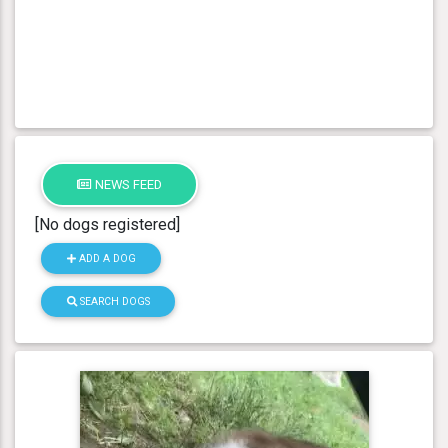
NEWS FEED
[No dogs registered]
ADD A DOG
SEARCH DOGS