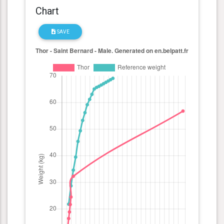
Chart
SAVE