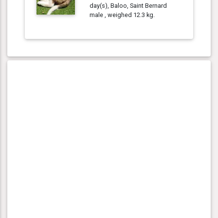
day(s), Baloo, Saint Bernard
male , weighed 12.3 kg.