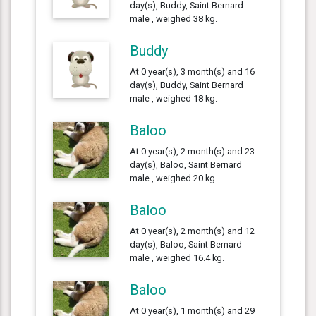
day(s), Buddy, Saint Bernard
male , weighed 38 kg.
Buddy
At 0 year(s), 3 month(s) and 16
day(s), Buddy, Saint Bernard
male , weighed 18 kg.
Baloo
At 0 year(s), 2 month(s) and 23
day(s), Baloo, Saint Bernard
male , weighed 20 kg.
Baloo
At 0 year(s), 2 month(s) and 12
day(s), Baloo, Saint Bernard
male , weighed 16.4 kg.
Baloo
At 0 year(s), 1 month(s) and 29