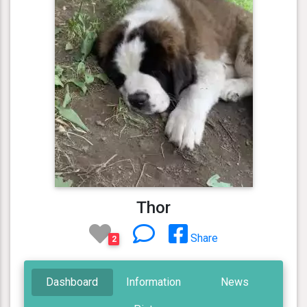
Thor
Share
2
Dashboard
Information
News