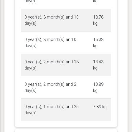
day(s)
kg
0 year(s), 3 month(s) and 10
18.78
day(s)
kg
0 year(s), 3 month(s) and 0
16.33
day(s)
kg
0 year(s), 2 month(s) and 18
13.43
day(s)
kg
0 year(s), 2 month(s) and 2
10.89
day(s)
kg
0 year(s), 1 month(s) and 25
7.89 kg
day(s)