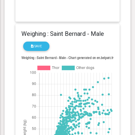
Weighing : Saint Bernard - Male
SAVE