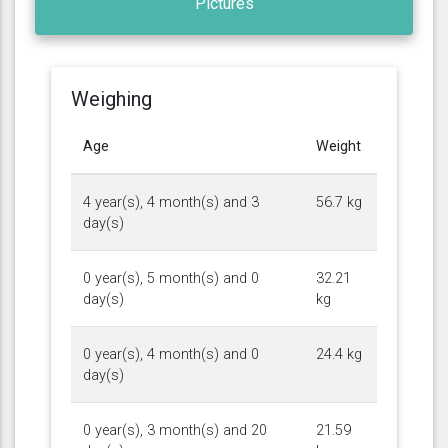
Pictures
Weighing
Age
Weight
4 year(s), 4 month(s) and 3
56.7 kg
day(s)
0 year(s), 5 month(s) and 0
32.21
day(s)
kg
0 year(s), 4 month(s) and 0
24.4 kg
day(s)
0 year(s), 3 month(s) and 20
21.59