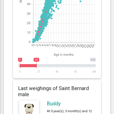
0
24
109
0
27
55
82
109
Last weighings of Saint Bernard
male
Buddy
At 0 year(s), 5 month(s) and 12