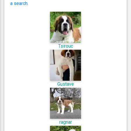
a search
.
Tsirouc
Gustave
ragnar