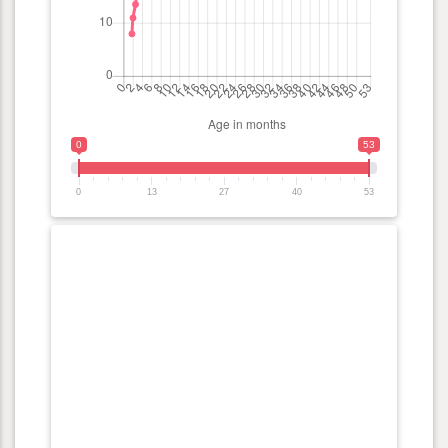
0
53
0
13
27
40
53