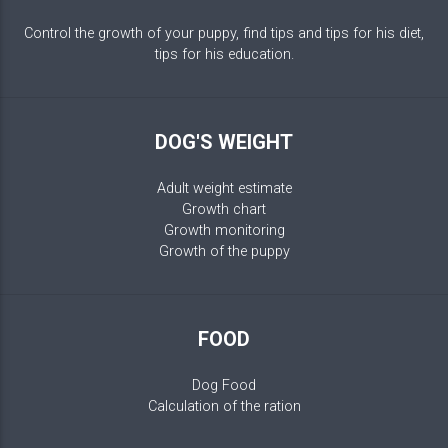
Control the growth of your puppy, find tips and tips for his diet,
tips for his education.
DOG'S WEIGHT
Adult weight estimate
Growth chart
Growth monitoring
Growth of the puppy
FOOD
Dog Food
Calculation of the ration