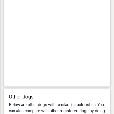
Other dogs:
Below are other dogs with similar characteristics. You
can also compare with other registered dogs by doing