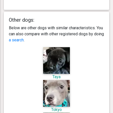
Other dogs:
Below are other dogs with similar characteristics. You
can also compare with other registered dogs by doing
a search
.
Taya
Tokyo