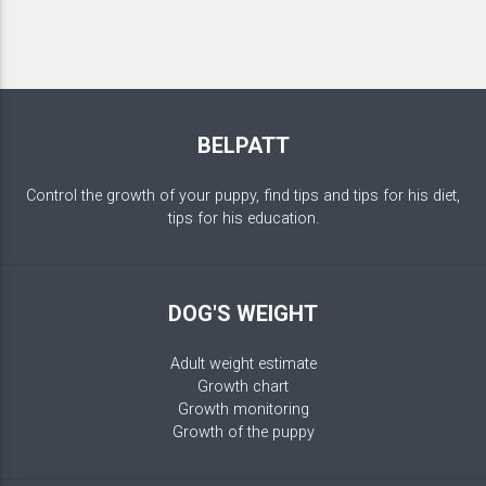
BELPATT
Control the growth of your puppy, find tips and tips for his diet,
tips for his education.
DOG'S WEIGHT
Adult weight estimate
Growth chart
Growth monitoring
Growth of the puppy