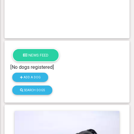
NEWS FEED
[No dogs registered]
ADD A DOG
SEARCH DOGS