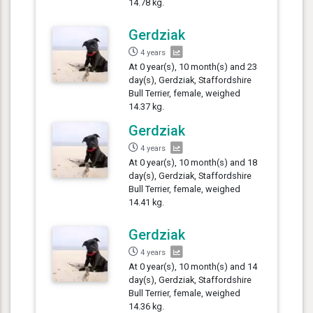
14.78 kg.
Gerdziak
4 years
At 0 year(s), 10 month(s) and 23
day(s), Gerdziak, Staffordshire
Bull Terrier, female, weighed
14.37 kg.
Gerdziak
4 years
At 0 year(s), 10 month(s) and 18
day(s), Gerdziak, Staffordshire
Bull Terrier, female, weighed
14.41 kg.
Gerdziak
4 years
At 0 year(s), 10 month(s) and 14
day(s), Gerdziak, Staffordshire
Bull Terrier, female, weighed
14.36 kg.