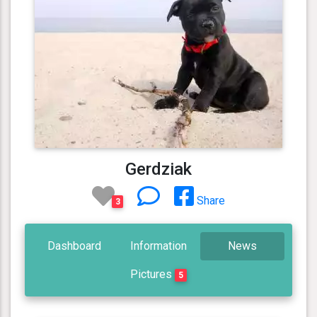
Gerdziak
Share
3
Dashboard
Information
News
Pictures
5