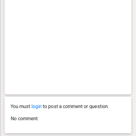
You must
login
to post a comment or question.
No comment.