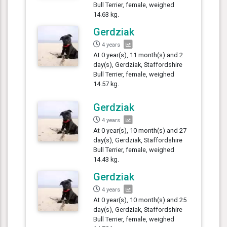
Bull Terrier, female, weighed
14.63 kg.
Gerdziak
4 years
At 0 year(s), 11 month(s) and 2
day(s), Gerdziak, Staffordshire
Bull Terrier, female, weighed
14.57 kg.
Gerdziak
4 years
At 0 year(s), 10 month(s) and 27
day(s), Gerdziak, Staffordshire
Bull Terrier, female, weighed
14.43 kg.
Gerdziak
4 years
At 0 year(s), 10 month(s) and 25
day(s), Gerdziak, Staffordshire
Bull Terrier, female, weighed