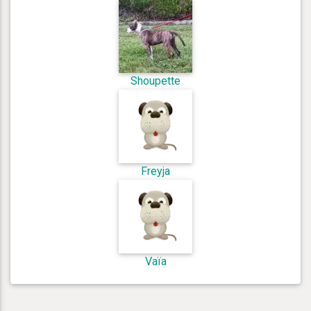
Shoupette
Freyja
Vaïa