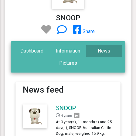
SNOOP
Share
Dashboard
Information
News
Pictures
News feed
SNOOP
4 years
At 0 year(s), 11 month(s) and 25
day(s), SNOOP, Australian Cattle
Dog, male, weighed 15.9 kg.