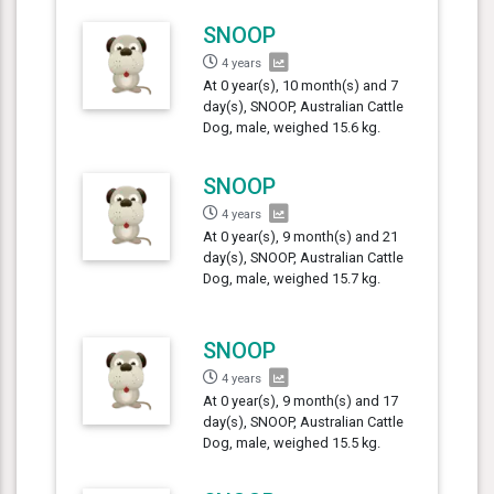
SNOOP
4 years
At 0 year(s), 10 month(s) and 7
day(s), SNOOP, Australian Cattle
Dog, male, weighed 15.6 kg.
SNOOP
4 years
At 0 year(s), 9 month(s) and 21
day(s), SNOOP, Australian Cattle
Dog, male, weighed 15.7 kg.
SNOOP
4 years
At 0 year(s), 9 month(s) and 17
day(s), SNOOP, Australian Cattle
Dog, male, weighed 15.5 kg.