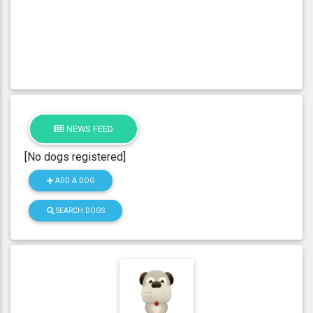
NEWS FEED
[No dogs registered]
ADD A DOG
SEARCH DOGS