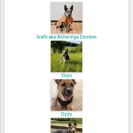
Grafit aka Alcheringa Einstein
Enzo
Ozzy