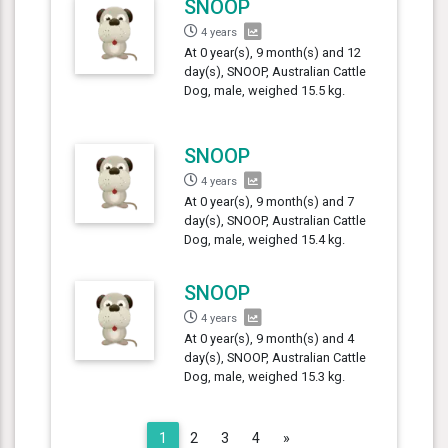
SNOOP
4 years
At 0 year(s), 9 month(s) and 12
day(s), SNOOP, Australian Cattle
Dog, male, weighed 15.5 kg.
SNOOP
4 years
At 0 year(s), 9 month(s) and 7
day(s), SNOOP, Australian Cattle
Dog, male, weighed 15.4 kg.
SNOOP
4 years
At 0 year(s), 9 month(s) and 4
day(s), SNOOP, Australian Cattle
Dog, male, weighed 15.3 kg.
Next
1
2
3
4
»