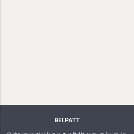
BELPATT