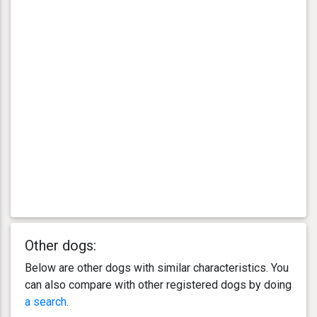
Other dogs:
Below are other dogs with similar characteristics. You
can also compare with other registered dogs by doing
a search
.