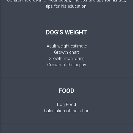
Control the growth of your puppy, find tips and tips for his diet,
tips for his education.
DOG'S WEIGHT
Adult weight estimate
Growth chart
Growth monitoring
Growth of the puppy
FOOD
Dog Food
Calculation of the ration