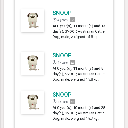
SNOOP
4 years
At 0 year(s), 11 month(s) and 13
day(s), SNOOP, Australian Cattle
Dog, male, weighed 15.8 kg.
SNOOP
4 years
At 0 year(s), 11 month(s) and 5
day(s), SNOOP, Australian Cattle
Dog, male, weighed 15.8 kg.
SNOOP
4 years
At 0 year(s), 10 month(s) and 28
day(s), SNOOP, Australian Cattle
Dog, male, weighed 15.7 kg.