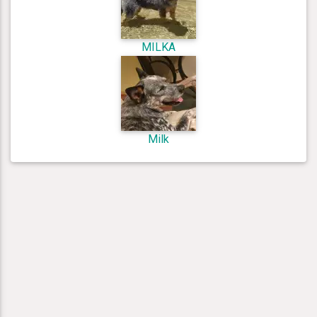
MILKA
Milk