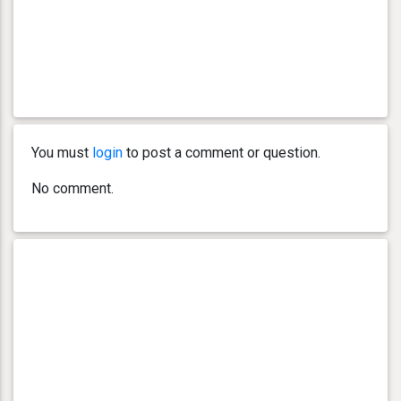
You must
login
to post a comment or question.
No comment.