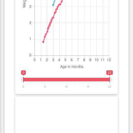
0
12
0
3
6
9
12