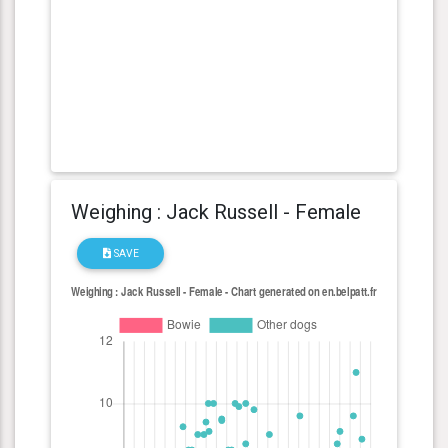
Weighing : Jack Russell - Female
SAVE