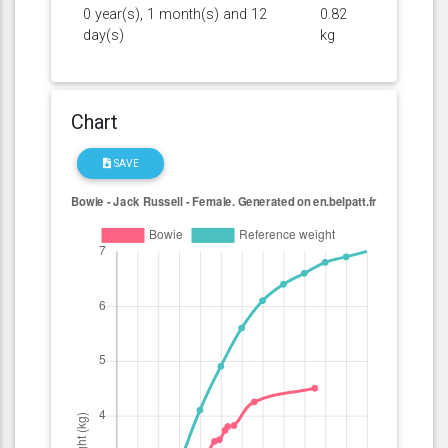
0 year(s), 1 month(s) and 12
0.82
day(s)
kg
Chart
SAVE