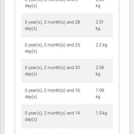
day(s)
kg
0 year(s), 2 month(s) and 28
2.31
day(s)
kg
0 year(s), 2 month(s) and 23
2.2 kg
day(s)
0 year(s), 2 month(s) and 20
2.08
day(s)
kg
0 year(s), 2 month(s) and 16
1.99
day(s)
kg
0 year(s), 2 month(s) and 14
1.9 kg
day(s)