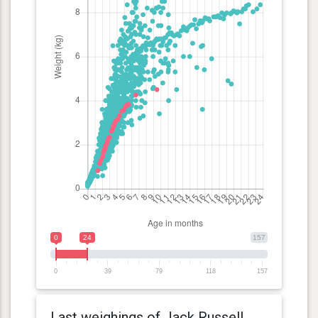
0
24
157
0
39
79
118
157
Last weighings of Jack Russell