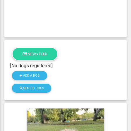
NEWS FEED
[No dogs registered]
ADD A DOG
SEARCH DOGS