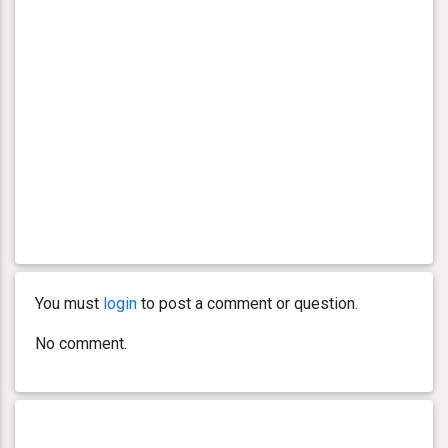
You must
login
to post a comment or question.
No comment.