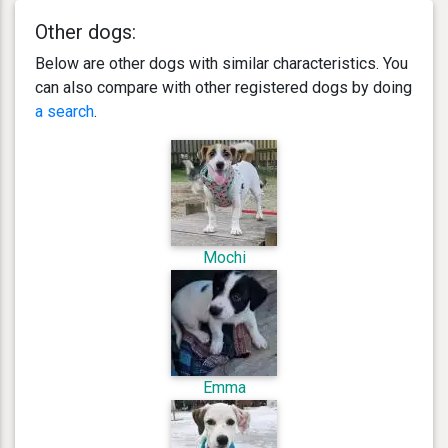
Other dogs:
Below are other dogs with similar characteristics. You
can also compare with other registered dogs by doing
a search
.
Mochi
Emma