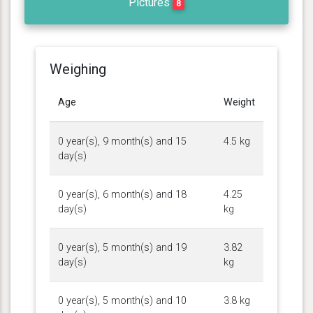
Pictures
8
Weighing
Age
Weight
0 year(s), 9 month(s) and 15
4.5 kg
day(s)
0 year(s), 6 month(s) and 18
4.25
day(s)
kg
0 year(s), 5 month(s) and 19
3.82
day(s)
kg
0 year(s), 5 month(s) and 10
3.8 kg