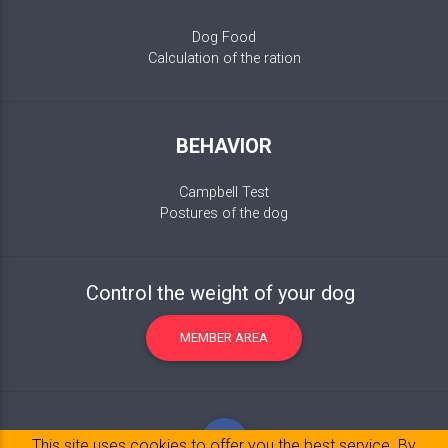
Dog Food
Calculation of the ration
BEHAVIOR
Campbell Test
Postures of the dog
Control the weight of your dog
MEMBER AREA
This site uses cookies to offer you the best service. By