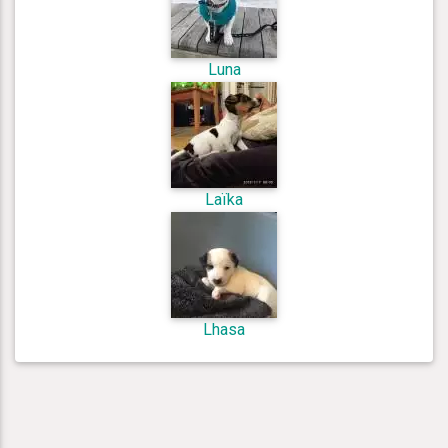
Luna
Laïka
Lhasa