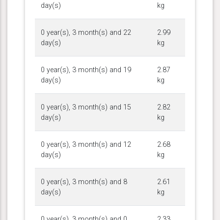
day(s)
kg
0 year(s), 3 month(s) and 22
2.99
day(s)
kg
0 year(s), 3 month(s) and 19
2.87
day(s)
kg
0 year(s), 3 month(s) and 15
2.82
day(s)
kg
0 year(s), 3 month(s) and 12
2.68
day(s)
kg
0 year(s), 3 month(s) and 8
2.61
day(s)
kg
0 year(s), 3 month(s) and 0
2.33