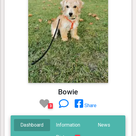
Bowie
Share
3
Dashboard
Information
News