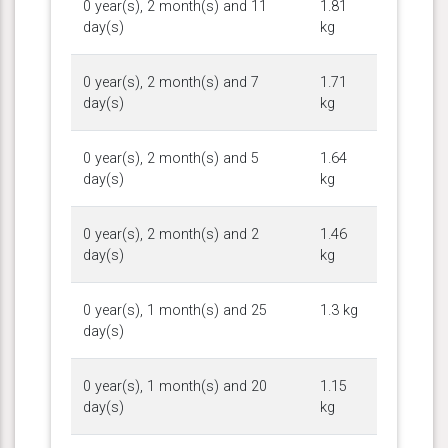
0 year(s), 2 month(s) and 11
1.81
day(s)
kg
0 year(s), 2 month(s) and 7
1.71
day(s)
kg
0 year(s), 2 month(s) and 5
1.64
day(s)
kg
0 year(s), 2 month(s) and 2
1.46
day(s)
kg
0 year(s), 1 month(s) and 25
1.3 kg
day(s)
0 year(s), 1 month(s) and 20
1.15
day(s)
kg