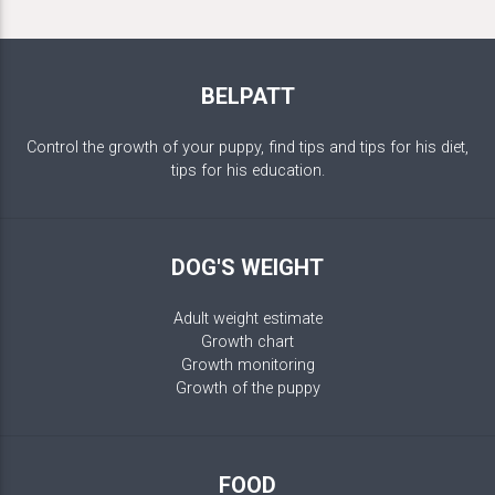
BELPATT
Control the growth of your puppy, find tips and tips for his diet,
tips for his education.
DOG'S WEIGHT
Adult weight estimate
Growth chart
Growth monitoring
Growth of the puppy
FOOD