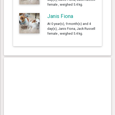
female , weighed 5.4 kg.
Janis Fiona
At 0 year(s), 9 month(s) and 4
day(s), Janis Fiona, Jack Russell
female , weighed 5.4 kg.