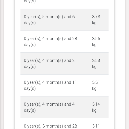
day(s)
0 year(s), 5 month(s) and 6
3.73
day(s)
kg
0 year(s), 4 month(s) and 28
3.56
day(s)
kg
0 year(s), 4 month(s) and 21
3.53
day(s)
kg
0 year(s), 4 month(s) and 11
3.31
day(s)
kg
0 year(s), 4 month(s) and 4
3.14
day(s)
kg
0 year(s), 3 month(s) and 28
3.11