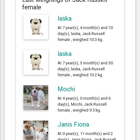
female
laska
At 7 year(s), 4 month(s) and 10
day(s), laska, Jack Russell
female , weighed 10.3 kg.
laska
At 7 year(s), 3 month(s) and 30
day(s), laska, Jack Russell
female , weighed 10.2 kg.
Mochi
At 4 year(s), 0 month(s) and 6
day(s), Mochi, Jack Russell
female , weighed 9.5 kg.
Janis Fiona
At 0 year(s), 11 month(s) and 2
day(s), Janis Fiona, Jack Russell