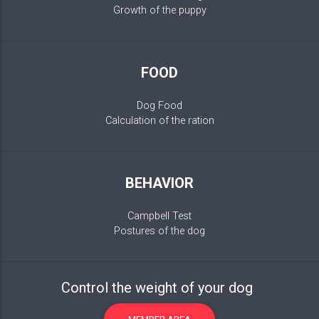
Growth of the puppy
FOOD
Dog Food
Calculation of the ration
BEHAVIOR
Campbell Test
Postures of the dog
Control the weight of your dog