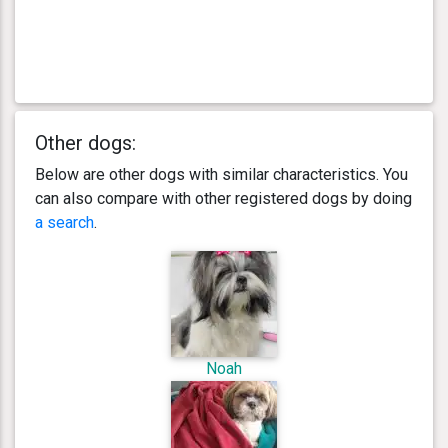
Other dogs:
Below are other dogs with similar characteristics. You
can also compare with other registered dogs by doing
a search
.
Noah