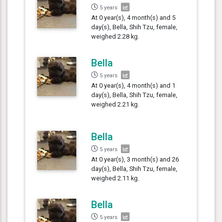
5 years
At 0 year(s), 4 month(s) and 5
day(s), Bella, Shih Tzu, female,
weighed 2.28 kg.
Bella
5 years
At 0 year(s), 4 month(s) and 1
day(s), Bella, Shih Tzu, female,
weighed 2.21 kg.
Bella
5 years
At 0 year(s), 3 month(s) and 26
day(s), Bella, Shih Tzu, female,
weighed 2.11 kg.
Bella
5 years