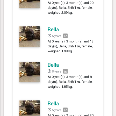
At 0 year(s), 3 month(s) and 20
day(s), Bella, Shih Tzu, female,
weighed 2.09 kg.
Bella
5 years
At 0 year(s), 3 month(s) and 13
day(s), Bella, Shih Tzu, female,
weighed 1.98 kg.
Bella
5 years
At 0 year(s), 3 month(s) and 8
day(s), Bella, Shih Tzu, female,
weighed 1.85 kg.
Bella
5 years
At 0 year(s), 2 month(s) and 30