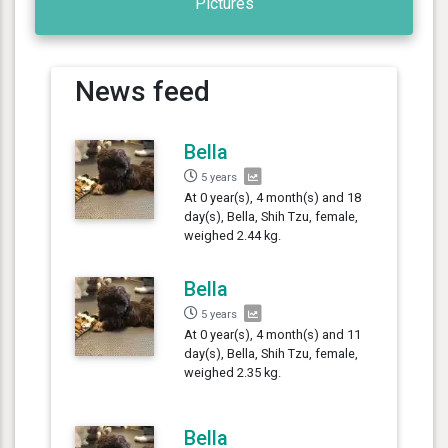
Pictures
News feed
Bella
5 years
At 0 year(s), 4 month(s) and 18
day(s), Bella, Shih Tzu, female,
weighed 2.44 kg.
Bella
5 years
At 0 year(s), 4 month(s) and 11
day(s), Bella, Shih Tzu, female,
weighed 2.35 kg.
Bella