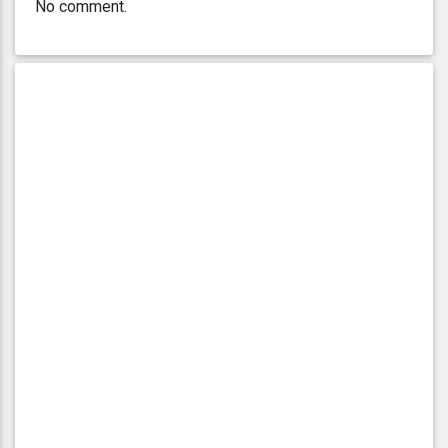
No comment.