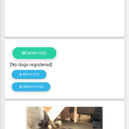
NEWS FEED
[No dogs registered]
ADD A DOG
SEARCH DOGS