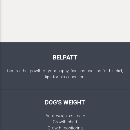
BELPATT
Control the growth of your puppy, find tips and tips for his diet,
tips for his education.
DOG'S WEIGHT
Adult weight estimate
Growth chart
Growth monitoring