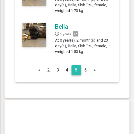
day(s), Bella, Shih Tzu, female,
weighed 1.73 kg.
Bella
5 years
At 0 year(s), 2 month(s) and 23
day(s), Bella, Shih Tzu, female,
weighed 1.53 kg.
Previous
Next
«
2
3
4
5
6
»