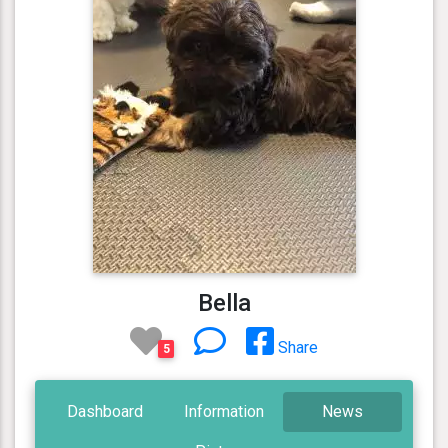
Bella
Share
5
Dashboard
Information
News