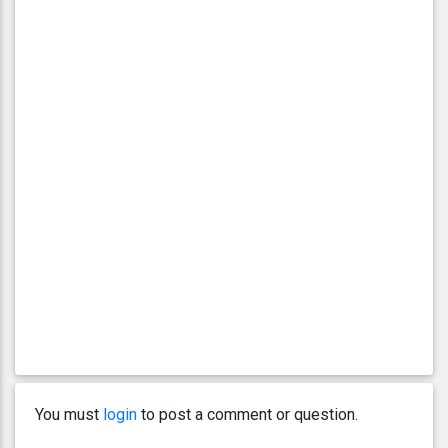
You must
login
to post a comment or question.