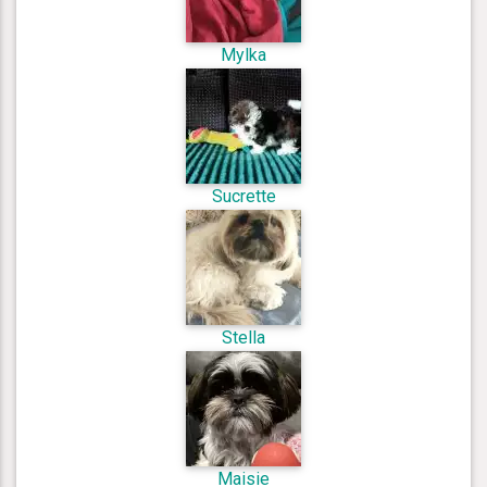
Mylka
Sucrette
Stella
Maisie