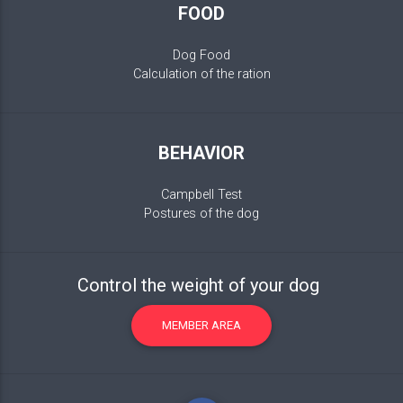
FOOD
Dog Food
Calculation of the ration
BEHAVIOR
Campbell Test
Postures of the dog
Control the weight of your dog
MEMBER AREA