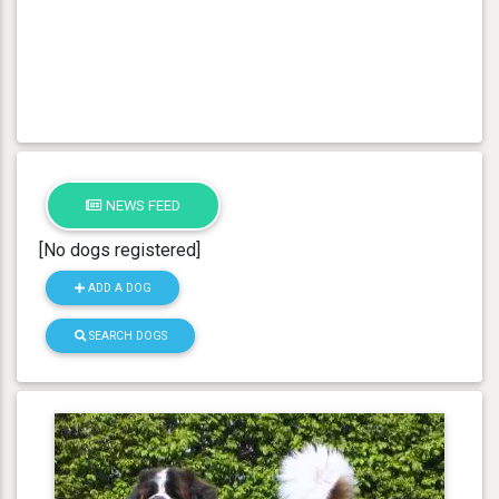
NEWS FEED
[No dogs registered]
ADD A DOG
SEARCH DOGS