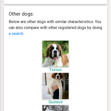
Other dogs:
Below are other dogs with similar characteristics. You
can also compare with other registered dogs by doing
a search
.
Tsirouc
Gustave