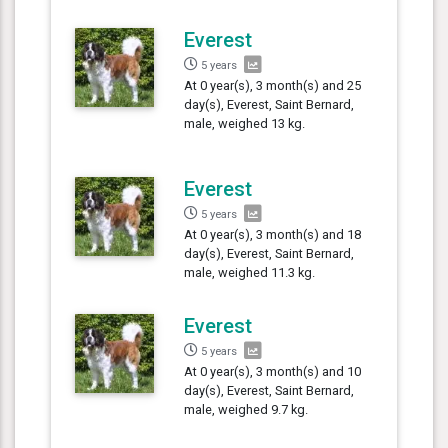
Everest
5 years
At 0 year(s), 3 month(s) and 25
day(s), Everest, Saint Bernard,
male, weighed 13 kg.
Everest
5 years
At 0 year(s), 3 month(s) and 18
day(s), Everest, Saint Bernard,
male, weighed 11.3 kg.
Everest
5 years
At 0 year(s), 3 month(s) and 10
day(s), Everest, Saint Bernard,
male, weighed 9.7 kg.