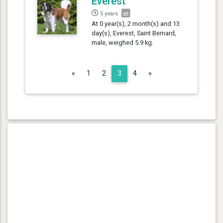
Everest
5 years
At 0 year(s), 2 month(s) and 13
day(s), Everest, Saint Bernard,
male, weighed 5.9 kg.
Previous
Next
«
1
2
3
4
»