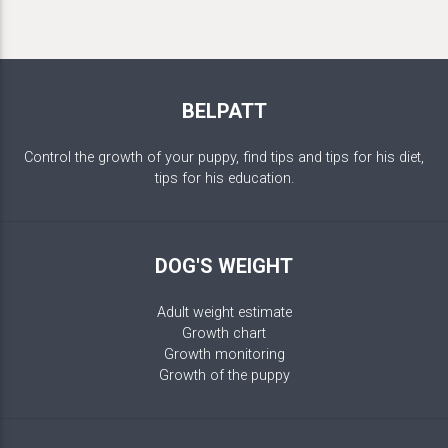
BELPATT
Control the growth of your puppy, find tips and tips for his diet,
tips for his education.
DOG'S WEIGHT
Adult weight estimate
Growth chart
Growth monitoring
Growth of the puppy