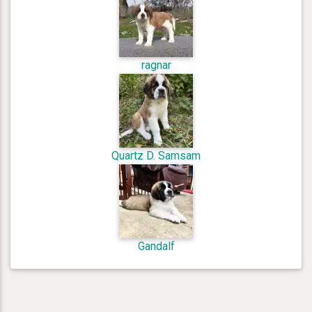
ragnar
Quartz D. Samsam
Gandalf