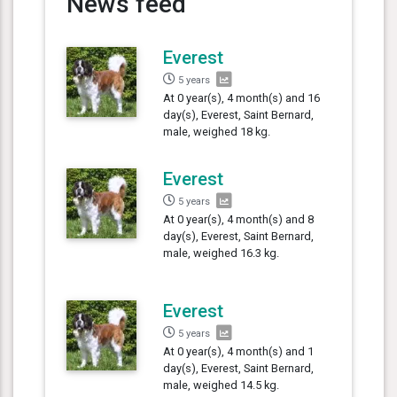
News feed
Everest
5 years
At 0 year(s), 4 month(s) and 16
day(s), Everest, Saint Bernard,
male, weighed 18 kg.
Everest
5 years
At 0 year(s), 4 month(s) and 8
day(s), Everest, Saint Bernard,
male, weighed 16.3 kg.
Everest
5 years
At 0 year(s), 4 month(s) and 1
day(s), Everest, Saint Bernard,
male, weighed 14.5 kg.