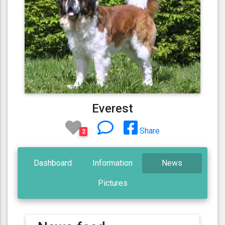
Everest
Share
2
Dashboard
Information
News
Pictures