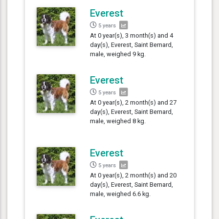
Everest
5 years
At 0 year(s), 3 month(s) and 4
day(s), Everest, Saint Bernard,
male, weighed 9 kg.
Everest
5 years
At 0 year(s), 2 month(s) and 27
day(s), Everest, Saint Bernard,
male, weighed 8 kg.
Everest
5 years
At 0 year(s), 2 month(s) and 20
day(s), Everest, Saint Bernard,
male, weighed 6.6 kg.