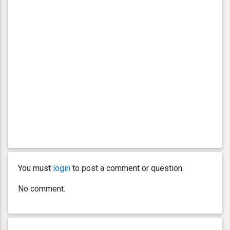
You must
login
to post a comment or question.
No comment.