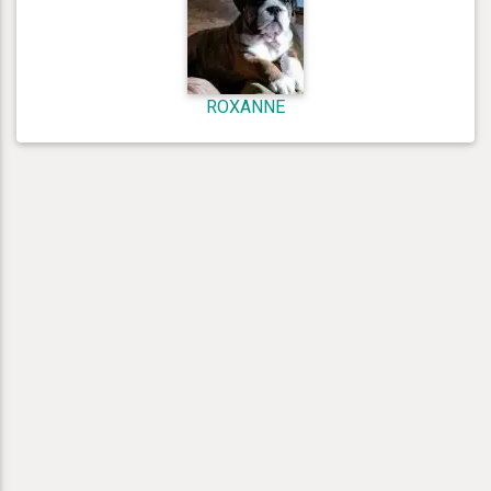
ROXANNE