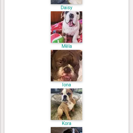
Daisy
Mêla
Iona
Kora