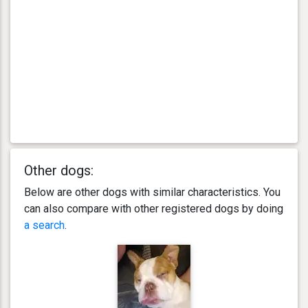
Other dogs:
Below are other dogs with similar characteristics. You
can also compare with other registered dogs by doing
a search
.