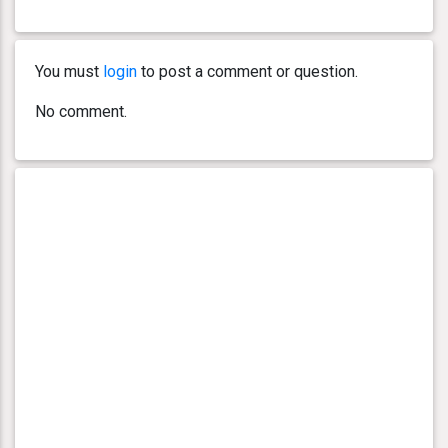
You must
login
to post a comment or question.
No comment.