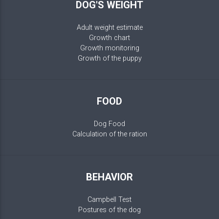
DOG'S WEIGHT
Adult weight estimate
Growth chart
Growth monitoring
Growth of the puppy
FOOD
Dog Food
Calculation of the ration
BEHAVIOR
Campbell Test
Postures of the dog