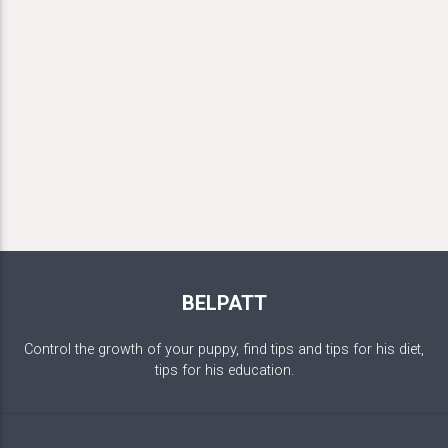
BELPATT
Control the growth of your puppy, find tips and tips for his diet,
tips for his education.