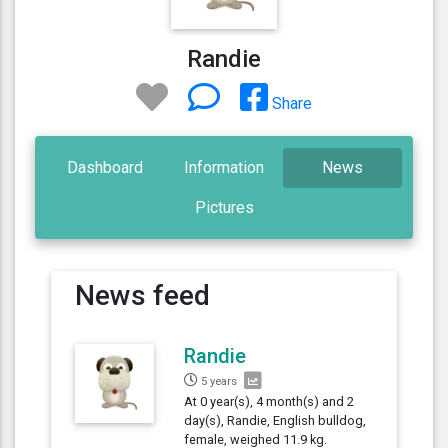
Randie
Share
Dashboard
Information
News
Pictures
News feed
Randie
5 years
At 0 year(s), 4 month(s) and 2
day(s), Randie, English bulldog,
female, weighed 11.9 kg.