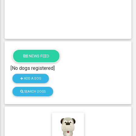
NEWS FEED
[No dogs registered]
ADD A DOG
SEARCH DOGS