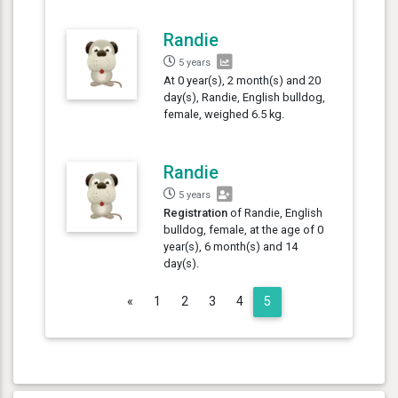
Randie
5 years
At 0 year(s), 2 month(s) and 20
day(s), Randie, English bulldog,
female, weighed 6.5 kg.
Randie
5 years
Registration
of Randie, English
bulldog, female, at the age of 0
year(s), 6 month(s) and 14
day(s).
Previous
«
1
2
3
4
5