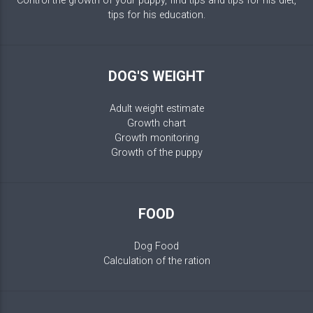
Control the growth of your puppy, find tips and tips for his diet,
tips for his education.
DOG'S WEIGHT
Adult weight estimate
Growth chart
Growth monitoring
Growth of the puppy
FOOD
Dog Food
Calculation of the ration