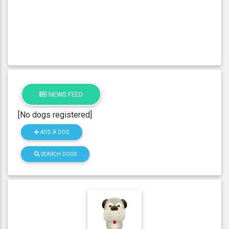
NEWS FEED
[No dogs registered]
ADD A DOG
SEARCH DOGS