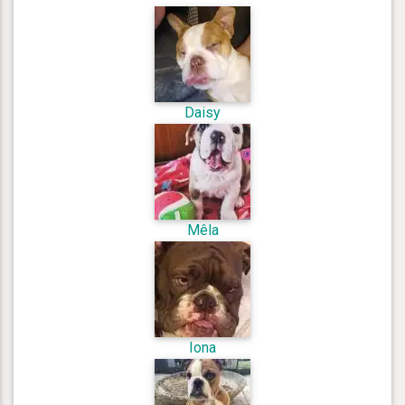
Daisy
Mêla
Iona