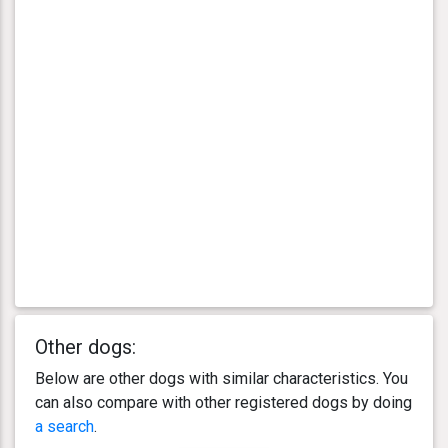
Other dogs:
Below are other dogs with similar characteristics. You
can also compare with other registered dogs by doing
a search
.