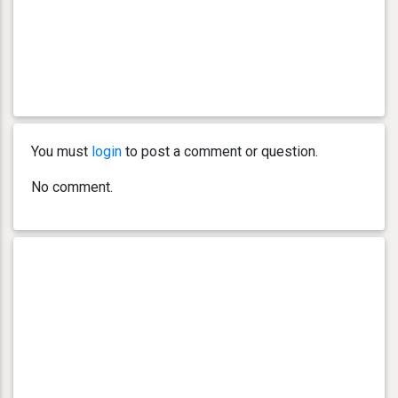
You must
login
to post a comment or question.
No comment.