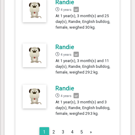
Randie
4 years
At 1 year(s), 3 month(s) and 25
day(s), Randie, English bulldog,
female, weighed 30 kg.
Randie
4 years
At 1 year(s), 3 month(s) and 11
day(s), Randie, English bulldog,
female, weighed 29.2 kg.
Randie
4 years
At 1 year(s), 3 month(s) and 3
day(s), Randie, English bulldog,
female, weighed 29.3 kg.
Next
1
2
3
4
5
»