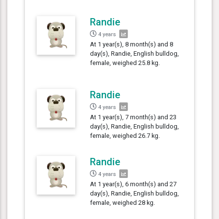
Randie
4 years
At 1 year(s), 8 month(s) and 8
day(s), Randie, English bulldog,
female, weighed 25.8 kg.
Randie
4 years
At 1 year(s), 7 month(s) and 23
day(s), Randie, English bulldog,
female, weighed 26.7 kg.
Randie
4 years
At 1 year(s), 6 month(s) and 27
day(s), Randie, English bulldog,
female, weighed 28 kg.