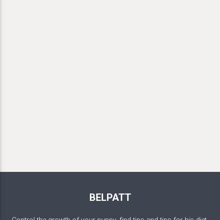
BELPATT