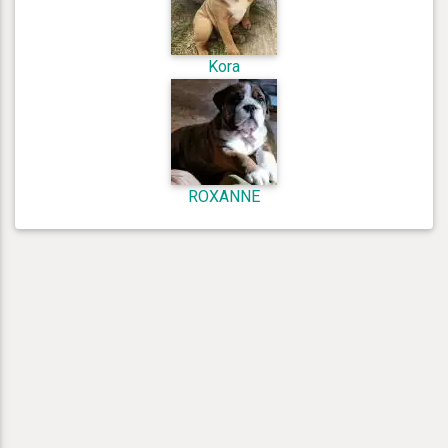
Kora
ROXANNE