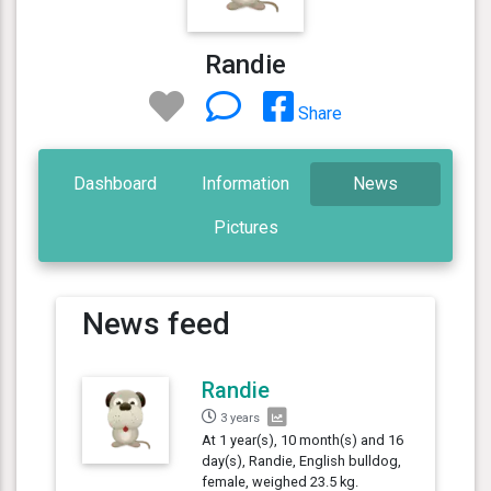
Randie
Share
Dashboard
Information
News
Pictures
News feed
Randie
3 years
At 1 year(s), 10 month(s) and 16
day(s), Randie, English bulldog,
female, weighed 23.5 kg.