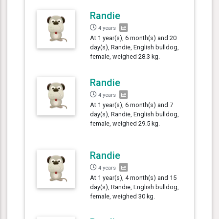
Randie
4 years
At 1 year(s), 6 month(s) and 20
day(s), Randie, English bulldog,
female, weighed 28.3 kg.
Randie
4 years
At 1 year(s), 6 month(s) and 7
day(s), Randie, English bulldog,
female, weighed 29.5 kg.
Randie
4 years
At 1 year(s), 4 month(s) and 15
day(s), Randie, English bulldog,
female, weighed 30 kg.